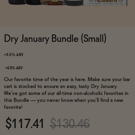
Functional
Dry January Bundle (Small)
Brands
<0.5% ABV
Sale
<0.5% ABV
Our favorite time of the year is here. Make sure your bar
cart is stocked to ensure an easy, tasty Dry January.
Blog
We’ve got some of our all-time non-alcoholic favorites in
this Bundle — you never know when you’ll find a new
favorite!
OUR STORY
$117.41
$130.46
WHOLESALE
CONTACT