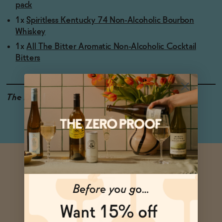
pack
1x
Spiritless Kentucky 74 Non-Alcoholic Bourbon
Whiskey
1x
All The Bitter Aromatic Non-Alcoholic Cocktail
Bitters
The Details
<0.5% ABV