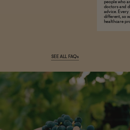
people who ar
doctors and d
advice. Every
different, so 
healthcare pro
SEE ALL FAQs