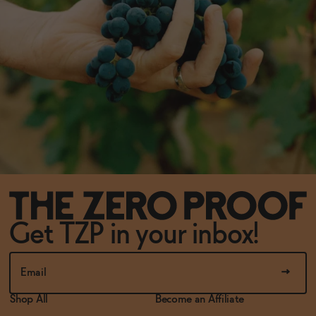
Get TZP in your inbox!
Shop All
Become an Affiliate