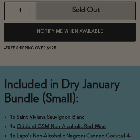
BECOME AN AFFILIATE
Sold Out
NOTIFY ME WHEN AVAILABLE
FREE SHIPPING OVER $125
Included in Dry January
Bundle (Small):
1x
Saint Viviana Sauvignon Blanc
1x
Oddbird GSM Non-Alcoholic Red Wine
1x
Lapo's Non-Alcoholic Negroni Canned Cocktail 4-