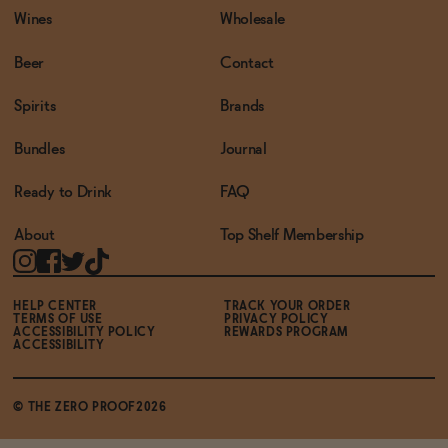
Wines
Wholesale
Beer
Contact
Spirits
Brands
Bundles
Journal
Ready to Drink
FAQ
About
Top Shelf Membership
HELP CENTER
TRACK YOUR ORDER
TERMS OF USE
PRIVACY POLICY
ACCESSIBILITY POLICY
REWARDS PROGRAM
ACCESSIBILITY
© THE ZERO PROOF2026