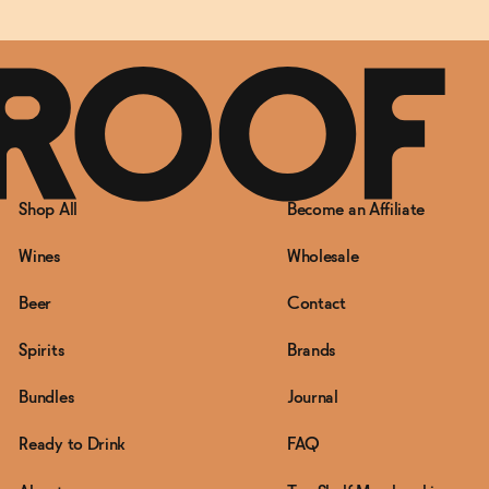
Shop All
Become an Affiliate
Wines
Wholesale
Beer
Contact
Spirits
Brands
Bundles
Journal
Ready to Drink
FAQ