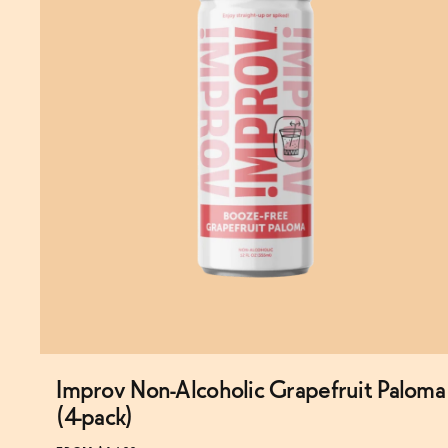
Improv Non-Alcoholic Grapefruit Paloma
Subscribe & Save 5%
(4-pack)