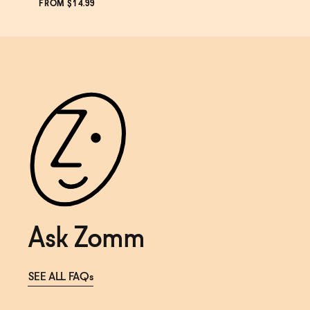
SOLD OUT
—
$14.99
FROM $14.99
Ask Zomm
SEE ALL FAQs