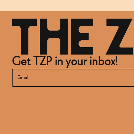
Get TZP in your inbox!