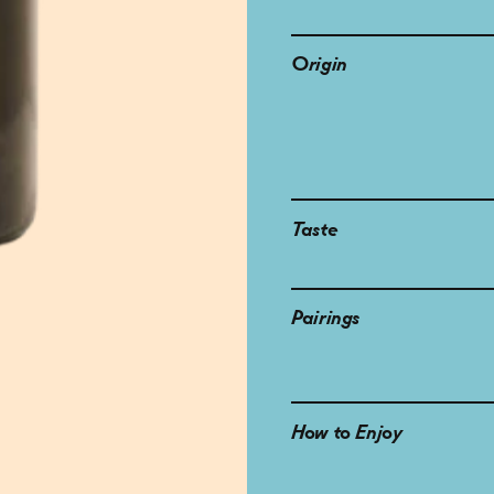
Origin
Taste
Pairings
How to Enjoy