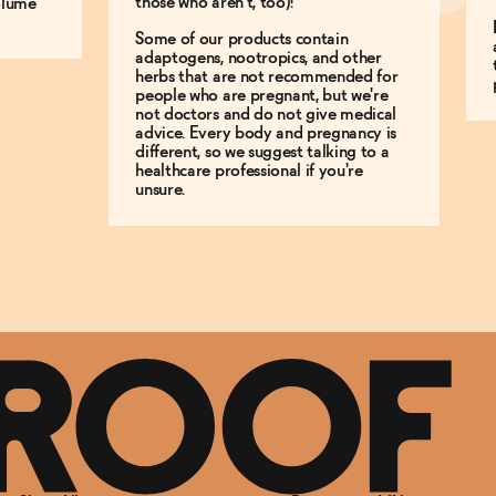
those who aren't, too)!
olume
Some of our products contain
adaptogens, nootropics, and other
herbs that are not recommended for
people who are pregnant, but we're
not doctors and do not give medical
advice. Every body and pregnancy is
different, so we suggest talking to a
healthcare professional if you're
unsure.