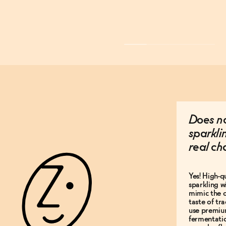
Does no
sparkli
real c
Yes! High-q
sparkling w
mimic the c
taste of t
use premiu
fermentati