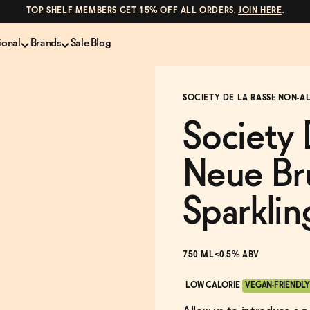
TOP SHELF MEMBERS GET 15% OFF ALL ORDERS.
JOIN HERE
.
ional
Brands
Sale
Blog
LS
NON-ALCOHOLIC SPIRITS
CANS & COCKTAILS
SOCIETY DE LA RASSI: NON-
Shop All
Lapo's
es
ION
Whisky and Bourbon
Kin Euphorics
Society 
e
Gin
Parch
inder
Tequila and Mezcal
Ghia
Neue Br
Rum
Curious Elixirs
o Proof
Aperitif, Digestif, Amaro
ISH
Liqueurs
Sparklin
750 ML
<0.5% ABV
LOW CALORIE
VEGAN-FRIENDLY