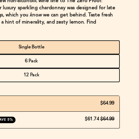
ew non-alcoholic wine line to The Zero Proof:
r luxury sparkling chardonnay was designed for late
gs, which you
know
we can get behind. Taste fresh
s, a hint of minerality, and zesty lemon. Find
Single Bottle
6 Pack
12 Pack
$64.99
$61.74
$64.99
AVE 5%