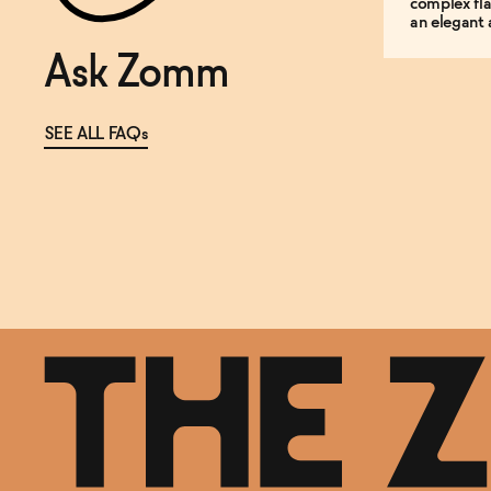
complex fla
an elegant 
Ask Zomm
SEE ALL FAQs