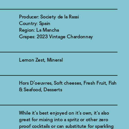
Producer: Society de la Rassi
Country: Spain
Region: La Mancha
Grapes: 2023 Vintage Chardonnay
Lemon Zest, Mineral
Hors D’oeuvres, Soft cheeses, Fresh Fruit, Fish
& Seafood, Desserts
While it's best enjoyed on it's own, it's also
great for mixing into a spritz or other zero
proof cocktails or can substitute for sparkling