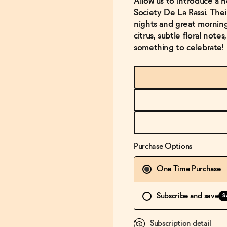
Allow us to introduce a n
Society De La Rassi. Thei
nights and great mornin
citrus, subtle floral note
something to celebrate!
Purchase Options
One Time Purchase
Subscribe and save
S
Subscription detail