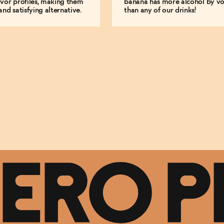
vor profiles, making them
banana has more alcohol by v
and satisfying alternative.
than any of our drinks!