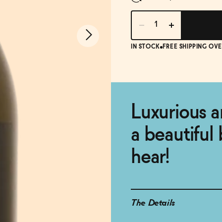
IN STOCK
FREE SHIPPING OVE
Luxurious a
a beautiful 
hear!
The Details