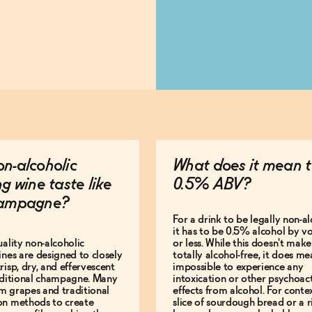
n-alcoholic
What does it mean t
ng wine taste like
0.5% ABV?
hampagne?
For a drink to be legally non-al
it has to be 0.5% alcohol by v
uality non-alcoholic
or less. While this doesn't make 
ines are designed to closely
totally alcohol-free, it does mea
risp, dry, and effervescent
impossible to experience any
raditional champagne. Many
intoxication or other psychoac
m grapes and traditional
effects from alcohol. For contex
on methods to create
slice of sourdough bread or a r