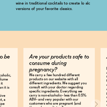
wine in traditional cocktails to create lo alc
versions of your favorite classics.
o be
Are your products safe to
consume during
pregnancy?
We carry a few hundred different
coholic,
products on our website with all
olume
different ingredients. We suggest you
it
consult with your doctor regarding
n it is
specific ingredients. Everything we
carry is non-alcoholic-- less than 0.5%
tive
ABV-- and very popular with our
t, a
customers who are pregnant (and
ipe