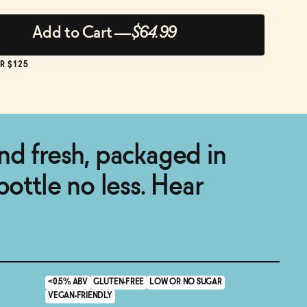
Add to Cart
—
$64.99
R $125
nd fresh, packaged in
bottle no less. Hear
<0.5% ABV
GLUTEN-FREE
LOW OR NO SUGAR
VEGAN-FRIENDLY