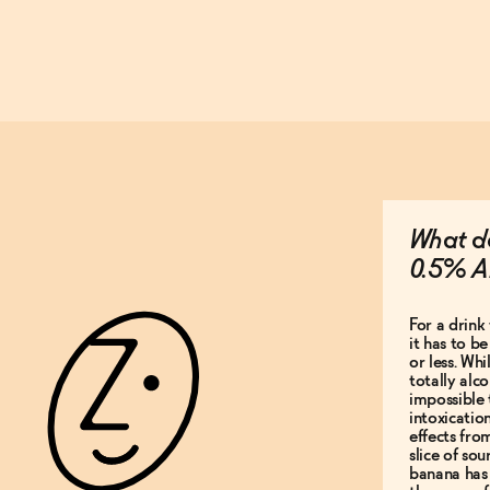
What do
0.5% A
For a drink 
it has to b
or less. Whi
totally alco
impossible 
intoxicatio
effects fro
slice of so
banana has