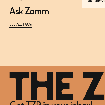
than any of
Ask Zomm
SEE ALL FAQs