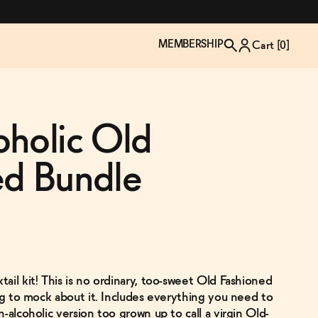
MEMBERSHIP
Cart [
0
]
oholic Old
ed Bundle
ail kit! This is no ordinary, too-sweet Old Fashioned
TZP Wine Club
Bundle Up & Save
Trip Mindful Drink
Brand Spotlight: Meet Lapos
ing to mock about it. Includes everything you need to
Join the club
Shop NOW
explore functional
Inspired by Florence's best bar
-alcoholic version too grown up to call a virgin Old-