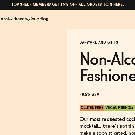
TOP SHELF MEMBERS GET 15% OFF ALL ORDERS.
JOIN HERE
.
ional
Brands
Sale
Blog
LS
NON-ALCOHOLIC SPIRITS
CANS & COCKTAILS
BARWARE AND GIFTS
Shop All
Lapo's
ION
Whisky and Bourbon
Kin Euphorics
Non-Alc
e
Gin
Parch
inder
Tequila and Mezcal
Ghia
Fashion
Rum
Curious Elixirs
o Proof
Aperitif, Digestif, Amaro
ISH
Liqueurs
<0.5% ABV
GLUTEN-FREE
VEGAN-FRIENDLY
Our most requested cockt
mocktail... there's noth
make a sophisticated, non