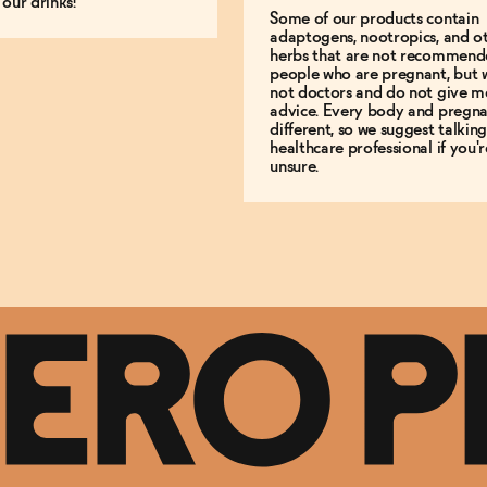
 our drinks!
Some of our products contain
adaptogens, nootropics, and o
herbs that are not recommend
people who are pregnant, but 
not doctors and do not give m
advice. Every body and pregna
different, so we suggest talking
healthcare professional if you'r
unsure.