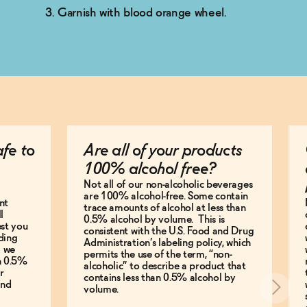
Garnish with blood orange wheel.
afe to
Are all of your products
100% alcohol free?
Not all of our non-alcoholic beverages
are 100% alcohol-free. Some contain
nt
trace amounts of alcohol at less than
l
0.5% alcohol by volume. This is
est you
consistent with the U.S. Food and Drug
ding
Administration’s labeling policy, which
g we
permits the use of the term, “non-
an 0.5%
alcoholic” to describe a product that
r
contains less than 0.5% alcohol by
and
volume.