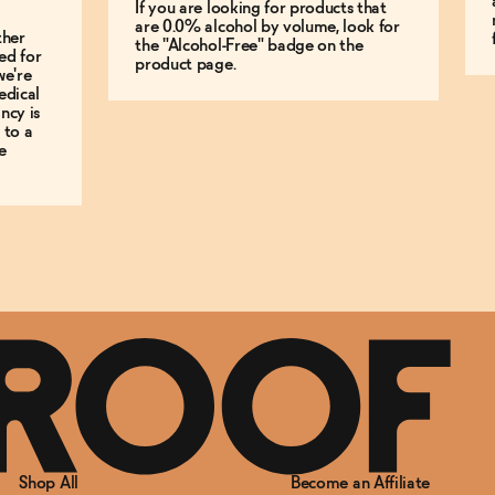
If you are looking for products that
are 0.0% alcohol by volume, look for
ther
the "Alcohol-Free" badge on the
ed for
product page.
we're
edical
ncy is
 to a
e
Shop All
Become an Affiliate