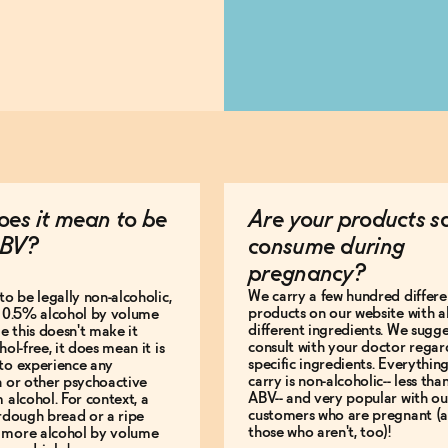
es it mean to be
Are your products s
BV?
consume during
pregnancy?
We carry a few hundred differe
to be legally non-alcoholic,
products on our website with al
e 0.5% alcohol by volume
different ingredients. We sugg
le this doesn't make it
consult with your doctor regar
hol-free, it does mean it is
specific ingredients. Everythin
to experience any
carry is non-alcoholic-- less th
n or other psychoactive
ABV-- and very popular with ou
m alcohol. For context, a
customers who are pregnant (
urdough bread or a ripe
those who aren't, too)!
 more alcohol by volume