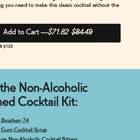
g you need to make this classic cocktail without the
Add to Cart
—
$71.82
$84.49
R $125
 the Non-Alcoholic
ed Cocktail Kit:
y Bourbon 74
c Gum Cocktail Syrup
nge Non-Alcoholic Cocktail Bitters