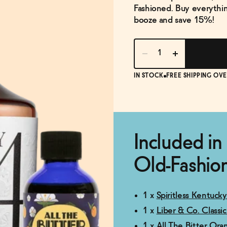
Fashioned. Buy everythin
booze and save 15%!
IN STOCK
FREE SHIPPING OVE
Included in
Old-Fashion
1 x
Spiritless Kentuck
1 x
Liber & Co. Classi
1 x
All The Bitter Ora