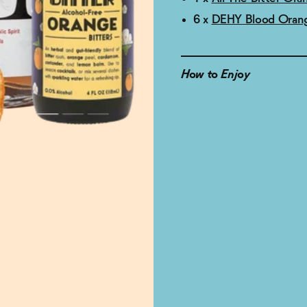
6 x
DEHY Blood Orang
How to Enjoy