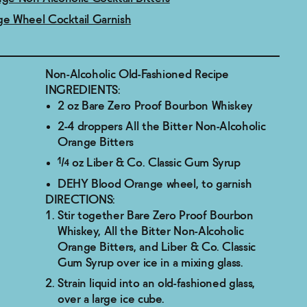
e Wheel Cocktail Garnish
Non-Alcoholic Old-Fashioned Recipe
INGREDIENTS:
2 oz Bare Zero Proof Bourbon Whiskey
2-4 droppers All the Bitter Non-Alcoholic
Orange Bitters
¼ oz Liber & Co. Classic Gum Syrup
DEHY Blood Orange wheel, to garnish
DIRECTIONS:
Stir together Bare Zero Proof Bourbon
Whiskey, All the Bitter Non-Alcoholic
Orange Bitters, and Liber & Co. Classic
Gum Syrup over ice in a mixing glass.
Strain liquid into an old-fashioned glass,
over a large ice cube.