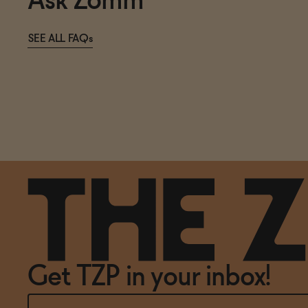
Ask Zomm
SEE ALL FAQs
Get TZP in your inbox!