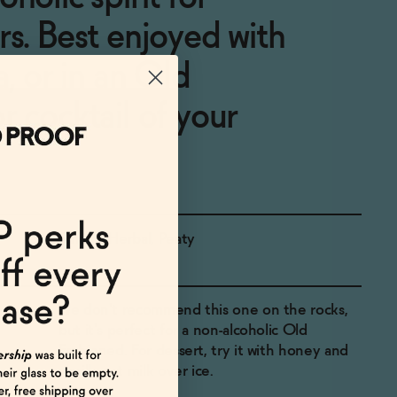
rs. Best enjoyed with
a, or in an Old
r cocktail of your
Smoky, Herbal, Peaty
We don't recommend this one on the rocks,
but it's perfect for a non-alcoholic Old
Fashioned. For dessert, try it with honey and
vanilla oat milk over ice.