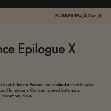
MEMBERSHIP
Cart [
0
]
nce Epilogue X
or Scotch lovers. Peated and smoked malt with spice
ican Honeybush. Oak and layered botanicals:
a, cardamom, clove.
TZP Wine Club
Bundle Up & Save
Trip Mindful Drink
Brand Spotlight: Meet Lapos
Join the club
Shop NOW
explore functional
Inspired by Florence's best bar