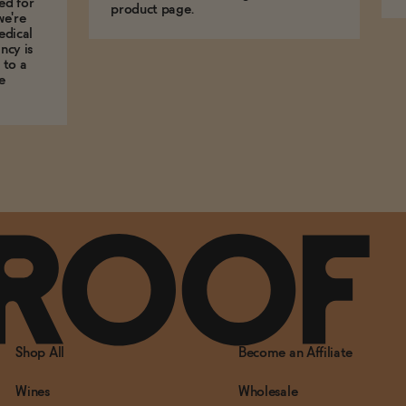
ed for
product page.
we're
edical
ncy is
 to a
e
Shop All
Become an Affiliate
Wines
Wholesale