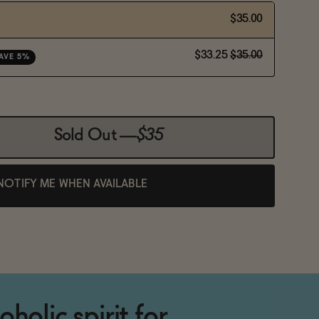
$35.00
$33.25
$35.00
AVE 5%
Sold Out
—
$35
NOTIFY ME WHEN AVAILABLE
holic spirit for