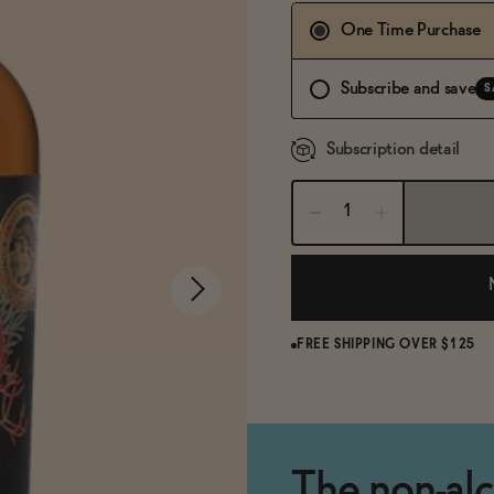
One Time Purchase
Subscribe and save
S
Subscription detail
FREE SHIPPING OVER $125
The non-alco