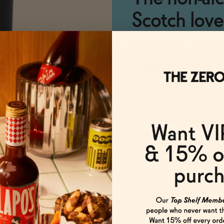
Scotch love
a bit of sod
Fashioned o
choice.
Taste
How to Enjoy