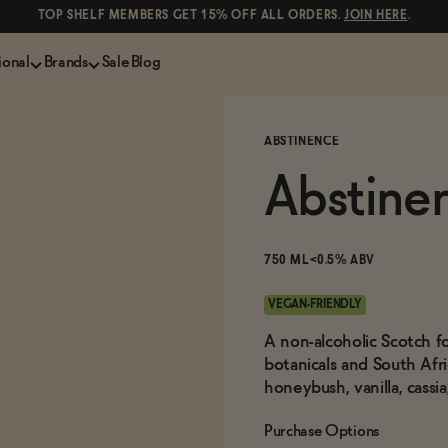
TOP SHELF MEMBERS GET 15% OFF ALL ORDERS.
JOIN HERE
.
ional
Brands
Sale
Blog
LS
NON-ALCOHOLIC SPIRITS
CANS & COCKTAILS
ABSTINENCE
Shop All
Lapo's
ION
Whisky and Bourbon
Kin Euphorics
Abstine
e
Gin
Parch
inder
Tequila and Mezcal
Ghia
Rum
Curious Elixirs
750 ML
<0.5% ABV
o Proof
Aperitif, Digestif, Amaro
ISH
Liqueurs
VEGAN-FRIENDLY
A non-alcoholic Scotch f
botanicals and South Afr
honeybush, vanilla, cassi
Purchase Options