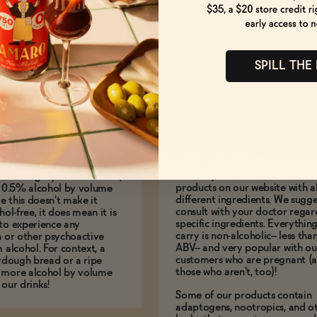
SPILL THE
es it mean to be
Are your products s
BV?
consume during
pregnancy?
We carry a few hundred differe
to be legally non-alcoholic,
products on our website with al
e 0.5% alcohol by volume
different ingredients. We sugg
le this doesn't make it
consult with your doctor regar
hol-free, it does mean it is
specific ingredients. Everythin
to experience any
carry is non-alcoholic-- less th
n or other psychoactive
ABV-- and very popular with ou
m alcohol. For context, a
customers who are pregnant (
urdough bread or a ripe
those who aren't, too)!
 more alcohol by volume
 our drinks!
Some of our products contain
adaptogens, nootropics, and o