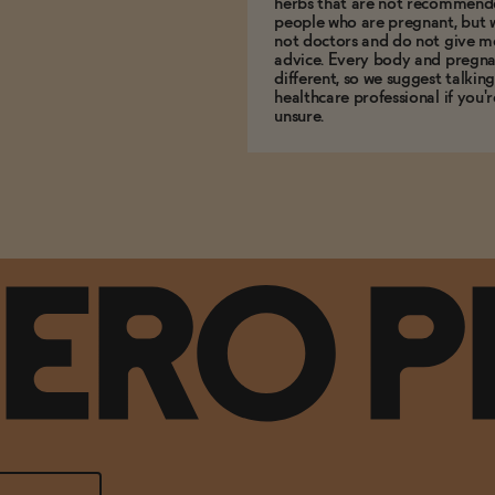
herbs that are not recommend
people who are pregnant, but 
not doctors and do not give m
advice. Every body and pregna
different, so we suggest talking
healthcare professional if you'r
unsure.