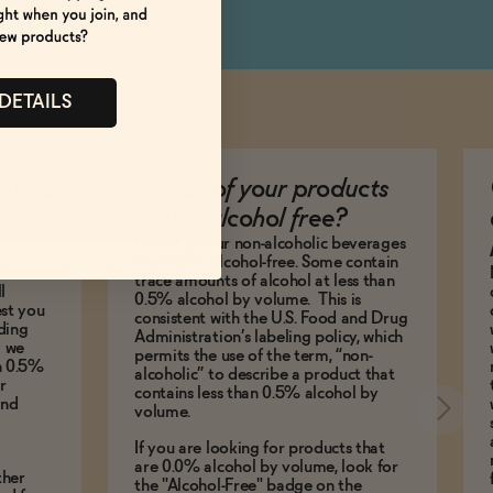
 DETAILS
afe to
Are all of your products
100% alcohol free?
Not all of our non-alcoholic beverages
are 100% alcohol-free. Some contain
nt
trace amounts of alcohol at less than
l
0.5% alcohol by volume. This is
est you
consistent with the U.S. Food and Drug
ding
Administration’s labeling policy, which
g we
permits the use of the term, “non-
an 0.5%
alcoholic” to describe a product that
r
contains less than 0.5% alcohol by
and
volume.
If you are looking for products that
are 0.0% alcohol by volume, look for
ther
the "Alcohol-Free" badge on the