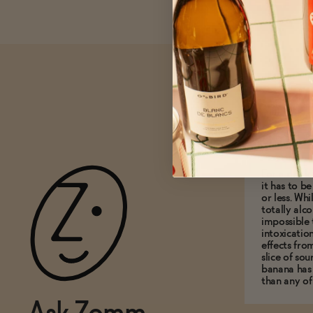
What do
0.5% A
For a drink 
it has to b
or less. Whi
totally alco
impossible 
intoxicatio
effects fro
slice of so
banana has
than any of