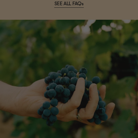
SEE ALL FAQs