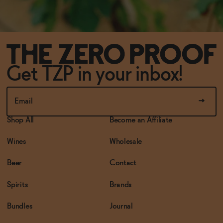
Get TZP in your inbox!
Shop All
Become an Affiliate
Wines
Wholesale
Beer
Contact
Spirits
Brands
Bundles
Journal