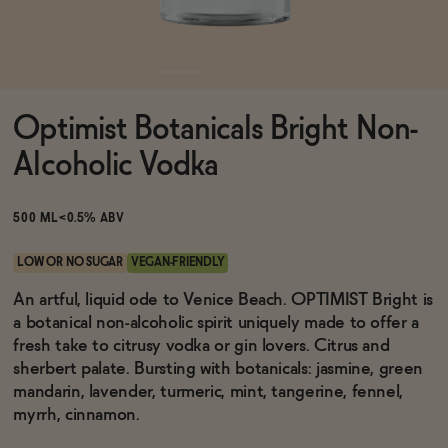
Functional
Optimist Botanicals Bright Non-
Brands
Alcoholic Vodka
Sale
500 ML
<0.5% ABV
LOW OR NO SUGAR
VEGAN-FRIENDLY
Blog
An artful, liquid ode to Venice Beach. OPTIMIST Bright is
a botanical non-alcoholic spirit uniquely made to offer a
fresh take to citrusy vodka or gin lovers. Citrus and
sherbert palate. Bursting with botanicals: jasmine, green
mandarin, lavender, turmeric, mint, tangerine, fennel,
OUR STORY
WHOLESALE
myrrh, cinnamon.
CONTACT