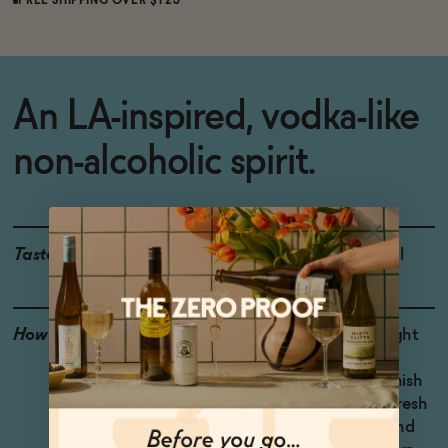
FREE SHIPPING OVER $125
An LA-inspired, vodka-like
non-alcoholic spirit.
Taste
Citrus, Lavender, Fennel
How to Enjoy
Mix 1 part Optimist Bright
with 2 parts tonic or
sparkling water and garnish
with citrus. Shake with fresh
squeezed lemon juice and