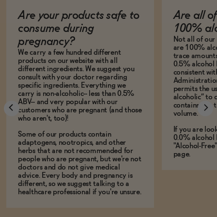
Are your products safe to
Are all o
consume during
100% alc
Not all of ou
pregnancy?
are 100% alco
We carry a few hundred different
trace amounts 
products on our website with all
0.5% alcohol 
different ingredients. We suggest you
consistent wi
consult with your doctor regarding
Administration
specific ingredients. Everything we
permits the us
carry is non-alcoholic-- less than 0.5%
alcoholic” to 
ABV-- and very popular with our
contains less
customers who are pregnant (and those
volume.
who aren't, too)!
If you are loo
Some of our products contain
0.0% alcohol 
adaptogens, nootropics, and other
"Alcohol-Free
herbs that are not recommended for
page.
people who are pregnant, but we're not
doctors and do not give medical
advice. Every body and pregnancy is
different, so we suggest talking to a
healthcare professional if you're unsure.