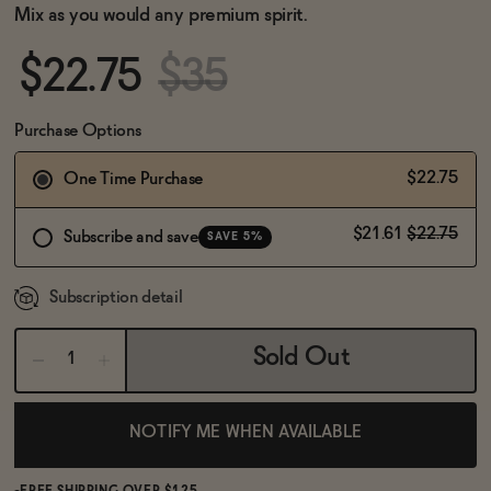
BECOME AN AFFILIATE
Mix as you would any premium spirit.
$22.75
$35
Purchase Options
$22.75
One Time Purchase
$21.61
$22.75
Subscribe and save
SAVE 5%
Subscription detail
Sold Out
NOTIFY ME WHEN AVAILABLE