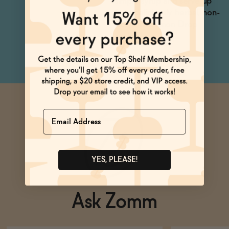
simple syrup and serve up
for a deliciously herbal, non-
alcoholic Lemon Drop
cocktail.
Name
YES, PLEASE!
Ask Zomm