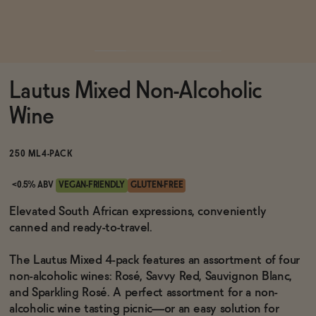
Functional
Lautus Mixed Non-Alcoholic
Brands
Wine
Sale
250 ML
4-PACK
<0.5% ABV
VEGAN-FRIENDLY
GLUTEN-FREE
Blog
Elevated South African expressions, conveniently
canned and ready-to-travel.
The Lautus Mixed 4-pack features an assortment of four
non-alcoholic wines: Rosé, Savvy Red, Sauvignon Blanc,
OUR STORY
WHOLESALE
and Sparkling Rosé. A perfect assortment for a non-
CONTACT
alcoholic wine tasting picnic—or an easy solution for