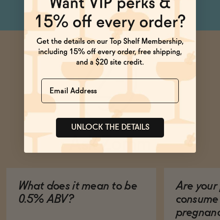
Name
UNLOCK THE DETAILS
Ask Zomm
What does it mean to be
Are your 
0.5% ABV?
consume 
pregnan