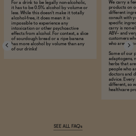
We carry a fe
For a drink to be legally non-alcoholic,
products on ou
it has to be 0.5% alcohol by volume or
different ing
less. While this doesn't make it totally
consult with 
alcohol-free, it does mean it is
specific ingre
impossible to experience any
carry is non-a
intoxication or other psychoactive
ABV-- and ver
effects from alcohol. For context, a slice
customers who
of sourdough bread or a ripe banana
who aren't, to
has more alcohol by volume than any
of our drinks!
Some of our p
adaptogens, n
herbs that a
people who ar
doctors and d
advice. Every
different, so 
healthcare pro
SEE ALL FAQs