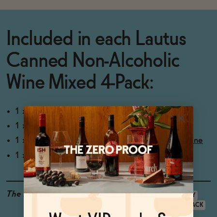
Included in each
Lautus
Canned Non-Alcoholic
Wine Mixed 4-Pack:
1 x 250ml Lautus Non-Alcoholic Still Rosé
1 x 250ml
Lautus Non-Alcoholic Sauvignon Blanc
1 x 250ml
Lautus Savvy Red Non-Alcoholic Red Wine
1 x 250ml
Lautus Non-Alcoholic Sparkling Rosé
The Details
GLUTEN-FREE
VEGAN-FRIENDLY
LOW CALORIE
<0.5% ABV
4-PACK