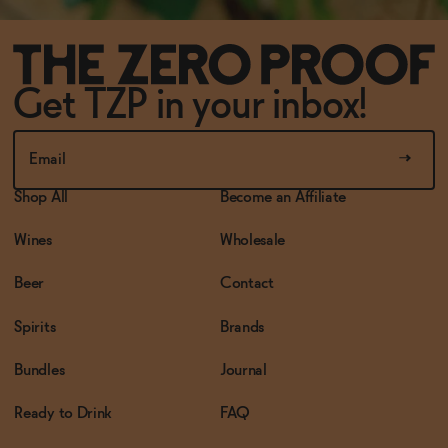
Get TZP in your inbox!
Shop All
Become an Affiliate
Wines
Wholesale
Beer
Contact
Spirits
Brands
Bundles
Journal
Ready to Drink
FAQ