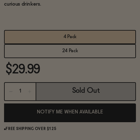
BECOME AN AFFILIATE
curious drinkers.
4 Pack
24 Pack
$29.99
Sold Out
NOTIFY ME WHEN AVAILABLE
FREE SHIPPING OVER $125