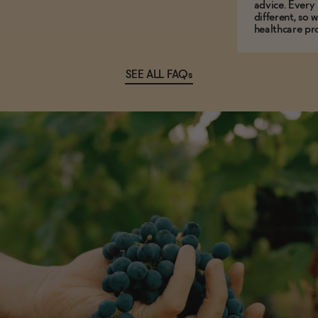
advice. Every
different, so 
healthcare pro
SEE ALL FAQs