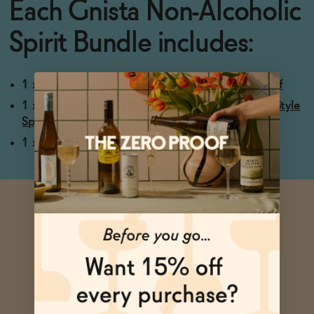
Each Gnista Non-Alcoholic
Spirit Bundle includes:
1 x
Gnista Floral Wormwood Non-Alcoholic Aperitif
1 x
Gnista Barrelled Oak Non-Alcoholic Bourbon Style
Spirit
1 x
Gnista Pink GINista Non-Alcoholic Pink Gin