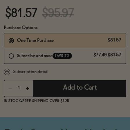
BECOME AN AFFILIATE
$81.57
$95.97
Purchase Options
$81.57
One Time Purchase
$77.49
$81.57
Subscribe and save
SAVE 5%
Subscription detail
Add to Cart
IN STOCK
FREE SHIPPING OVER $125