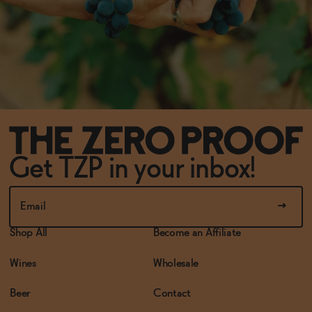
Get TZP in your inbox!
Shop All
Become an Affiliate
Wines
Wholesale
Beer
Contact