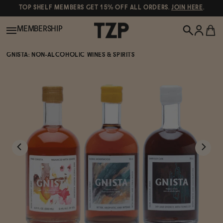
TOP SHELF MEMBERS GET 15% OFF ALL ORDERS.
JOIN HERE
.
MEMBERSHIP
GNISTA: NON-ALCOHOLIC WINES & SPIRITS
New!
POPULAR SEARCHES
Shop All
Canned Wines
Oddbird
Wine
Gin
Spirits & Cocktails
Bourbon
Ghia
Beer
Negroni Recipe