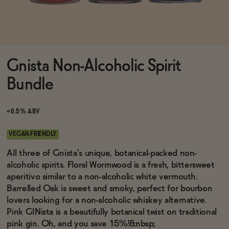
Functional
Gnista Non-Alcoholic Spirit
Brands
Bundle
Sale
<0.5% ABV
VEGAN-FRIENDLY
Blog
All three of Gnista's unique, botanical-packed non-
alcoholic spirits. Floral Wormwood is a fresh, bittersweet
aperitivo similar to a non-alcoholic white vermouth.
Barrelled Oak is sweet and smoky, perfect for bourbon
lovers looking for a non-alcoholic whiskey alternative.
OUR STORY
WHOLESALE
Pink GINista is a beautifully botanical twist on traditional
CONTACT
pink gin. Oh, and you save 15%!&nbsp;