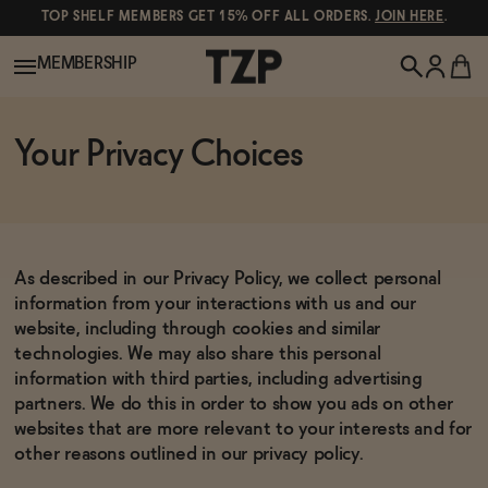
TOP SHELF MEMBERS GET 15% OFF ALL ORDERS.
JOIN HERE
.
MEMBERSHIP
New!
Your Privacy Choices
POPULAR SEARCHES
Shop All
Canned Wines
As described in our Privacy Policy, we collect personal
Oddbird
Wine
information from your interactions with us and our
website, including through cookies and similar
Gin
technologies. We may also share this personal
information with third parties, including advertising
Spirits & Cocktails
Bourbon
partners. We do this in order to show you ads on other
Ghia
websites that are more relevant to your interests and for
other reasons outlined in our privacy policy.
Beer
Negroni Recipe