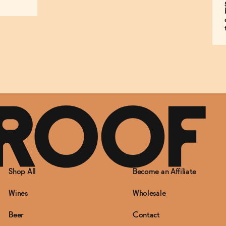
Shop All
Become an Affiliate
Wines
Wholesale
Beer
Contact