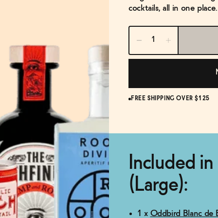
cocktails, all in one plac
FREE SHIPPING OVER $125
Included in
(Large):
1 x
Oddbird Blanc de B