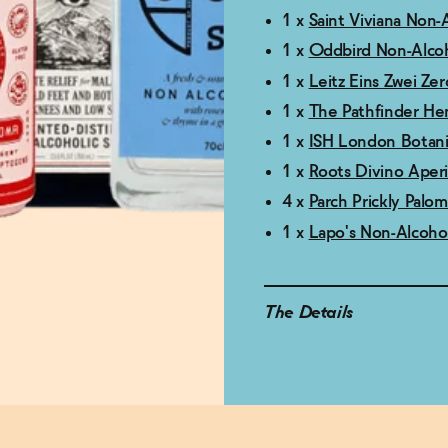
1 x
Saint Viviana Non-
1 x
Oddbird Non-Alcoh
1 x
Leitz Eins Zwei Ze
1 x
The Pathfinder He
1 x
ISH London Botanic
1 x
Roots Divino Aperi
4 x
Parch Prickly Palo
1 x
Lapo's Non-Alcohol
The Details