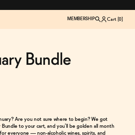
MEMBERSHIP
Cart [
0
]
uary Bundle
anuary? Are you not sure where to begin? We got
TZP Wine Club
Bundle Up & Save
Trip Mindful Drink
Brand Spotlight: Meet Lapos
 Bundle to your cart, and you’ll be golden all month
Join the club
Shop NOW
explore functional
Inspired by Florence's best bar
for everyone — non-alcoholic wines, spirits, and