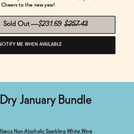
e. Cheers to the new year!
Sold Out
—
$231.69
$257.43
NOTIFY ME WHEN AVAILABLE
 Dry January Bundle
lancs Non-Alcoholic Sparkling White Wine