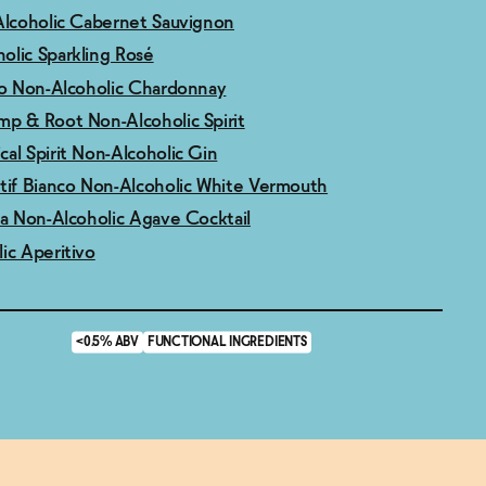
Alcoholic Cabernet Sauvignon
olic Sparkling Rosé
ro Non-Alcoholic Chardonnay
mp & Root Non-Alcoholic Spirit
al Spirit Non-Alcoholic Gin
tif Bianco Non-Alcoholic White Vermouth
ma Non-Alcoholic Agave Cocktail
ic Aperitivo
<0.5% ABV
FUNCTIONAL INGREDIENTS