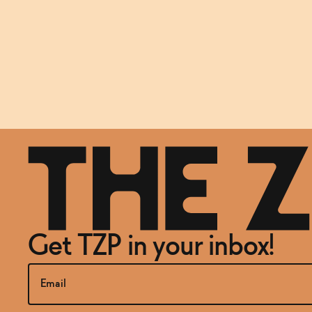
Get TZP in your inbox!