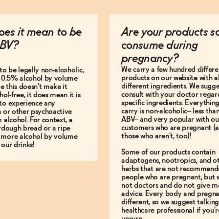
es it mean to be
Are your products s
BV?
consume during
pregnancy?
We carry a few hundred differe
to be legally non-alcoholic,
products on our website with al
e 0.5% alcohol by volume
different ingredients. We sugg
le this doesn't make it
consult with your doctor regar
hol-free, it does mean it is
specific ingredients. Everythin
to experience any
carry is non-alcoholic-- less th
n or other psychoactive
ABV-- and very popular with ou
m alcohol. For context, a
customers who are pregnant (
urdough bread or a ripe
those who aren't, too)!
 more alcohol by volume
 our drinks!
Some of our products contain
adaptogens, nootropics, and o
herbs that are not recommend
people who are pregnant, but 
not doctors and do not give m
advice. Every body and pregna
different, so we suggest talking
healthcare professional if you'r
unsure.