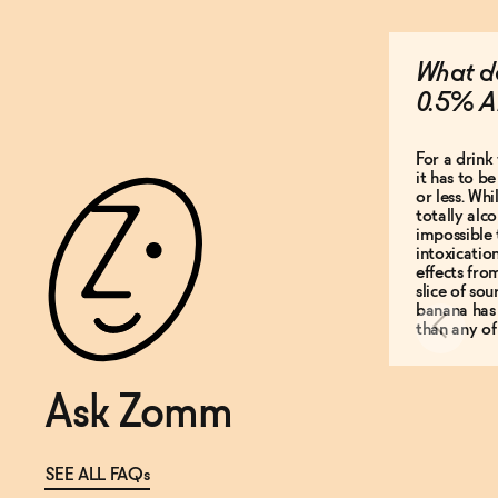
What do
0.5% A
For a drink 
it has to b
or less. Whi
totally alco
impossible 
intoxicatio
effects fro
slice of so
banana has
than any of
Ask Zomm
SEE ALL FAQs