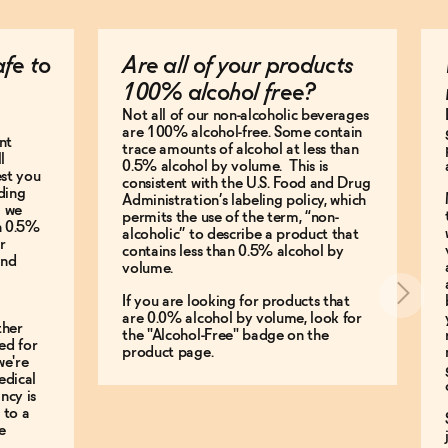
afe to
Are all of your products
100% alcohol free?
Not all of our non-alcoholic beverages
are 100% alcohol-free. Some contain
nt
trace amounts of alcohol at less than
l
0.5% alcohol by volume. This is
est you
consistent with the U.S. Food and Drug
ding
Administration’s labeling policy, which
g we
permits the use of the term, “non-
an 0.5%
alcoholic” to describe a product that
r
contains less than 0.5% alcohol by
and
volume.
If you are looking for products that
are 0.0% alcohol by volume, look for
ther
the "Alcohol-Free" badge on the
ed for
product page.
we're
edical
ncy is
 to a
e