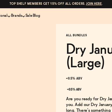
TOP SHELF MEMBERS GET 15% OFF ALL ORDERS.
JOIN HERE
.
ional
Brands
Sale
Blog
LS
NON-ALCOHOLIC SPIRITS
CANS & COCKTAILS
ALL BUNDLES
Shop All
Lapo's
es
ION
Whisky and Bourbon
Kin Euphorics
Dry Jan
e
Gin
Parch
inder
Tequila and Mezcal
Ghia
(Large)
Rum
Curious Elixirs
o Proof
Aperitif, Digestif, Amaro
ISH
Liqueurs
<0.5% ABV
<0.5% ABV
Are you ready for Dry J
you. Add our Dry January
long. There’s something 