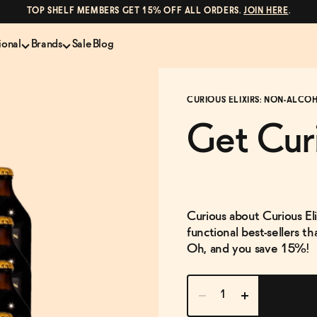
TOP SHELF MEMBERS GET 15% OFF ALL ORDERS.
JOIN HERE
.
ional
Brands
Sale
Blog
LS
NON-ALCOHOLIC SPIRITS
CANS & COCKTAILS
CURIOUS ELIXIRS: NON-ALCO
Shop All
Lapo's
ION
Whisky and Bourbon
Kin Euphorics
Get Cur
e
Gin
Parch
inder
Tequila and Mezcal
Ghia
Rum
Curious Elixirs
o Proof
Aperitif, Digestif, Amaro
ISH
Liqueurs
Curious about Curious Eli
functional best-sellers t
Oh, and you save 15%!