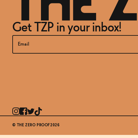
Get TZP in your inbox!
© THE ZERO PROOF2026