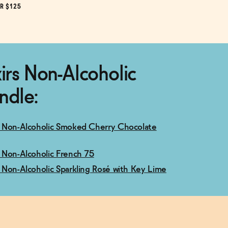
R $125
xirs Non-Alcoholic
ndle:
 5 Non-Alcoholic Smoked Cherry Chocolate
 7 Non-Alcoholic French 75
 9 Non-Alcoholic Sparkling Rosé with Key Lime