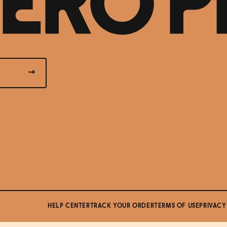
HELP CENTER
TRACK YOUR ORDER
TERMS OF USE
PRIVACY