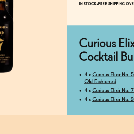
IN STOCK
FREE SHIPPING OVE
Curious Eli
Cocktail Bu
4 x
Curious Elixir No.
Old Fashioned
4 x
Curious Elixir No.
4 x
Curious Elixir No.