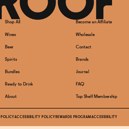
Shop All
Become an Affiliate
Wines
Wholesale
Beer
Contact
Spirits
Brands
Bundles
Journal
Ready to Drink
FAQ
About
Top Shelf Membership
 POLICY
ACCESSIBILITY POLICY
REWARDS PROGRAM
ACCESSIBILITY