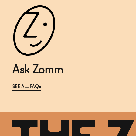
Ask Zomm
SEE ALL FAQs