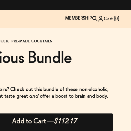
MEMBERSHIP
Cart [
0
]
HOLIC, PRE-MADE COCKTAILS
ious Bundle
xirs? Check out this bundle of these non-alcoholic,
hat taste great
and
offer a boost to brain and body.
TZP Wine Club
Bundle Up & Save
Trip Mindful Drink
Brand Spotlight: Meet Lapos
Add to Cart
—
$112.17
Join the club
Shop NOW
explore functional
Inspired by Florence's best bar