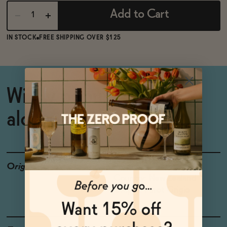
Add to Cart
IN STOCK
FREE SHIPPING OVER $125
Wildly popular non-
alcoholic Pinot Grigio
Origin
Producer: Giesen
Country: New Zealand
Grapes: Pinot Grigio