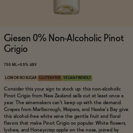
Functional
Giesen 0% Non-Alcoholic Pinot
Brands
Grigio
Sale
750 ML
<0.5% ABV
LOW OR NO SUGAR
GLUTEN-FREE
VEGAN-FRIENDLY
Blog
Consider this your sign to stock up: this non-alcoholic
Pinot Grigio from New Zealand sells out at least once a
year. The winemakers can't keep up with the demand.
Grapes from Marlborough, Waipara, and Hawke's Bay give
this alcohol-free white wine the gentle fruit and floral
OUR STORY
WHOLESALE
flavors that make Pinot Grigio so popular. White flowers,
CONTACT
lychee, and Honeycrisp apple on the nose, joined by