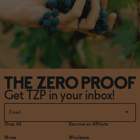
Get TZP in your inbox!
Shop All
Become an Affiliate
Wines
Wholesale