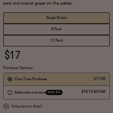
BECOME AN AFFILIATE
pear and muscat grape on the palate.
Single Bottle
6 Pack
12 Pack
$17
Purchase Options
$17.00
One Time Purchase
$16.15
$17.00
Subscribe and save
SAVE 5%
Subscription detail