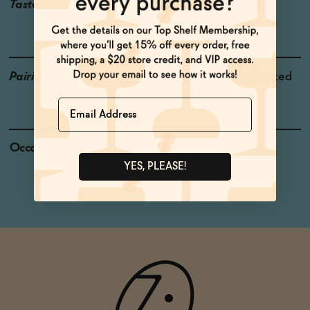
Taste
Lemon, Peanut Shells,
Mineral
Pairings
Fresh Salads, Pork, Roasted
Chicken
Name
Occasions
After-Work Wind Down
Netflix & Chill
YES, PLEASE!