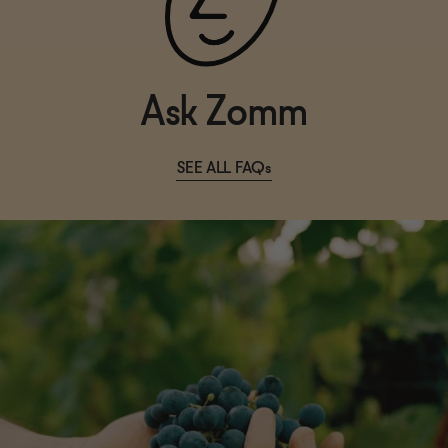
Ask Zomm
SEE ALL FAQs