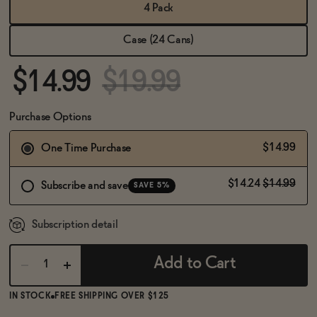
BECOME AN AFFILIATE
4 Pack
Case (24 Cans)
$14.99
$19.99
Purchase Options
$14.99
One Time Purchase
$14.24
$14.99
Subscribe and save
SAVE 5%
Subscription detail
Add to Cart
IN STOCK
FREE SHIPPING OVER $125