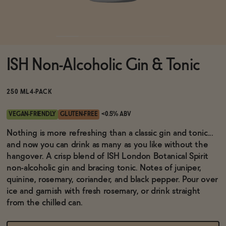
Functional
ISH Non-Alcoholic Gin & Tonic
Brands
250 ML
4-PACK
Sale
VEGAN-FRIENDLY
GLUTEN-FREE
<0.5% ABV
Nothing is more refreshing than a classic gin and tonic...
and now you can drink as many as you like without the
Blog
hangover. A crisp blend of ISH London Botanical Spirit
non-alcoholic gin and bracing tonic. Notes of juniper,
quinine, rosemary, coriander, and black pepper. Pour over
ice and garnish with fresh rosemary, or drink straight
OUR STORY
from the chilled can.
WHOLESALE
CONTACT