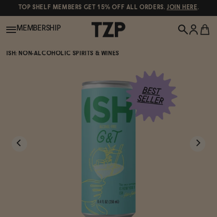
TOP SHELF MEMBERS GET 15% OFF ALL ORDERS.
JOIN HERE
.
MEMBERSHIP
ISH: NON-ALCOHOLIC SPIRITS & WINES
New!
POPULAR SEARCHES
Shop All
Canned Wines
Oddbird
Wine
Gin
Spirits & Cocktails
Bourbon
Ghia
Beer
Negroni Recipe