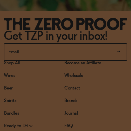
Get TZP in your inbox!
Shop All
Become an Affiliate
Wines
Wholesale
Beer
Contact
Spirits
Brands
Bundles
Journal
Ready to Drink
FAQ