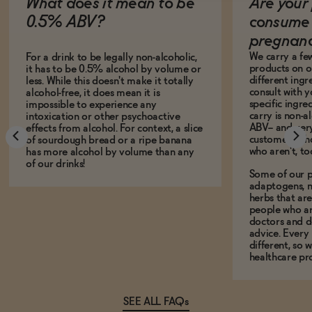
What does it mean to be
Are your 
0.5% ABV?
consume 
pregnan
We carry a fe
For a drink to be legally non-alcoholic,
products on ou
it has to be 0.5% alcohol by volume or
different ing
less. While this doesn't make it totally
consult with 
alcohol-free, it does mean it is
specific ingre
impossible to experience any
carry is non-a
intoxication or other psychoactive
ABV-- and ver
effects from alcohol. For context, a slice
customers who
of sourdough bread or a ripe banana
who aren't, to
has more alcohol by volume than any
of our drinks!
Some of our p
adaptogens, n
herbs that a
people who ar
doctors and d
advice. Every
different, so 
healthcare pro
SEE ALL FAQs