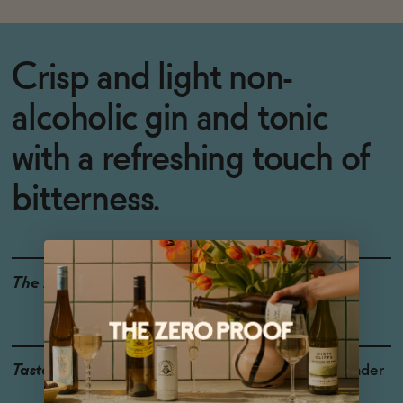
Crisp and light non-
alcoholic gin and tonic
with a refreshing touch of
bitterness.
The Details
<0.5% ABV
VEGAN-FRIENDLY
GLUTEN-FREE
Taste
Juniper, Quinine, Coriander