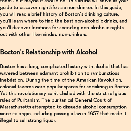
them - but maybe it should be! This article will serve as your
guide to discover nightlife as a non-drinker. In this guide,
you will read a brief history of Boston's drinking culture,
you'll learn where to find the best non-alcoholic drinks, and
you'll discover locations for spending non-alcoholic nights
out with other like-minded non-drinkers.
Boston's Relationship with Alcohol
Boston has a long, complicated history with alcohol that has
wavered between adamant prohibition to rambunctious
inebriation. During the time of the American Revolution,
colonial taverns were popular spaces for socializing in Boston.
Yet this revolutionary spirit clashed with the strict religious
rules of Puritanism. The
puritanical General Court of
Massachusetts
attempted to dissuade alcohol consumption
since its origin, including passing a law in 1657 that made it
illegal to sell strong liquor.