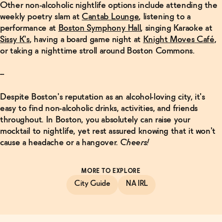
Other non-alcoholic nightlife options include attending the
weekly poetry slam at
Cantab Lounge
, listening to a
performance at
Boston Symphony Hall
, singing Karaoke at
Sissy K's
, having a board game night at
Knight Moves Café
,
or taking a nighttime stroll around Boston Commons.
--
Despite Boston's reputation as an alcohol-loving city, it's
easy to find non-alcoholic drinks, activities, and friends
throughout. In Boston, you absolutely can raise your
mocktail to nightlife, yet rest assured knowing that it won't
cause a headache or a hangover.
Cheers!
MORE TO EXPLORE
City Guide
NA IRL