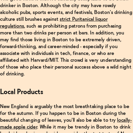
drinker in Boston. Although the city may have rowdy
CITY
alcoholic pubs, sports events, and festivals, Boston's drinking
GUIDE:
culture still brushes against
strict Puritanical liquor
Nashville,
regulations
, such as prohibiting patrons from purchasing
Tennessee
→
more than two drinks per person at bars. In addition, you
may find those living in Boston to be extremely driven,
forward-thinking, and career-minded - especially if you
Read
associate with individuals in tech, finance, or who are
More
affiliated with Harvard/MIT. This crowd is very understanding
of those who place their personal success above a wild night
CITY
of drinking.
GUIDE:
Portland,
Oregon
→
Local Products
New England is arguably the most breathtaking place to be
Read
More
for the autumn. If you happen to be in Boston during the
beautiful changing of leaves, you'll also be able to try
locally-
CITY
made apple cider
. While it may be trendy in Boston to drink
GUIDE: