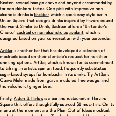
Boston, several bars go above and beyond accommodating
for non-drinkers' tastes. One pick with impressive non-
alcoholic drinks is
Backbar
, which a speakeasy-style bar in
Union Square that designs drinks inspired by flavors around
the world. Similar to Drink, Backbar offers a "Bartender's
Choice"
cocktail or non-alcoholic equivalent
, which is
designed based on your conversation with your bartender.
ArtBar
is another bar that has developed a selection of
mocktails based on their clientele's request for healthier
drinking options. ArtBar, which is known for its commitment
to taking an artistic spin on food, frequently substitutes
sugar-based syrups for kombucha in its drinks. Try ArtBar's
Guava Mule, made from guava, muddled lime wedge, and
(non-alcoholic) ginger beer.
Finally,
Alden & Harlow
is a bar and restaurant in Harvard
Square that offers thoughtfully-sourced $8 mocktails. On its
menu at the moment are the Plum Out of Ideas mocktail,