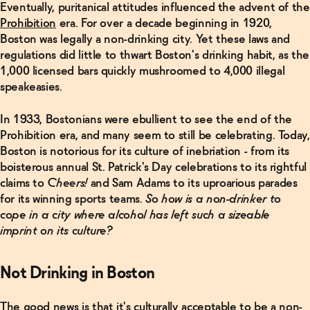
Eventually, puritanical attitudes influenced the advent of the
Prohibition
era. For over a decade beginning in 1920,
Boston was legally a non-drinking city. Yet these laws and
regulations did little to thwart Boston's drinking habit, as the
1,000 licensed bars quickly mushroomed to 4,000 illegal
speakeasies.
In 1933, Bostonians were ebullient to see the end of the
Prohibition era, and many seem to still be celebrating. Today,
Boston is notorious for its culture of inebriation - from its
boisterous annual St. Patrick's Day celebrations to its rightful
claims to
Cheers!
and Sam Adams to its uproarious parades
for its winning sports teams.
So how is a non-drinker to
cope in a city where alcohol has left such a sizeable
imprint on its culture?
Related Articles
Not Drinking in Boston
Read
More
The good news is that it's culturally acceptable to be a non-