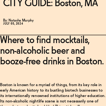
CITY GUIDE: Boston, MA
Functional
By: Natasha Murphy
JULY 05, 2024
Brands
Where to find mocktails,
non-alcoholic beer and
Sale
booze-free drinks in Boston.
Blog
Boston is known for a myriad of things, from its key role in
OUR STORY
early American history to its bustling biotech businesses to
WHOLESALE
its internationally renowned institutions of higher education.
CONTACT
BECOME AN AFFILIATE
Its non-alcoholic nightlife scene is not necessarily one of