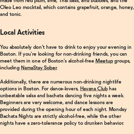
made from red plum, lime, Thai basil, and bubbles, and the
Oleo Leo mocktail, which contains grapefruit, orange, honey,
and tonic.
Local Activities
You absolutely don't have to drink to enjoy your evening in
Boston. If you're looking for non-drinking friends, you can
meet them in one of Boston's alcohol-free
Meetup
groups,
including
NamaStay Sober
.
Additionally, there are numerous non-drinking nightlife
options in Boston. For dance-lovers,
Havana Club
has
unbeatable salsa and bachata dancing five nights a week.
Beginners are very welcome, and dance lessons are
provided during the opening hour of each night. Monday
Bachata Nights are strictly alcohol-free, while the other
nights have a zero-tolerance policy to drunken behavior.