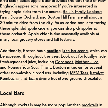
hard cider, classic apple cider provides the tart taste of New
Austin,
Texas
→
England's apples
sans
hangover. If you're interested in
trying apple cider from the source,
Belkin Family Lookout
Farm, Dowse Orchard, and Boston Hill Farm
are all about a
30-minute drive from the city. As an added bonus to tasting
these splendid apple ciders, you can also pick apples at
these orchards. Apple cider is also seasonally available at
many local grocery stores and fall festivals.
Additionally, Boston has a
bustling juice bar scene
, which can
be accessed throughout the year. Look out for locally-made
fresh-squeezed juice, including
Cocobeet
,
Mother Juice
,
and
Nourish Your Soul
. Finally, Boston is known for several
other non-alcoholic products, including
MEM Teas
,
Katalyst
Kombucha
, and
Taza
's divine hot stone-ground chocolate.
Local Bars
Although cocktails may be more popular than
mocktails
in