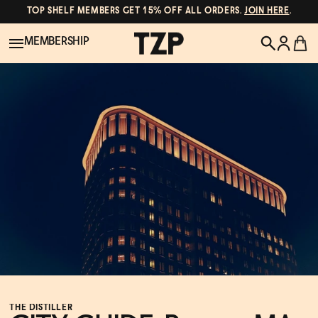
TOP SHELF MEMBERS GET 15% OFF ALL ORDERS.
JOIN HERE
.
MEMBERSHIP
New!
POPULAR SEARCHES
Shop All
Canned Wines
Oddbird
Wine
Gin
Spirits & Cocktails
Bourbon
Ghia
Beer
Negroni Recipe
THE DISTILLER