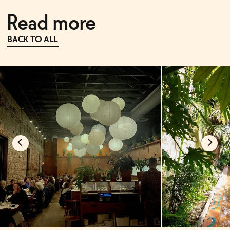
Read more
BACK TO ALL