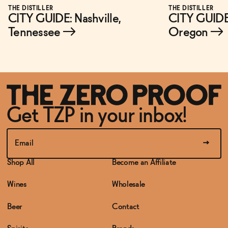
THE DISTILLER
THE DISTILLER
CITY GUIDE: Nashville,
CITY GUIDE:
Tennessee
→
Oregon
→
Get TZP in your inbox!
Shop All
Become an Affiliate
Wines
Wholesale
Beer
Contact