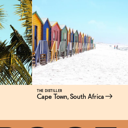
THE DISTILLER
Cape Town, South Africa
→