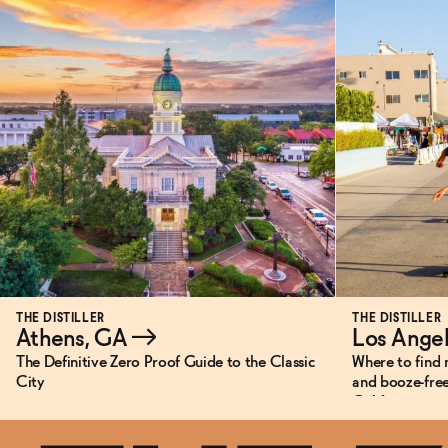
THE DISTILLER
THE DISTILLER
Athens, GA
→
Los Ange
The Definitive Zero Proof Guide to the Classic
Where to find 
City
and booze-free
California.