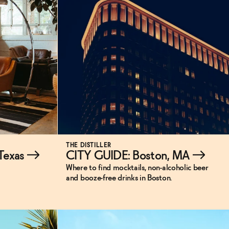
THE DISTILLER
 Texas
→
CITY GUIDE: Boston, MA
→
Where to find mocktails, non-alcoholic beer
and booze-free drinks in Boston.