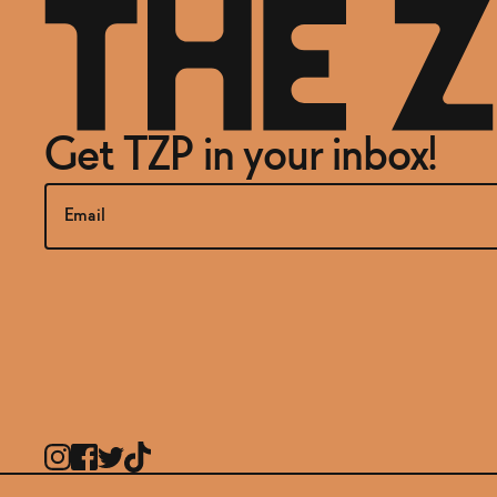
Get TZP in your inbox!