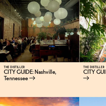
THE DISTILLER
THE DISTILLER
CITY GUIDE: Nashville,
CITY GUI
Tennessee
→
→