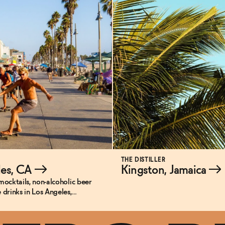
THE DISTILLER
les, CA
→
Kingston, Jamaica
→
mocktails, non-alcoholic beer
 drinks in Los Angeles,