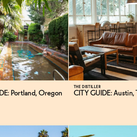
THE DISTILLER
DE: Portland, Oregon
CITY GUIDE: Austin,