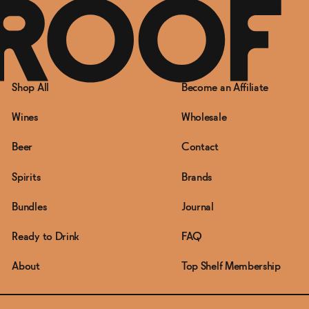
Shop All
Become an Affiliate
Wines
Wholesale
Beer
Contact
Spirits
Brands
Bundles
Journal
Ready to Drink
FAQ
About
Top Shelf Membership