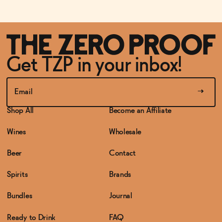
Get TZP in your inbox!
Shop All
Become an Affiliate
Wines
Wholesale
Beer
Contact
Spirits
Brands
Bundles
Journal
Ready to Drink
FAQ