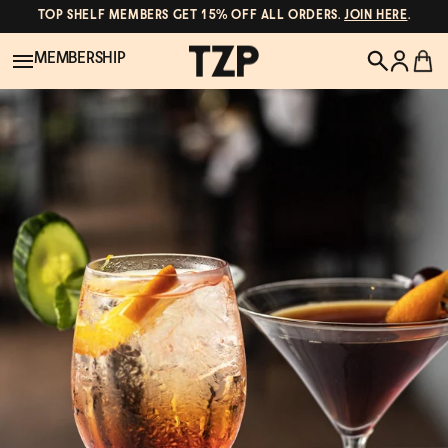
TOP SHELF MEMBERS GET 15% OFF ALL ORDERS.
JOIN HERE
.
MEMBERSHIP
New!
POPULAR SEARCHES
Shop All
Canned Wines
Oddbird
Wine
Gin
Spirits & Cocktails
Bourbon
Ghia
Beer
Negroni Recipe