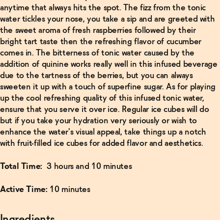
anytime that always hits the spot. The fizz from the tonic
water tickles your nose, you take a sip and are greeted with
Read
the sweet aroma of fresh raspberries followed by their
More
bright tart taste then the refreshing flavor of cucumber
comes in. The bitterness of tonic water caused by the
Non-
addition of quinine works really well in this infused beverage
Alcoholic
due to the tartness of the berries, but you can always
Manhattan
Recipe
→
sweeten it up with a touch of superfine sugar. As for playing
up the cool refreshing quality of this infused tonic water,
ensure that you serve it over ice. Regular ice cubes will do
Read
but if you take your hydration very seriously or wish to
More
enhance the water's visual appeal, take things up a notch
with fruit-filled ice cubes for added flavor and aesthetics.
Finder's
Non-
Alcoholic
Total Time:
3 hours and 10 minutes
Old-
Fashioned
→
Active Time:
10 minutes
Ingredients