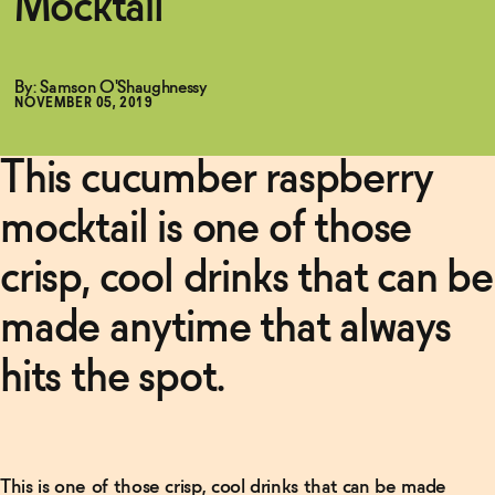
Mocktail
By: Samson O'Shaughnessy
NOVEMBER 05, 2019
This cucumber raspberry
mocktail is one of those
crisp, cool drinks that can be
made anytime that always
Related Articles
Read
hits the spot.
More
Non-
Alcoholic
Negroni
This is one of those crisp, cool drinks that can be made
Recipe
→