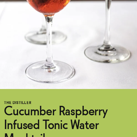
Functional
Brands
Sale
Blog
THE DISTILLER
Cucumber Raspberry
OUR STORY
WHOLESALE
Infused Tonic Water
CONTACT
BECOME AN AFFILIATE