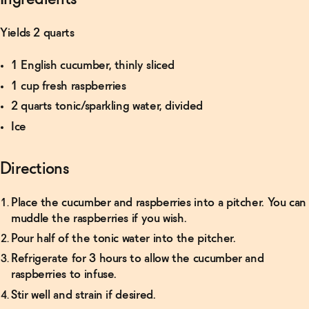
Yields 2 quarts
1 English cucumber, thinly sliced
1 cup fresh raspberries
2 quarts tonic/sparkling water, divided
Ice
Directions
Place the cucumber and raspberries into a pitcher. You can
muddle the raspberries if you wish.
Pour half of the tonic water into the pitcher.
Refrigerate for 3 hours to allow the cucumber and
raspberries to infuse.
Stir well and strain if desired.