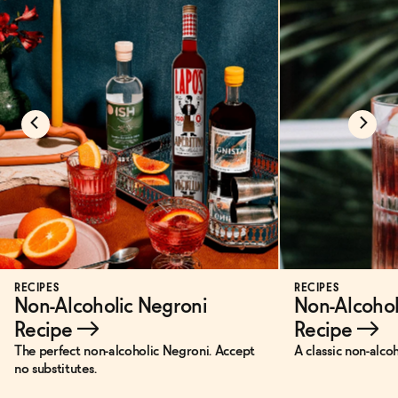
RECIPES
RECIPES
Non-Alcoholic Negroni
Non-Alcohol
Recipe
→
Recipe
→
The perfect non-alcoholic Negroni. Accept
A classic non-alco
no substitutes.