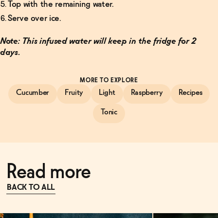
Top with the remaining water.
Serve over ice.
Note: This infused water will keep in the fridge for 2
days.
MORE TO EXPLORE
Cucumber
Fruity
Light
Raspberry
Recipes
Tonic
Read more
BACK TO ALL