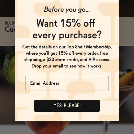
RECIPES
Cucumber Cooler
→
Name
YES, PLEASE!