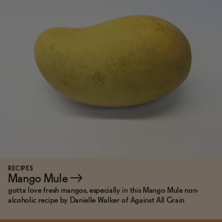
RECIPES
Mango Mule
→
gotta love fresh mangos, especially in this Mango Mule non-
alcoholic recipe by Danielle Walker of Against All Grain