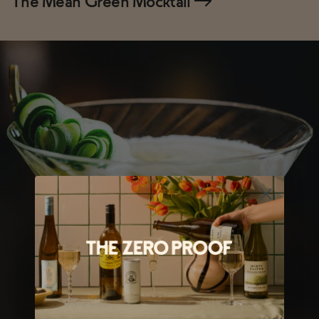
The Mean Green Mocktail
→