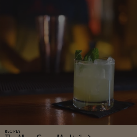
RECIPES