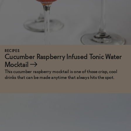
RECIPES
Cucumber Raspberry Infused Tonic Water
Mocktail
→
This cucumber raspberry mocktail is one of those crisp, cool
drinks that can be made anytime that always hits the spot.