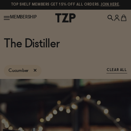
TOP SHELF MEMBERS GET 15% OFF ALL ORDERS.
JOIN HERE
.
MEMBERSHIP
New!
The Distiller
POPULAR SEARCHES
Shop All
Canned Wines
Cucumber
CLEAR ALL
Oddbird
Wine
Gin
Spirits & Cocktails
Bourbon
Ghia
Beer
Negroni Recipe