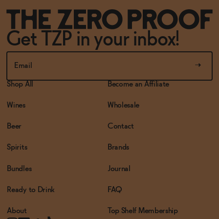
Get TZP in your inbox!
Shop All
Become an Affiliate
Wines
Wholesale
Beer
Contact
Spirits
Brands
Bundles
Journal
Ready to Drink
FAQ
About
Top Shelf Membership