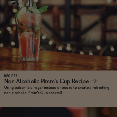
Functional
Brands
Sale
Blog
RECIPES
Non-Alcoholic Pimm's Cup Recipe
→
Using balsamic vinegar instead of booze to create a refreshing
non-alcoholic Pimm's Cup cocktail.
OUR STORY
WHOLESALE
CONTACT
BECOME AN AFFILIATE