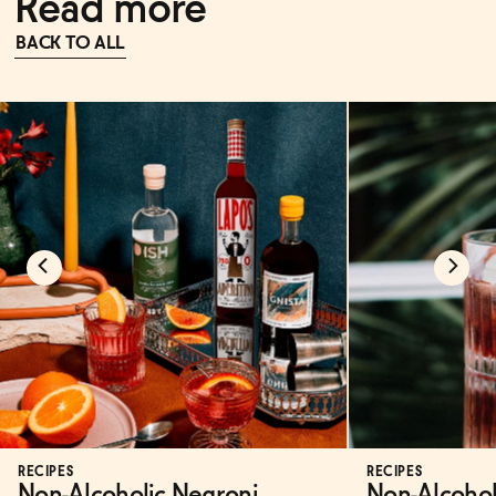
Read more
BACK TO ALL
RECIPES
RECIPES
Non-Alcoholic Negroni
Non-Alcohol