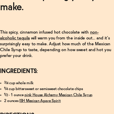
Manhattan
make.
Recipe
→
Read
More
This spicy, cinnamon infused hot chocolate with
non-
alcoholic tequila
will warm you from the inside out... and it's
Finder's
Non-
surprisingly easy to make. Adjust how much of the Mexican
Alcoholic
Chile Syrup to taste, depending on how sweet and hot you
Old-
Fashioned
prefer your drink.
→
INGREDIENTS:
¾ cup whole milk
¼ cup bittersweet or semisweet chocolate chips
½ - 1 ounce
pink House Alchemy Mexican Chile Syrup
2 ounces
ISH Mexican Agave Spirit