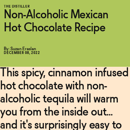
pink
THE DISTILLER
House
Non-Alcoholic Mexican
Alchemy
Functional
Mexican
Chile
Hot Chocolate Recipe
Syrup
→
Brands
Related Articles
By: Suzan Eraslan
Read
DECEMBER 08, 2022
More
Sale
This spicy, cinnamon infused
Non-
Alcoholic
Negroni
hot chocolate with non-
Blog
Recipe
→
alcoholic tequila will warm
Read
OUR STORY
More
you from the inside out...
WHOLESALE
CONTACT
and it's surprisingly easy to
Non-
BECOME AN AFFILIATE
Alcoholic