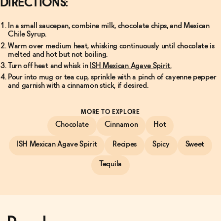
DIRECTIONS:
In a small saucepan, combine milk, chocolate chips, and Mexican
Chile Syrup.
Warm over medium heat, whisking continuously until chocolate is
melted and hot but not boiling.
Turn off heat and whisk in
ISH Mexican Agave Spirit.
Pour into mug or tea cup, sprinkle with a pinch of cayenne pepper
and garnish with a cinnamon stick, if desired.
MORE TO EXPLORE
Chocolate
Cinnamon
Hot
ISH Mexican Agave Spirit
Recipes
Spicy
Sweet
Tequila