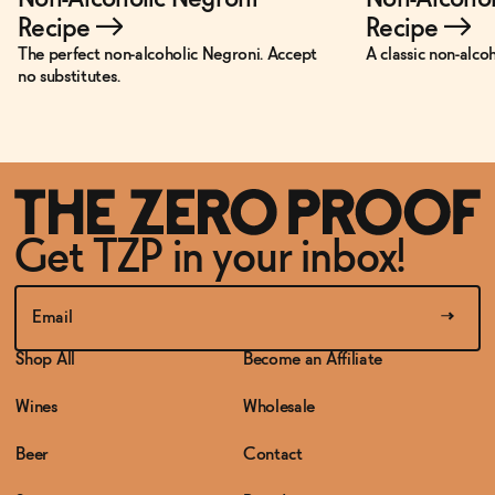
Recipe
→
Recipe
→
The perfect non-alcoholic Negroni. Accept
A classic non-alco
no substitutes.
Get TZP in your inbox!
Shop All
Become an Affiliate
Wines
Wholesale
Beer
Contact