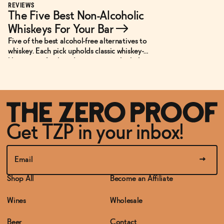
REVIEWS
The Five Best Non-Alcoholic
Whiskeys For Your Bar
→
Five of the best alcohol-free alternatives to
whiskey. Each pick upholds classic whiskey-
like notes of oak and spice in non-alcoholic
or low-ABV cocktails.
Get TZP in your inbox!
Shop All
Become an Affiliate
Wines
Wholesale
Beer
Contact