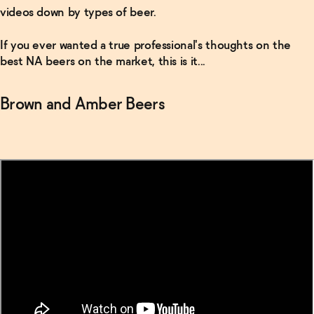
videos down by types of beer.
If you ever wanted a true professional's thoughts on the
best NA beers on the market, this is it...
Brown and Amber Beers