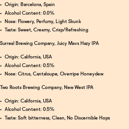
Origin: Barcelona, Spain
Alcohol Content: 0.0%
Nose: Flowery, Perfumy, Light Skunk
Taste: Sweet, Creamy, Crisp/Refreshing
Surreal Brewing Company, Juicy Mavs Hazy IPA
Origin: California, USA
Alcohol Content: 0.5%
Nose: Citrus, Cantaloupe, Overripe Honeydew
Two Roots Brewing Company, New West IPA
Origin: California, USA
Alcohol Content: 0.5%
Taste: Soft bitterness, Clean, No Discernible Hops