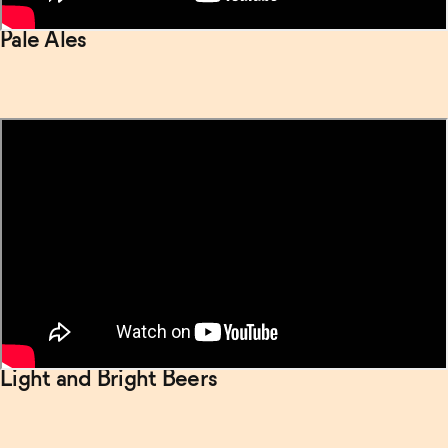
Pale Ales
Light and Bright Beers