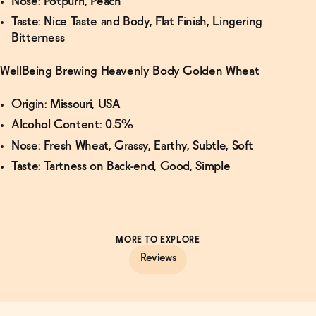
Nose: Potpurri, Peach
Taste: Nice Taste and Body, Flat Finish, Lingering
Bitterness
WellBeing Brewing Heavenly Body Golden Wheat
Origin: Missouri, USA
Alcohol Content: 0.5%
Nose: Fresh Wheat, Grassy, Earthy, Subtle, Soft
Taste: Tartness on Back-end, Good, Simple
MORE TO EXPLORE
Reviews