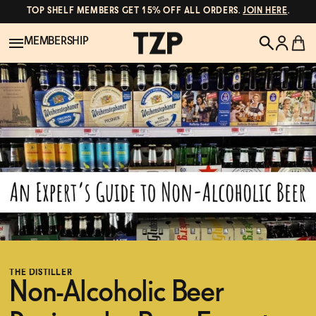
TOP SHELF MEMBERS GET 15% OFF ALL ORDERS.
JOIN HERE
.
MEMBERSHIP
New!
POPULAR SEARCHES
Shop All
Canned Wines
Oddbird
Wine
Gin
Spirits & Cocktails
Bourbon
THE DISTILLER
Ghia
Non-Alcoholic Beer
Beer
Negroni Recipe