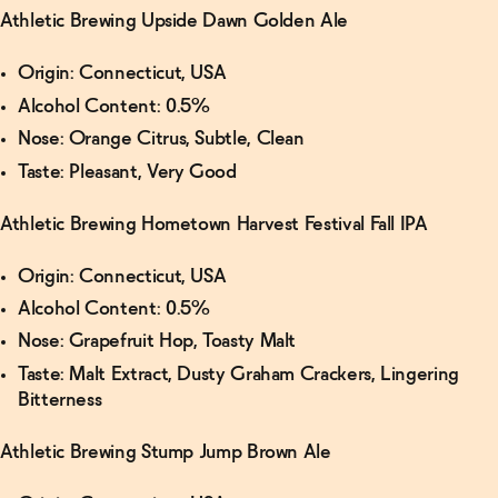
Athletic Brewing Upside Dawn Golden Ale
Origin: Connecticut, USA
Alcohol Content: 0.5%
Nose: Orange Citrus, Subtle, Clean
Taste: Pleasant, Very Good
Athletic Brewing Hometown Harvest Festival Fall IPA
Origin: Connecticut, USA
Alcohol Content: 0.5%
Nose: Grapefruit Hop, Toasty Malt
Taste: Malt Extract, Dusty Graham Crackers, Lingering
Bitterness
Athletic Brewing Stump Jump Brown Ale