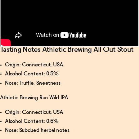
For Your
Bar
→
Tasting Notes Athletic Brewing All Out Stout
Origin: Connecticut, USA
Alcohol Content: 0.5%
Nose: Truffle, Sweetness
Athletic Brewing Run Wild IPA
Origin: Connecticut, USA
Alcohol Content: 0.5%
Nose: Subdued herbal notes