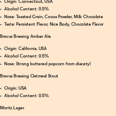
Origin: Connecticut, USA
Alcohol Content: 0.5%
Nose: Toasted Grain, Cocoa Powder, Milk Chocolate
Taste: Persistent Flavor, Nice Body, Chocolate Flavor
Bravus Brewing Amber Ale
Origin: California, USA
Alcohol Content: 0.5%
Nose: Strong buttered popcorn from diacetyl
Bravus Brewing Oatmeal Stout
Origin: USA
Alcohol Content: 0.5%
Moritz Lager