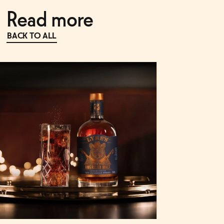
Read more
BACK TO ALL