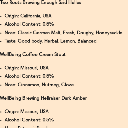
Two Roots Brewing Enough Said Helles
Origin: California, USA
Alcohol Content: 0.5%
Nose: Classic German Malt, Fresh, Doughy, Honeysuckle
Taste: Good body, Herbal, Lemon, Balanced
WellBeing Coffee Cream Stout
Origin: Missouri, USA
Alcohol Content: 0.5%
Nose: Cinnamon, Nutmeg, Clove
WellBeing Brewing Hellraiser Dark Amber
Origin: Missouri, USA
Alcohol Content: 0.5%