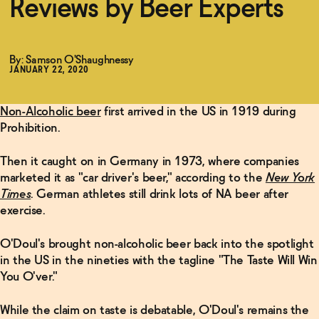
Reviews by Beer Experts
Functional
By: Samson O'Shaughnessy
JANUARY 22, 2020
Brands
Non-Alcoholic beer
first arrived in the US in 1919 during
Prohibition.
Sale
Then it caught on in Germany in 1973, where companies
marketed it as "car driver's beer," according to the
New York
Times
. German athletes still drink lots of NA beer after
Blog
exercise.
O'Doul's brought non-alcoholic beer back into the spotlight
in the US in the nineties with the tagline "The Taste Will Win
OUR STORY
WHOLESALE
You O'ver."
CONTACT
BECOME AN AFFILIATE
While the claim on taste is debatable, O'Doul's remains the