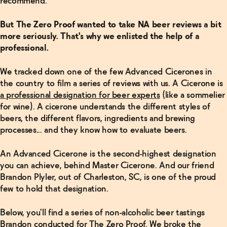
recommend."
But The Zero Proof wanted to take NA beer reviews a bit
more seriously. That's why we enlisted the help of a
professional.
We tracked down one of the few Advanced Cicerones in
the country to film a series of reviews with us. A Cicerone is
a professional designation for beer experts
(like a sommelier
for wine). A cicerone understands the different styles of
beers, the different flavors, ingredients and brewing
processes... and they know how to evaluate beers.
An Advanced Cicerone is the second-highest designation
you can achieve, behind Master Cicerone. And our friend
Brandon Plyler, out of Charleston, SC, is one of the proud
few to hold that designation.
Below, you'll find a series of non-alcoholic beer tastings
Brandon conducted for The Zero Proof. We broke the