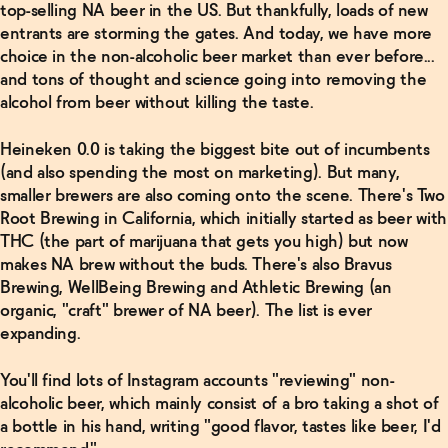
top-selling NA beer in the US. But thankfully, loads of new
entrants are storming the gates. And today, we have more
choice in the non-alcoholic beer market than ever before...
and tons of thought and science going into removing the
alcohol from beer without killing the taste.
Heineken 0.0 is taking the biggest bite out of incumbents
(and also spending the most on marketing). But many,
smaller brewers are also coming onto the scene. There's Two
Root Brewing in California, which initially started as beer with
THC (the part of marijuana that gets you high) but now
makes NA brew without the buds. There's also Bravus
Brewing, WellBeing Brewing and Athletic Brewing (an
organic, "craft" brewer of NA beer). The list is ever
expanding.
You'll find lots of Instagram accounts "reviewing" non-
alcoholic beer, which mainly consist of a bro taking a shot of
a bottle in his hand, writing "good flavor, tastes like beer, I'd