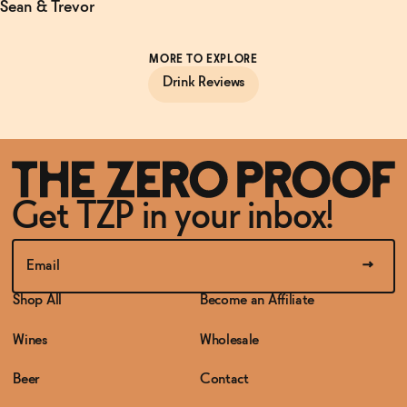
Sean & Trevor
MORE TO EXPLORE
Drink Reviews
Get TZP in your inbox!
Shop All
Become an Affiliate
Wines
Wholesale
Beer
Contact