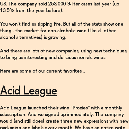
US. The company sold 253,000 9-liter cases last year (up
13.5% from the year before).
You won't find us sipping Fre. But all of the stats show one
thing - the market for non-alcoholic wine (like all other
alcohol alternatives) is growing.
And there are lots of new companies, using new techniques,
to bring us interesting and delicious non-alc wines.
Here are some of our current favorites...
Acid League
Acid League launched their wine "Proxies" with a monthly
subscription. And we signed up immediately. The company
would (and still does) create three new expressions with new
packaging and labels every month. We have an entire write