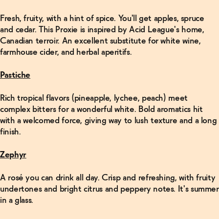
Fresh, fruity, with a hint of spice. You'll get apples, spruce
and cedar. This Proxie is inspired by Acid League's home,
Canadian terroir. An excellent substitute for white wine,
farmhouse cider, and herbal aperitifs.
Pastiche
Rich tropical flavors (pineapple, lychee, peach) meet
complex bitters for a wonderful white. Bold aromatics hit
with a welcomed force, giving way to lush texture and a long
finish.
Zephyr
A rosé you can drink all day. Crisp and refreshing, with fruity
undertones and bright citrus and peppery notes. It's summer
in a glass.