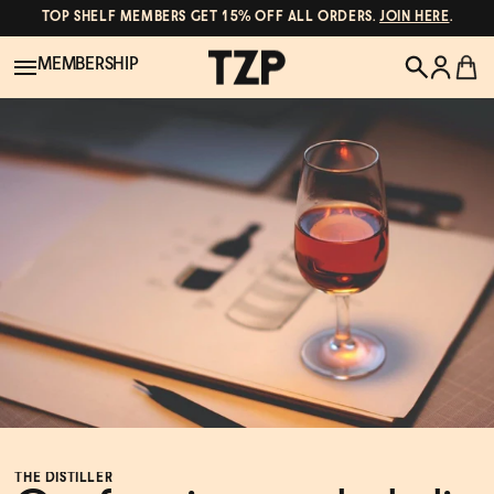
TOP SHELF MEMBERS GET 15% OFF ALL ORDERS.
JOIN HERE
.
MEMBERSHIP
New!
POPULAR SEARCHES
Shop All
Canned Wines
Oddbird
Wine
Gin
Spirits & Cocktails
Bourbon
Ghia
Beer
Negroni Recipe
THE DISTILLER