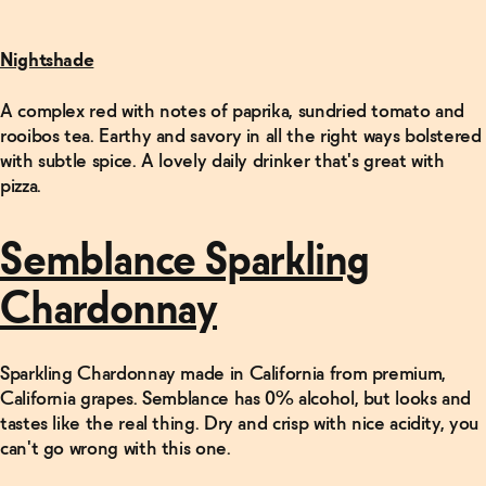
Nightshade
A complex red with notes of paprika, sundried tomato and
rooibos tea. Earthy and savory in all the right ways bolstered
with subtle spice. A lovely daily drinker that's great with
pizza.
Semblance Sparkling
Chardonnay
Sparkling Chardonnay made in California from premium,
California grapes. Semblance has 0% alcohol, but looks and
tastes like the real thing. Dry and crisp with nice acidity, you
can't go wrong with this one.