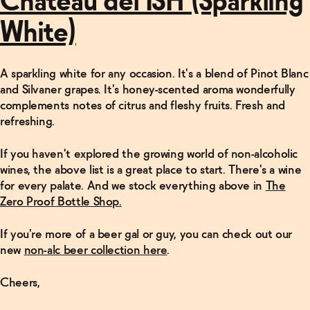
Château del ISH (Sparkling
White)
A sparkling white for any occasion. It's a blend of Pinot Blanc
and Silvaner grapes. It's honey-scented aroma wonderfully
complements notes of citrus and fleshy fruits. Fresh and
refreshing.
If you haven't explored the growing world of non-alcoholic
wines, the above list is a great place to start. There's a wine
for every palate. And we stock everything above in
The
Zero Proof Bottle Shop.
If you're more of a beer gal or guy, you can check out our
new
non-alc beer collection here
.
Cheers,