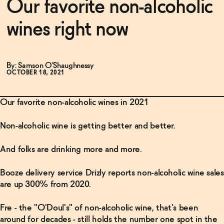
Our favorite non-alcoholic
wines right now
Functional
By: Samson O'Shaughnessy
Brands
OCTOBER 18, 2021
Our favorite non-alcoholic wines in 2021
Sale
Non-alcoholic wine is getting better and better.
Blog
And folks are drinking more and more.
Booze delivery service Drizly reports non-alcoholic wine sales
OUR STORY
are up 300% from 2020.
WHOLESALE
CONTACT
Fre - the "O'Doul's" of non-alcoholic wine, that's been
BECOME AN AFFILIATE
around for decades - still holds the number one spot in the