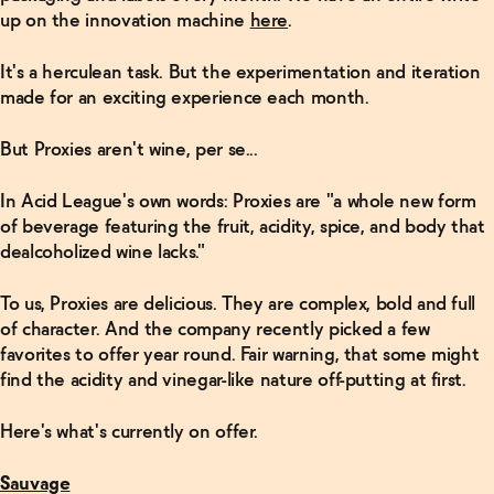
up on the innovation machine
here
.
It's a herculean task. But the experimentation and iteration
made for an exciting experience each month.
But Proxies aren't wine, per se...
In Acid League's own words: Proxies are "a whole new form
of beverage featuring the fruit, acidity, spice, and body that
dealcoholized wine lacks."
To us, Proxies are delicious. They are complex, bold and full
of character. And the company recently picked a few
favorites to offer year round. Fair warning, that some might
find the acidity and vinegar-like nature off-putting at first.
Here's what's currently on offer.
Sauvage