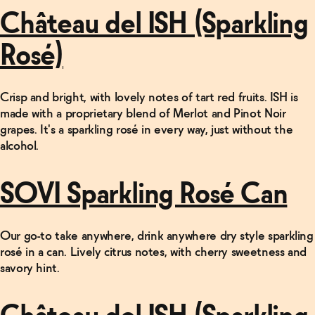
Château del ISH (Sparkling
Rosé)
Crisp and bright, with lovely notes of tart red fruits. ISH is
made with a proprietary blend of Merlot and Pinot Noir
grapes. It's a sparkling rosé in every way, just without the
alcohol.
SOVI Sparkling Rosé Can
Our go-to take anywhere, drink anywhere dry style sparkling
rosé in a can. Lively citrus notes, with cherry sweetness and
savory hint.