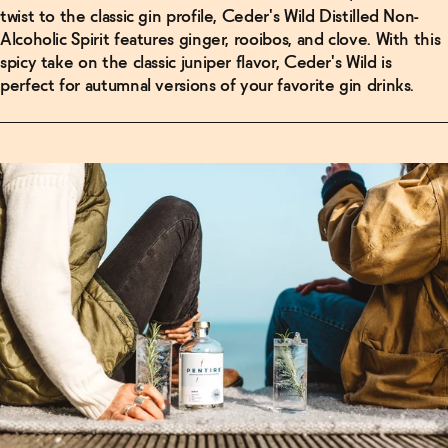
twist to the classic gin profile, Ceder's Wild Distilled Non-
Alcoholic Spirit features ginger, rooibos, and clove. With this
spicy take on the classic juniper flavor, Ceder's Wild is
perfect for autumnal versions of your favorite gin drinks.