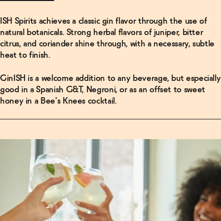
ISH Spirits achieves a classic gin flavor through the use of
Read
natural botanicals. Strong herbal flavors of juniper, bitter
More
citrus, and coriander shine through, with a necessary, subtle
heat to finish.
Make 5
Non-
Alcoholic
GinISH is a welcome addition to any beverage, but especially
Cocktails
good in a Spanish G&T, Negroni, or as an offset to sweet
Right Out
of the Box
honey in a Bee's Knees cocktail.
→
Read
More
How This
“Craft”
Tonic
Water
Became a
$3.5
Billion