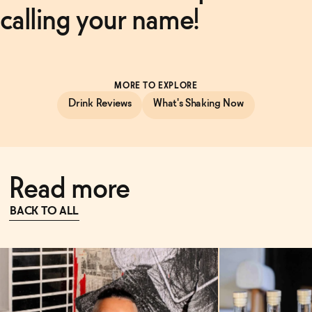
calling your name!
MORE TO EXPLORE
Drink Reviews
What's Shaking Now
Read more
BACK TO ALL