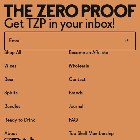
Get TZP in your inbox!
Shop All
Become an Affiliate
Wines
Wholesale
Beer
Contact
Spirits
Brands
Bundles
Journal
Ready to Drink
FAQ
About
Top Shelf Membership