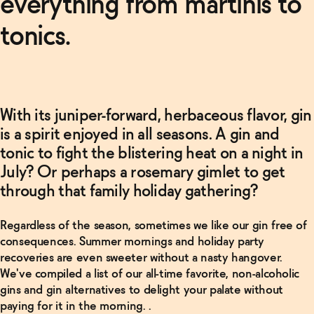
everything from martinis to
tonics.
With its juniper-forward, herbaceous flavor, gin
is a spirit enjoyed in all seasons. A gin and
tonic to fight the blistering heat on a night in
July? Or perhaps a rosemary gimlet to get
through that family holiday gathering?
Regardless of the season, sometimes we like our gin free of
consequences. Summer mornings and holiday party
recoveries are even sweeter without a nasty hangover.
We've compiled a list of our all-time favorite, non-alcoholic
gins and gin alternatives to delight your palate without
paying for it in the morning. .