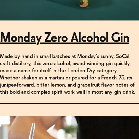
Monday Zero Alcohol Gin
Made by hand in small batches at Monday's sunny, SoCal
craft distillery, this zero-alcohol, award-winning gin quickly
made a name for itself in the London Dry category.
Whether shaken in a martini or poured for a French 75, its
juniper-forward, bitter lemon, and grapefruit flavor notes of
this bold and complex spirit work well in most any gin drink.