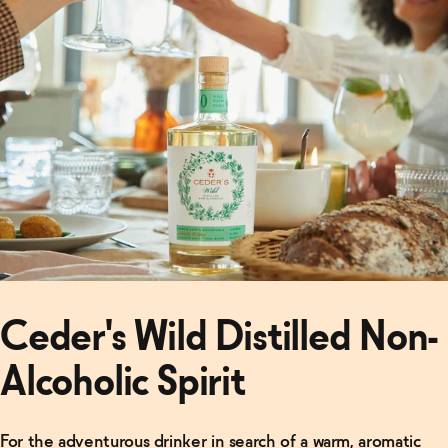
Giant
→
Ceder's Wild Distilled Non-
Alcoholic Spirit
For the adventurous drinker in search of a warm, aromatic