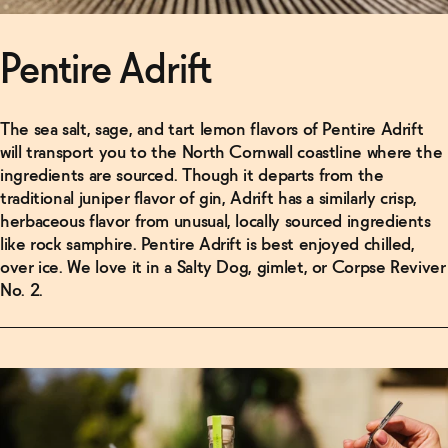
Pentire Adrift
The sea salt, sage, and tart lemon flavors of Pentire Adrift
will transport you to the North Cornwall coastline where the
ingredients are sourced. Though it departs from the
traditional juniper flavor of gin, Adrift has a similarly crisp,
herbaceous flavor from unusual, locally sourced ingredients
like rock samphire. Pentire Adrift is best enjoyed chilled,
over ice. We love it in a Salty Dog, gimlet, or Corpse Reviver
No. 2.