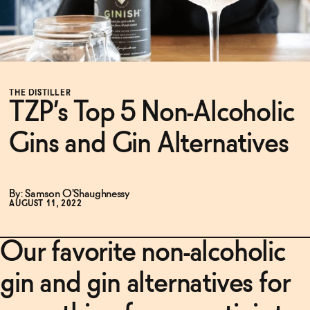
Functional
Brands
THE DISTILLER
TZP’s Top 5 Non-Alcoholic
Gins and Gin Alternatives
Sale
By: Samson O'Shaughnessy
Blog
AUGUST 11, 2022
Our favorite non-alcoholic
OUR STORY
WHOLESALE
gin and gin alternatives for
CONTACT
BECOME AN AFFILIATE