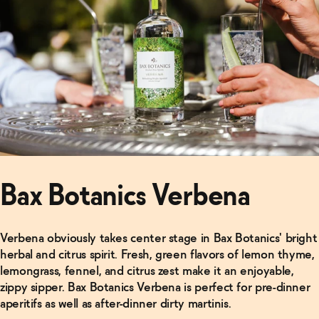
Bax Botanics Verbena
Verbena obviously takes center stage in Bax Botanics' bright
herbal and citrus spirit. Fresh, green flavors of lemon thyme,
lemongrass, fennel, and citrus zest make it an enjoyable,
zippy sipper. Bax Botanics Verbena is perfect for pre-dinner
aperitifs as well as after-dinner dirty martinis.