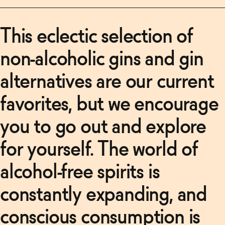
This eclectic selection of
non-alcoholic gins and gin
alternatives are our current
favorites, but we encourage
you to go out and explore
for yourself. The world of
alcohol-free spirits is
constantly expanding, and
conscious consumption is