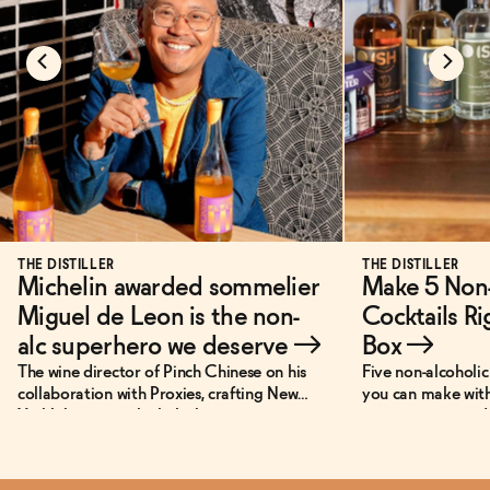
THE DISTILLER
THE DISTILLER
Michelin awarded sommelier
Make 5 Non-
Miguel de Leon is the non-
Cocktails Ri
alc superhero we deserve
→
Box
→
The wine director of Pinch Chinese on his
Five non-alcoholic 
collaboration with Proxies, crafting New
you can make with
York’s best non-alcoholic beverage menu,
—no extra ingredi
and his personal super power.