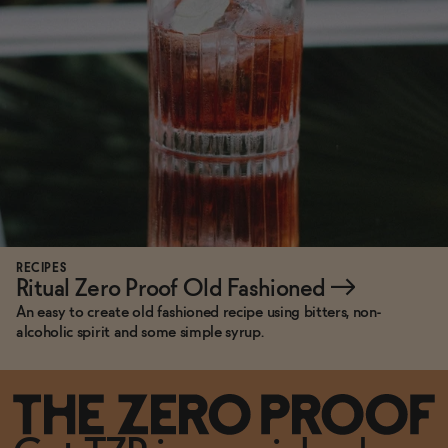
RECIPES
Ritual Zero Proof Old Fashioned
→
An easy to create old fashioned recipe using bitters, non-
alcoholic spirit and some simple syrup.