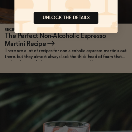
UNLOCK THE DETAILS
RECIPES
The Perfect Non-Alcoholic Espresso
Martini Recipe
→
There are a lot of recipes for non-alcoholic espresso martinis out
there, but they almost always lack the thick head of foam that
makes their alcoholic cousins so photogenic. Not anymore.