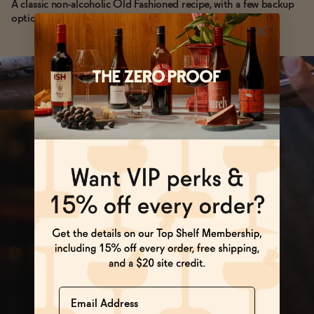
A classic non-alcoholic Old Fashioned recipe, with a few backup
options if you're running low on time.
Name