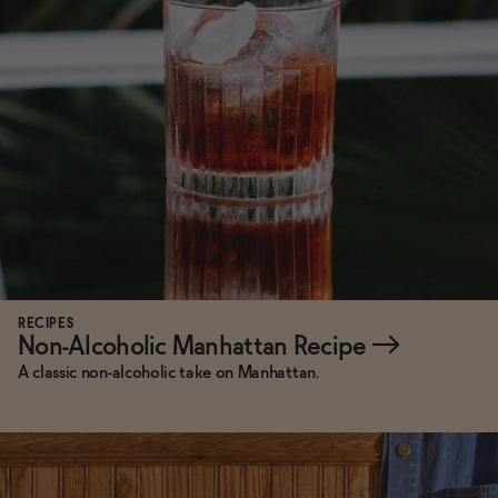
Functional
Brands
Sale
Blog
RECIPES
Non-Alcoholic Manhattan Recipe
→
A classic non-alcoholic take on Manhattan.
OUR STORY
WHOLESALE
CONTACT
BECOME AN AFFILIATE