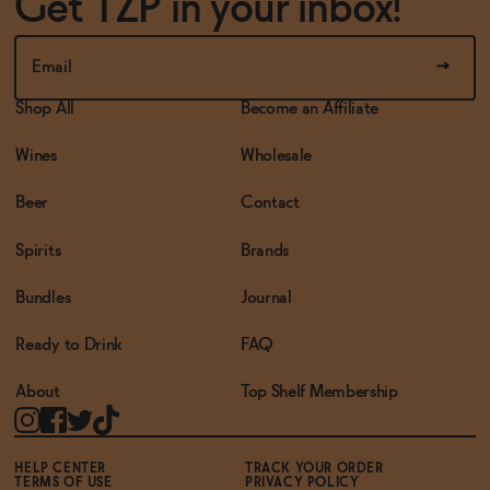
Get TZP in your inbox!
Shop All
Become an Affiliate
Wines
Wholesale
Beer
Contact
Spirits
Brands
Bundles
Journal
Ready to Drink
FAQ
About
Top Shelf Membership
HELP CENTER
TRACK YOUR ORDER
TERMS OF USE
PRIVACY POLICY