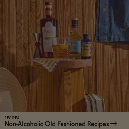
RECIPES
Non-Alcoholic Old Fashioned Recipes
→