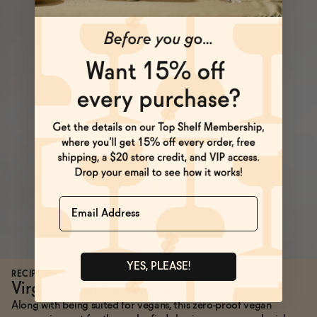
Name
YES, PLEASE!
RECIPES
Virgin Vegan Eggnog Recipe
→
Along with being suited for vegans, this zero-proof vegan