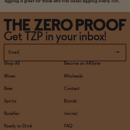
eggnog is great for those who find classic eggnog overly rich
and hard to stomach.
Get TZP in your inbox!
Shop All
Become an Affiliate
Wines
Wholesale
Beer
Contact
Spirits
Brands
Bundles
Journal
Ready to Drink
FAQ