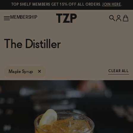
TOP SHELF MEMBERS GET 15% OFF ALL ORDERS.
JOIN HERE
.
MEMBERSHIP
New!
The Distiller
POPULAR SEARCHES
Shop All
Canned Wines
Maple Syrup
CLEAR ALL
Oddbird
Wine
Gin
Spirits & Cocktails
Bourbon
Ghia
Beer
Negroni Recipe