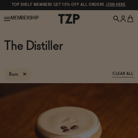
TOP SHELF MEMBERS GET 15% OFF ALL ORDERS.
JOIN HERE
.
MEMBERSHIP
New!
The Distiller
POPULAR SEARCHES
Shop All
Canned Wines
Rum
CLEAR ALL
Oddbird
Wine
Gin
Spirits & Cocktails
Bourbon
Ghia
Beer
Negroni Recipe