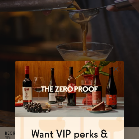
RECIPES