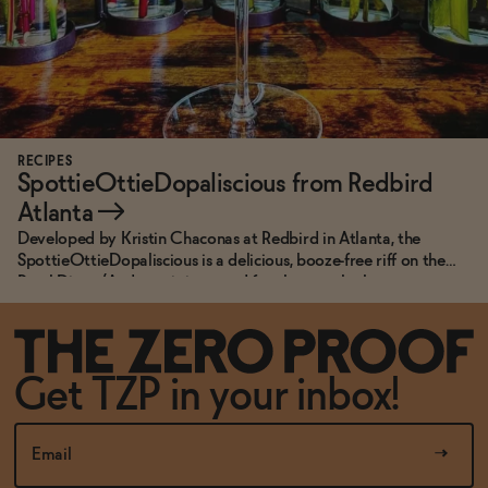
RECIPES
SpottieOttieDopaliscious from Redbird
Atlanta
→
Developed by Kristin Chaconas at Redbird in Atlanta, the
SpottieOttieDopaliscious is a delicious, booze-free riff on the
Pearl Diver. (And, yes, it is named for the song by hometown
heroes, Outkast.)
Get TZP in your inbox!