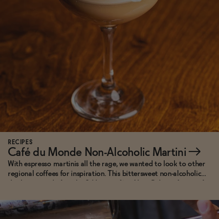
Functional
Brands
Sale
Blog
RECIPES
Café du Monde Non-Alcoholic Martini
→
With espresso martinis all the rage, we wanted to look to other
regional coffees for inspiration. This bittersweet non-alcoholic
OUR STORY
drink is named after the 24 hour café in New Orleans famous for
WHOLESALE
serving piping hot beignets buried under drifts of powdered
CONTACT
sugar alongside distinctively bitter chicory coffee.
BECOME AN AFFILIATE