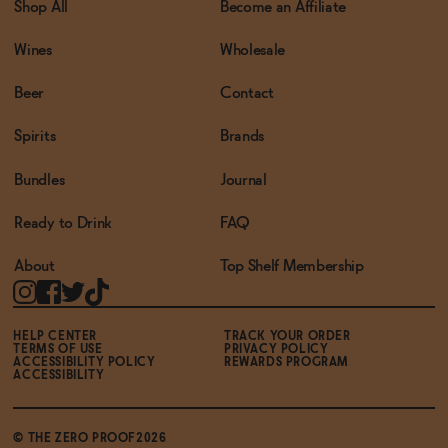
Shop All
Become an Affiliate
Wines
Wholesale
Beer
Contact
Spirits
Brands
Bundles
Journal
Ready to Drink
FAQ
About
Top Shelf Membership
HELP CENTER
TRACK YOUR ORDER
TERMS OF USE
PRIVACY POLICY
ACCESSIBILITY POLICY
REWARDS PROGRAM
ACCESSIBILITY
© THE ZERO PROOF2026