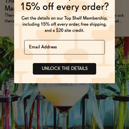
The Perfect Non-Alcoholic Espresso
Martini Recipe
→
There are a lot of recipes for non-alcoholic espresso martinis out
there, but they almost always lack the thick head of foam that
makes their alcoholic cousins so photogenic. Not anymore.
Name
UNLOCK THE DETAILS