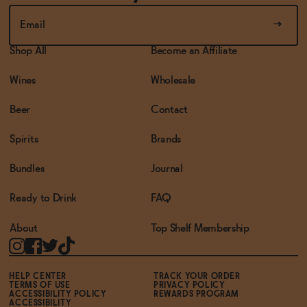
Shop All
Become an Affiliate
Wines
Wholesale
Beer
Contact
Spirits
Brands
Bundles
Journal
Ready to Drink
FAQ
About
Top Shelf Membership
HELP CENTER
TRACK YOUR ORDER
TERMS OF USE
PRIVACY POLICY
ACCESSIBILITY POLICY
REWARDS PROGRAM
ACCESSIBILITY