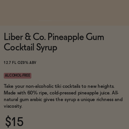
Functional
Liber & Co. Pineapple Gum
Brands
Cocktail Syrup
Sale
12.7 FL OZ
0% ABV
ALCOHOL-FREE
Blog
Take your non-alcoholic tiki cocktails to new heights.
Made with 60% ripe, cold-pressed pineapple juice. All-
natural gum arabic gives the syrup a unique richness and
viscosity.
OUR STORY
WHOLESALE
$15
CONTACT