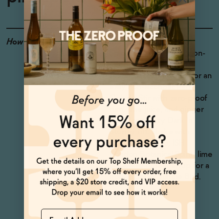
How to Enjoy
Mix with ISH Caribbean
Spiced Spirit or other non-
alcoholic rum and add a
splash of coconut milk for an
easy non-alcoholic Piña
Colada. Stir with zero-proof
rum, lime juice, and ginger
beer for a tasty Dark 'n'
Stormy riff. Shake with
Lapo's Aperitivo, ISH
London Botanical Spirit, lime
juice, and orgeat syrup for a
non-alcoholic Jungle Bird.
Name