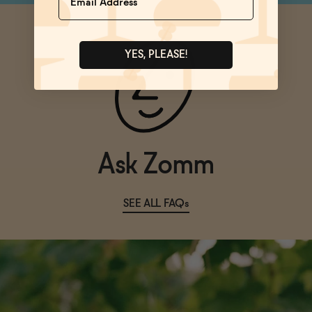
YES, PLEASE!
Ask Zomm
SEE ALL FAQs