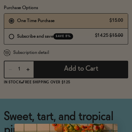
BECOME AN AFFILIATE
Purchase Options
$15.00
One Time Purchase
$14.25
$15.00
Subscribe and save
SAVE 5%
Subscription detail
Add to Cart
IN STOCK
FREE SHIPPING OVER $125
Sweet, tart, and tropical
pineapple cocktail syrup