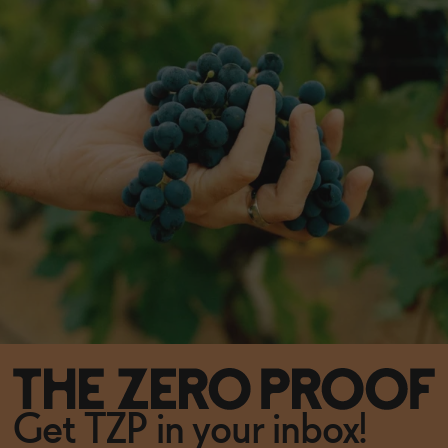
Get TZP in your inbox!