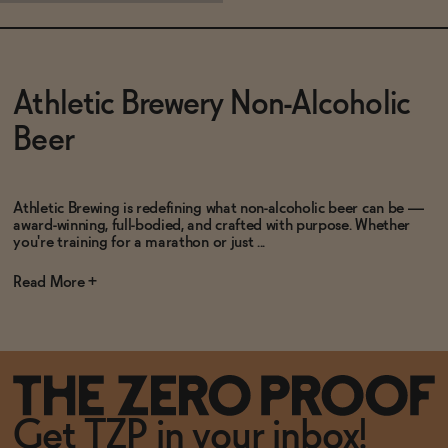
Subscribe & Save 5%
Athletic Brewery Non-Alcoholic
Beer
SOLD OUT
—
$15
Athletic Brewing is redefining what non-alcoholic beer can be —
award-winning, full-bodied, and crafted with purpose. Whether
you're training for a marathon or just ...
Read
Get TZP in your inbox!