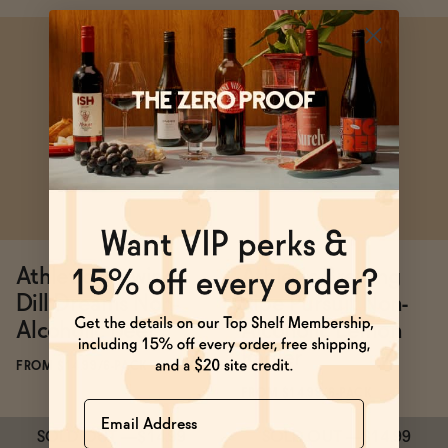
Subscribe & Save 5%
Subscribe & Save 5%
SOLD OUT
—
$29.98
SOLD OUT
—
$14.99
Athletic Brewing
Athletic Brewing
Dill Dreams Non-
Ripe Pursuit Non-
Alcoholic Beer
Alcoholic Lemon
Radler
FROM $14.99/6-PACK
FROM $14.99/6-PACK
Name
SOLD OUT
—
$14.99
SOLD OUT
—
$14.99