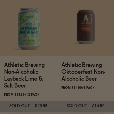
Subscribe & Save 5%
SOLD OUT
—
$14.99
SOLD OUT
—
$14.99
Athletic Brewing
Athletic Brewing
Non-Alcoholic
Oktoberfest Non-
Layback Lime &
Alcoholic Beer
Salt Beer
FROM $14.99/6-PACK
FROM $13.99/12-PACK
SOLD OUT
—
$29.98
SOLD OUT
—
$14.99