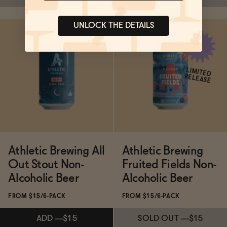
UNLOCK THE DETAILS
SOLD OUT
—
$14.99
SOLD OUT
—
$14.99
LIMITED
RELEASE
Athletic Brewing All
Athletic Brewing
Out Stout Non-
Fruited Fields Non-
Alcoholic Beer
Alcoholic Beer
FROM $15/6-PACK
FROM $15/6-PACK
ADD
—
$15
SOLD OUT
—
$15