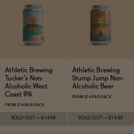
Subscribe & Save 5%
SOLD OUT
—
$14.99
ADD
—
$11
$13.99
Athletic Brewing
Athletic Brewing
Tucker's Non-
Stump Jump Non-
Alcoholic West
Alcoholic Beer
Coast IPA
FROM $14.99/6-PACK
FROM $14.99/6-PACK
SOLD OUT
—
$14.99
SOLD OUT
—
$14.99