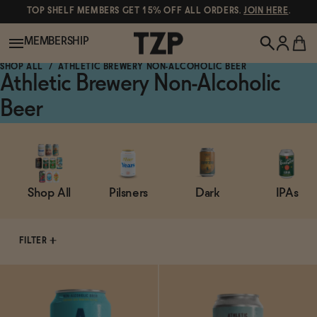
TOP SHELF MEMBERS GET 15% OFF ALL ORDERS.
JOIN HERE
.
MEMBERSHIP
SHOP ALL
ATHLETIC BREWERY NON-ALCOHOLIC BEER
Athletic Brewery Non-Alcoholic
New!
Beer
POPULAR SEARCHES
Shop All
Canned Wines
Shop All
Pilsners
Dark
IPAs
Oddbird
Wine
Gin
FILTER
Spirits & Cocktails
Bourbon
Ghia
Beer
Negroni Recipe