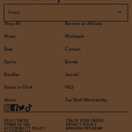
Shop All
Become an Affiliate
Wines
Wholesale
Beer
Contact
Spirits
Brands
Bundles
Journal
Ready to Drink
FAQ
About
Top Shelf Membership
HELP CENTER
TRACK YOUR ORDER
TERMS OF USE
PRIVACY POLICY
ACCESSIBILITY POLICY
REWARDS PROGRAM