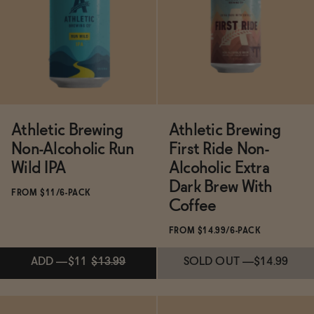
Functional
Brands
Athletic Brewing
Athletic Brewing
Non-Alcoholic Run
First Ride Non-
Sale
Wild IPA
Alcoholic Extra
Dark Brew With
FROM $11/6-PACK
Blog
Coffee
FROM $14.99/6-PACK
OUR STORY
ADD
—
$11
$13.99
SOLD OUT
—
$14.99
WHOLESALE
CONTACT
BECOME AN AFFILIATE