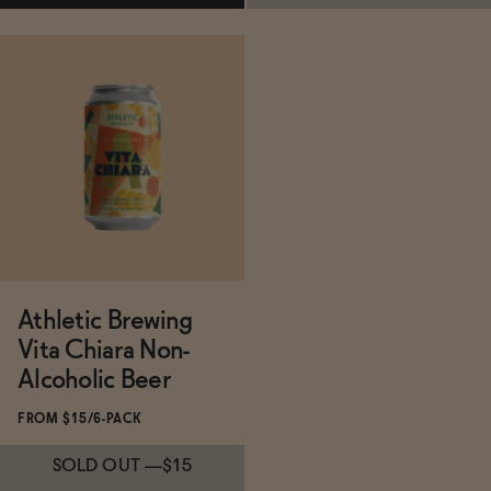
Subscribe & Save 5%
Subscribe & Save 5%
ADD
—
$15
SOLD OUT
—
$15
Athletic Brewing
Vita Chiara Non-
Alcoholic Beer
FROM $15/6-PACK
SOLD OUT
—
$15