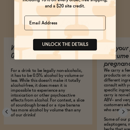
Name
Ask Zomm
UNLOCK THE DETAILS
What does it mean to be
Are your 
0.5% ABV?
consume 
pregnan
We carry a fe
For a drink to be legally non-alcoholic,
products on ou
it has to be 0.5% alcohol by volume or
different ing
less. While this doesn't make it totally
consult with 
alcohol-free, it does mean it is
specific ingre
impossible to experience any
carry is non-a
intoxication or other psychoactive
ABV-- and ver
effects from alcohol. For context, a slice
customers who
of sourdough bread or a ripe banana
who aren't, to
has more alcohol by volume than any
of our drinks!
Some of our p
adaptogens, n
herbs that a