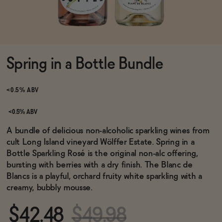
Functional
Spring in a Bottle Bundle
Brands
<0.5% ABV
Sale
<0.5% ABV
A bundle of delicious non-alcoholic sparkling wines from
cult Long Island vineyard Wölffer Estate. Spring in a
Blog
Bottle Sparkling Rosé is the original non-alc offering,
bursting with berries with a dry finish. The Blanc de
Blancs is a playful, orchard fruity white sparkling with a
creamy, bubbly mousse.
OUR STORY
WHOLESALE
$42.48
$49.98
CONTACT