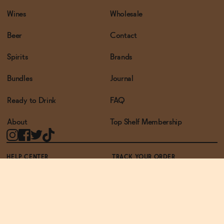
Wines
Wholesale
Beer
Contact
Spirits
Brands
Bundles
Journal
Ready to Drink
FAQ
About
Top Shelf Membership
HELP CENTER
TRACK YOUR ORDER
TERMS OF USE
PRIVACY POLICY
ACCESSIBILITY POLICY
REWARDS PROGRAM
ACCESSIBILITY
© THE ZERO PROOF2026