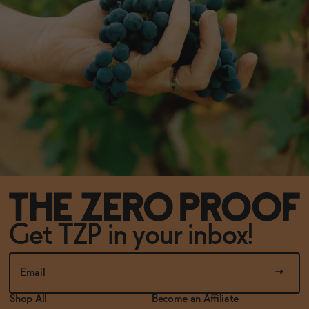
Get TZP in your inbox!
Shop All
Become an Affiliate