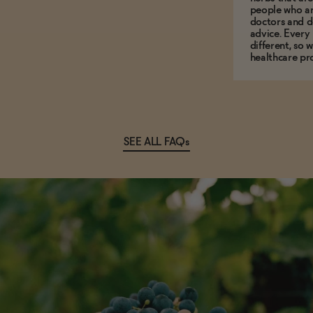
people who ar
doctors and d
advice. Every
different, so 
healthcare pro
SEE ALL FAQs