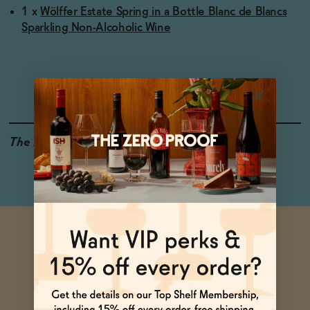
1 x
Wölffer Estate Spring in a Bottle Blanc de Blancs
Sparkling Non-Alcoholic Wine
The Details
<0.5% ABV