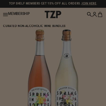
TOP SHELF MEMBERS GET 15% OFF ALL ORDERS.
JOIN HERE
.
MEMBERSHIP
CURATED NON-ALCOHOLIC WINE BUNDLES
New!
POPULAR SEARCHES
Shop All
Canned Wines
Oddbird
Wine
Gin
Spirits & Cocktails
Bourbon
Ghia
Beer
Negroni Recipe