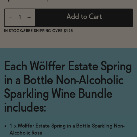
BECOME AN AFFILIATE
Add to Cart
IN STOCK
FREE SHIPPING OVER $125
Each Wölffer Estate Spring
in a Bottle Non-Alcoholic
Sparkling Wine Bundle
includes:
1 x
Wölffer Estate Spring in a Bottle Sparkling Non-
Alcoholic Rosé