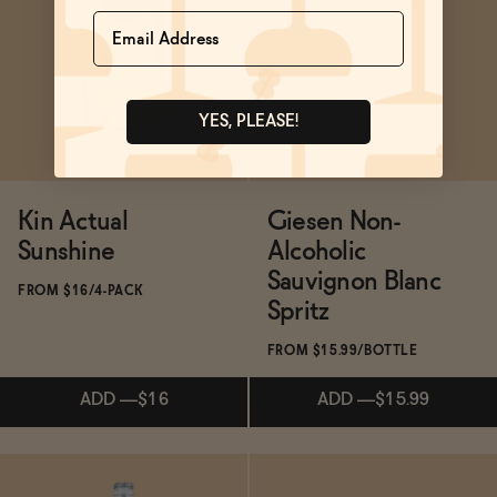
Subscribe & Save 5%
Subscribe & Save 5%
Name
SOLD OUT
—
$14.99
ADD
—
$16.99
$19.99
YES, PLEASE!
Kin Actual
Giesen Non-
Sunshine
Alcoholic
Sauvignon Blanc
FROM $16/4-PACK
Spritz
FROM $15.99/BOTTLE
ADD
—
$16
ADD
—
$15.99