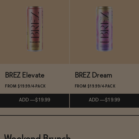
Subscribe & Save 5%
Subscribe & Save 5%
ADD
—
$15.99
ADD
—
$9.99
BREZ Elevate
BREZ Dream
FROM $19.99/4-PACK
FROM $19.99/4-PACK
ADD
—
$19.99
ADD
—
$19.99
Subscribe & Save 5%
Subscribe & Save 5%