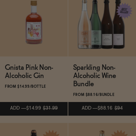
BECOME AN AFFILIATE
Subscribe & Save 5%
Subscribe & Save 5%
ADD
—
$14.99
$19.99
ADD
—
$19.99
Gnista Pink Non-
Sparkling Non-
Alcoholic Gin
Alcoholic Wine
Bundle
FROM $14.99/BOTTLE
FROM $88.16/BUNDLE
ADD
—
$14.99
$31.99
ADD
—
$88.16
$94