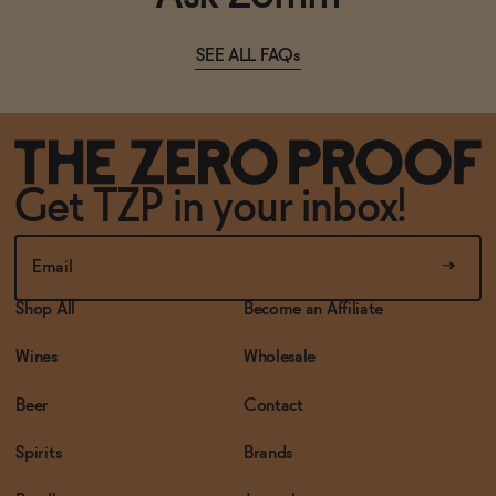
SEE ALL FAQs
Get TZP in your inbox!
Shop All
Become an Affiliate
Wines
Wholesale
Beer
Contact
Spirits
Brands