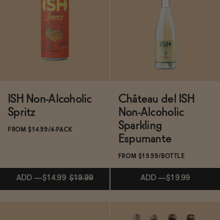
Functional
Brands
ISH Non-Alcoholic
Château del ISH
Sale
Spritz
Non-Alcoholic
Sparkling
FROM $14.99/4-PACK
Espumante
Blog
FROM $19.99/BOTTLE
ADD
—
$14.99
$19.99
ADD
—
$19.99
OUR STORY
WHOLESALE
CONTACT