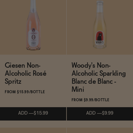
Subscribe & Save 5%
Subscribe & Save 5%
ADD
—
$16
ADD
—
$15.99
Giesen Non-
Woody's Non-
Alcoholic Rosé
Alcoholic Sparkling
Spritz
Blanc de Blanc -
Mini
FROM $15.99/BOTTLE
FROM $9.99/BOTTLE
ADD
—
$15.99
ADD
—
$9.99