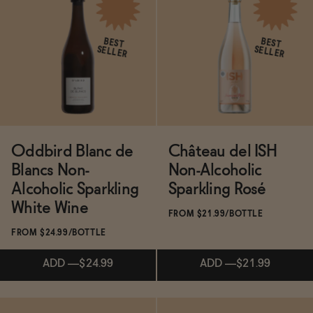
ADD
—
$14.99
$31.99
ADD
—
$88.16
$94
BEST
BEST
SELLER
SELLER
Oddbird Blanc de
Château del ISH
Blancs Non-
Non-Alcoholic
Alcoholic Sparkling
Sparkling Rosé
White Wine
FROM $21.99/BOTTLE
FROM $24.99/BOTTLE
ADD
—
$24.99
ADD
—
$21.99