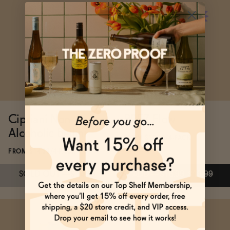
SOLD OUT
—
$48
Subscribe & Save 5%
ADD
—
$49
Cipriani Non-
BREZ Flow
Alcoholic Bellini
FROM $16.99/4-PACK
FROM $14.99/4-PACK
SOLD OUT
—
$14.99
ADD
—
$16.99
$19.99