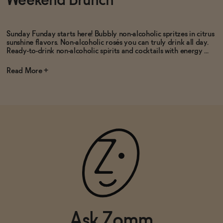
Weekend Brunch
ADD
—
$19.99
ADD
—
$19.99
Sunday Funday starts here! Bubbly non-alcoholic spritzes in citrus
sunshine flavors. Non-alcoholic rosés you can truly drink all day.
Ready-to-drink non-alcoholic spirits and cocktails with energy ...
Read
Ask Zomm