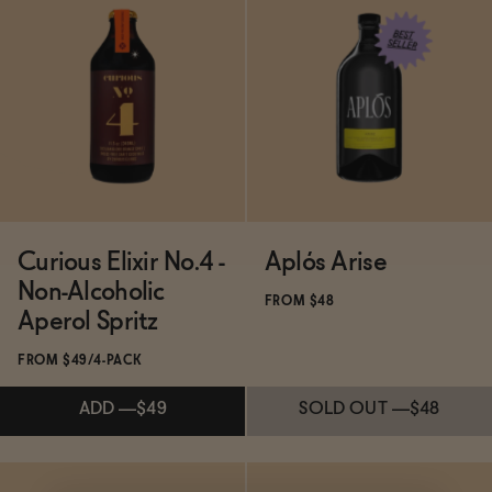
Subscribe & Save 5%
Subscribe & Save 5%
ADD
—
$24.99
ADD
—
$21.99
Curious Elixir No.4 -
Aplós Arise
Non-Alcoholic
FROM $48
Aperol Spritz
FROM $49/4-PACK
ADD
—
$49
SOLD OUT
—
$48