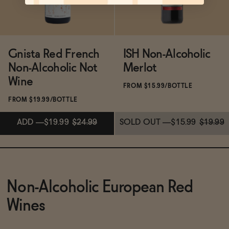
Gnista Red French
ISH Non-Alcoholic
Non-Alcoholic Not
Merlot
Wine
FROM $15.99/BOTTLE
FROM $19.99/BOTTLE
ADD
—
$19.99
$24.99
SOLD OUT
—
$15.99
$19.99
Subscribe & Save 5%
Non-Alcoholic European Red
ADD
—
$19.99
$24.99
Wines
SOLD OUT
—
$15.99
$19.99