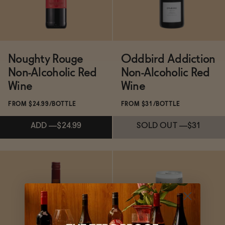
Noughty Rouge
Oddbird Addiction
Non-Alcoholic Red
Non-Alcoholic Red
Wine
Wine
FROM $24.99/BOTTLE
FROM $31/BOTTLE
ADD
—
$24.99
SOLD OUT
—
$31
Subscribe & Save 5%
Subscribe & Save 5%
ADD
—
$24.99
SOLD OUT
—
$31