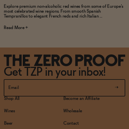
Explore premium non-alcoholic red wines from some of Europe’s
most celebrated wine regions. From smooth Spanish
Tempranillos to elegant French reds and rich Italian ...
Read
Get TZP in your inbox!
Shop All
Become an Affiliate
Wines
Wholesale
Beer
Contact