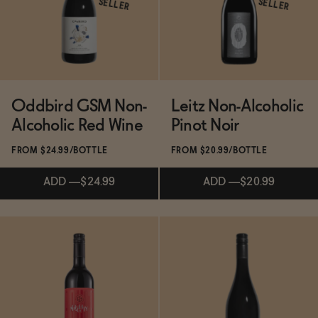
SELLER
SELLER
Functional
Brands
Oddbird GSM Non-
Leitz Non-Alcoholic
Alcoholic Red Wine
Pinot Noir
Sale
FROM $24.99/BOTTLE
FROM $20.99/BOTTLE
ADD
—
$24.99
ADD
—
$20.99
Blog
OUR STORY
Subscribe & Save 5%
Subscribe & Save 5%
WHOLESALE
CONTACT
BECOME AN AFFILIATE
ADD
—
$24.99
ADD
—
$20.99