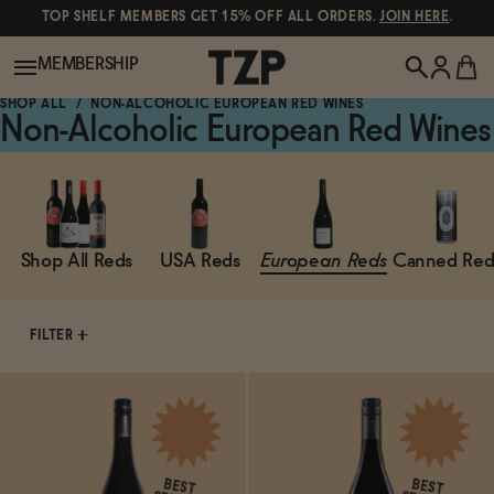
TOP SHELF MEMBERS GET 15% OFF ALL ORDERS.
JOIN HERE
.
MEMBERSHIP
SHOP ALL
NON-ALCOHOLIC EUROPEAN RED WINES
Non-Alcoholic European Red Wines
New!
POPULAR SEARCHES
Shop All
Shop All Reds
USA Reds
European Reds
Canned Red
Canned Wines
Oddbird
Wine
FILTER
Gin
Spirits & Cocktails
Bourbon
Ghia
Beer
Negroni Recipe
BEST
BEST