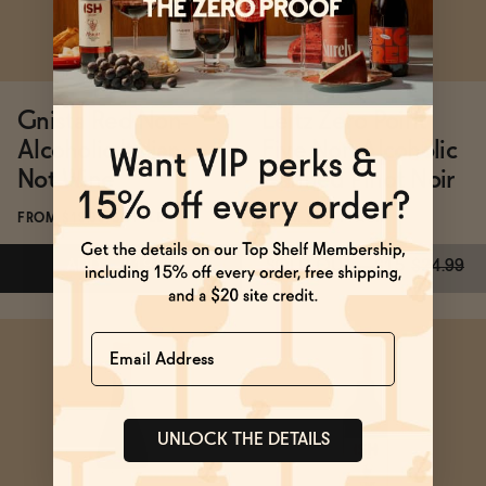
Gnista Red Non-
Leitz Zero Point
Alcoholic Italian
Five Non-Alcoholic
Not Wine
Canned Pinot Noir
FROM $19.99/BOTTLE
FROM $15/4-PACK
ADD
—
$19.99
SOLD OUT
—
$15
$24.99
Name
Subscribe & Save 5%
SOLD OUT
—
$15
$24.99
UNLOCK THE DETAILS
ADD
—
$19.99