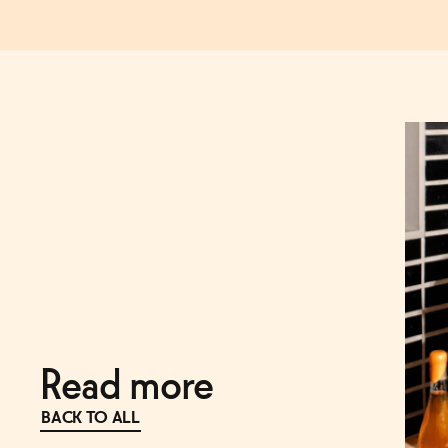
Read more
BACK TO ALL