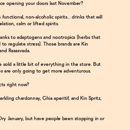
nce opening your doors last November?
unctional, non-alcoholic spirits... drinks that will
ation, calm or lifted spirits.
hanks to adaptogens and nootropics (herbs that
to regulate stress). Those brands are Kin
 and Rasasvada.
e sold a little bit of everything in the store. But
ates are only going to get more adventurous.
ts right now?
rkling chardonnay, Ghia aperitif, and Kin Spritz,
ry January, but have people been stopping in or