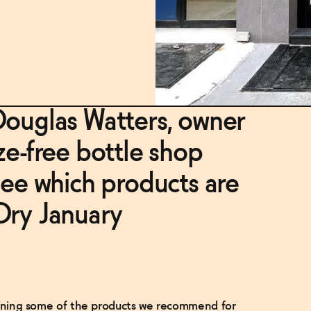
Douglas Watters, owner
ze-free bottle shop
see which products are
Dry January
tlining some of the products we recommend for