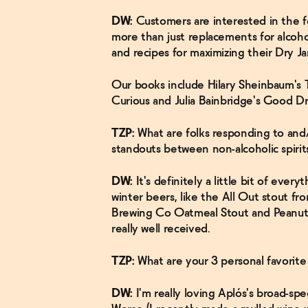
DW:
Customers are interested in the 
more than just replacements for alcohol
and recipes for maximizing their Dry Ja
Our books include Hilary Sheinbaum's 
Curious and Julia Bainbridge's Good D
TZP:
What are folks responding to and/
standouts between non-alcoholic spirit
DW:
It's definitely a little bit of every
winter beers, like the All Out stout 
Brewing Co Oatmeal Stout and Peanut Bu
really well received.
TZP:
What are your 3 personal favorite
DW:
I'm really loving Aplós's broad-spe