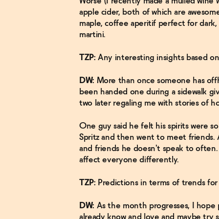
Worse (I recently made a mulled wine 
apple cider, both of which are awesome
maple, coffee aperitif perfect for dark
martini.
TZP:
Any interesting insights based o
DW:
More than once someone has offha
been handed one during a sidewalk giv
two later regaling me with stories of h
One guy said he felt his spirits were 
Spritz and then went to meet friends. A
and friends he doesn't speak to often.
affect everyone differently.
TZP:
Predictions in terms of trends fo
DW:
As the month progresses, I hope 
already know and love and maybe try s