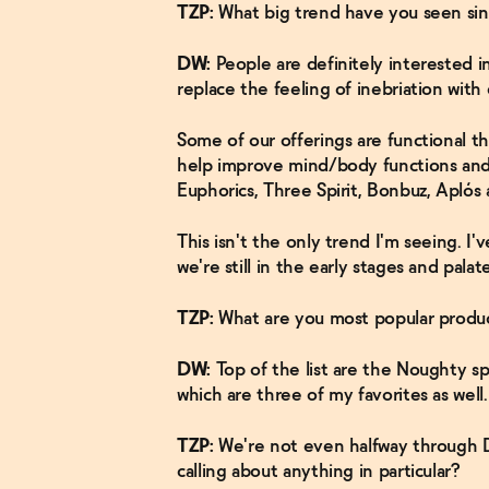
TZP:
What big trend have you seen si
DW:
People are definitely interested in f
replace the feeling of inebriation with el
Some of our offerings are functional t
help improve mind/body functions and 
Euphorics, Three Spirit, Bonbuz, Aplós
This isn't the only trend I'm seeing. I'v
we're still in the early stages and pal
TZP:
What are you most popular produc
DW:
Top of the list are the Noughty spa
which are three of my favorites as well.
TZP:
We're not even halfway through D
calling about anything in particular?