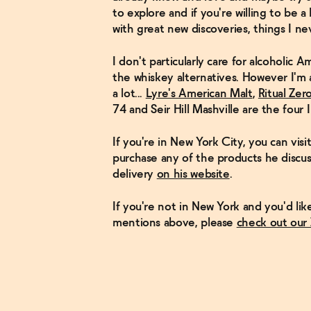
to explore and if you're willing to be a 
with great new discoveries, things I ne
I don't particularly care for alcoholic A
the whiskey alternatives. However I'm a
a lot...
Lyre's American Malt
,
Ritual Zer
74 and Seir Hill Mashville are the four 
If you're in New York City, you can vis
purchase any of the products he discus
delivery
on his website
.
If you're not in New York and you'd li
mentions above, please
check out our