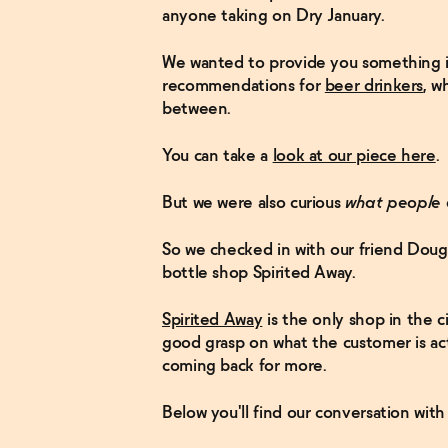
anyone taking on Dry January.
We wanted to provide you something i
recommendations for
beer drinkers
, w
between.
You can take a
look at our piece here
.
But we were also curious
what people 
So we checked in with our friend Dougl
bottle shop Spirited Away.
Spirited Away
is the only shop in the ci
good grasp on what the customer is act
coming back for more.
Below you'll find our conversation wit