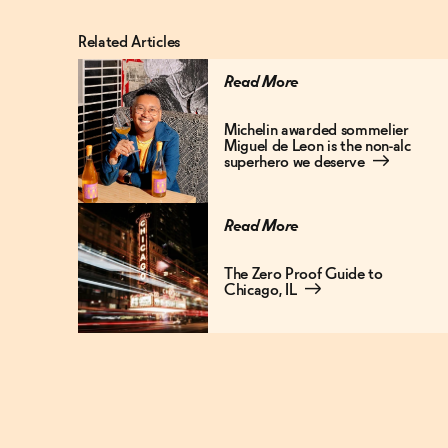
Related Articles
Read More
Michelin awarded sommelier
Miguel de Leon is the non-alc
superhero we deserve
→
Read More
The Zero Proof Guide to
Chicago, IL
→