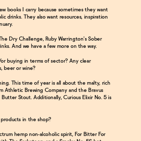
few books I carry because sometimes they want
ic drinks. They also want resources, inspiration
nuary.
The Dry Challenge, Ruby Warrington's Sober
rinks. And we have a few more on the way.
or buying in terms of sector? Any clear
s, beer or wine?
thing. This time of year is all about the malty, rich
from Athletic Brewing Company and the Bravus
tter Stout. Additionally, Curious Elixir No. 5 is
 products in the shop?
ctrum hemp non-alcoholic spirit, For Bitter For