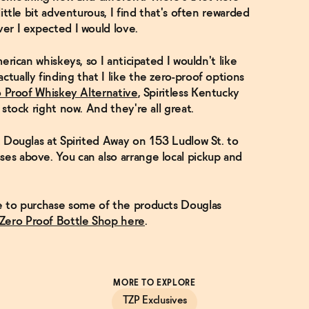
little bit adventurous, I find that's often rewarded
ver I expected I would love.
merican whiskeys, so I anticipated I wouldn't like
ctually finding that I like the zero-proof options
o Proof Whiskey Alternative
, Spiritless Kentucky
I stock right now. And they're all great.
it Douglas at Spirited Away on 153 Ludlow St. to
ses above. You can also arrange local pickup and
ke to purchase some of the products Douglas
 Zero Proof Bottle Shop here
.
MORE TO EXPLORE
TZP Exclusives