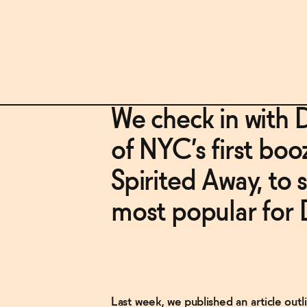
We check in with 
of NYC’s first boo
Spirited Away, to 
most popular for 
Last week, we published an article ou