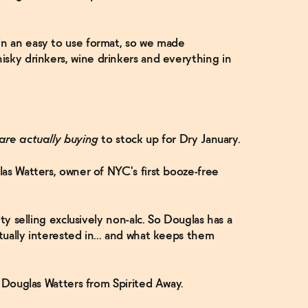
n an easy to use format, so we made
hisky drinkers, wine drinkers and everything in
are actually buying
to stock up for Dry January.
as Watters, owner of NYC's first booze-free
ty selling exclusively non-alc. So Douglas has a
ually interested in... and what keeps them
h Douglas Watters from Spirited Away.