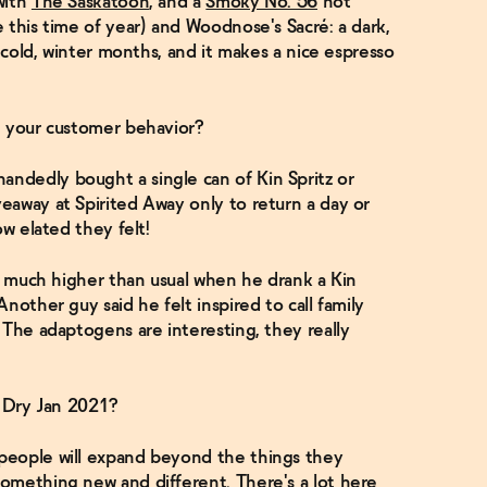
with
The Saskatoon
, and a
Smoky No. 56
hot
 this time of year) and Woodnose's Sacré: a dark,
, cold, winter months, and it makes a nice espresso
n your customer behavior?
ndedly bought a single can of Kin Spritz or
eaway at Spirited Away only to return a day or
ow elated they felt!
so much higher than usual when he drank a Kin
nother guy said he felt inspired to call family
 The adaptogens are interesting, they really
r Dry Jan 2021?
people will expand beyond the things they
omething new and different. There's a lot here