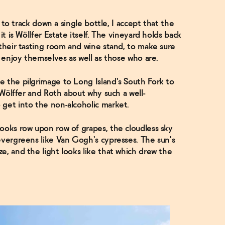
g to track down a single bottle, I accept that the
it is Wöllfer Estate itself. The vineyard holds back
 their tasting room and wine stand, to make sure
n enjoy themselves as well as those who are.
e the pilgrimage to Long Island's South Fork to
o Wölffer and Roth about why such a well-
 get into the non-alcoholic market.
ooks row upon row of grapes, the cloudless sky
evergreens like Van Gogh's cypresses. The sun's
e, and the light looks like that which drew the
.