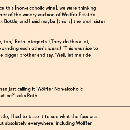
e this [non-alcoholic wine], we were thinking
ner of the winery and son of Wölffer Estate's
Bottle, and I said maybe [this is] the small sister
oo," Roth interjects. (They do this a lot,
xpanding each other's ideas.) "This was nice to
e bigger brother and say, 'Well, let me ride
han just calling it 'Wölffer Non-alcoholic
hat be?" asks Roth.
tle, I had to taste it to see what the fuss was
ut absolutely everywhere, including Wölffer