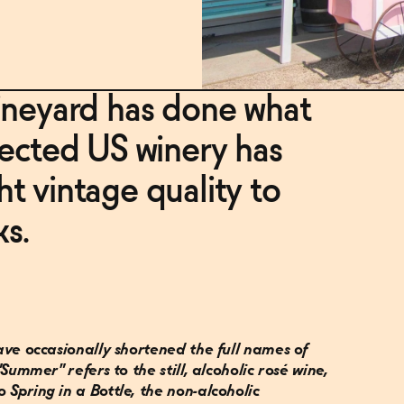
ineyard has done what
pected US winery has
t vintage quality to
ks.
 have occasionally shortened the full names of
 "Summer" refers to the still, alcoholic rosé wine,
o Spring in a Bottle, the non-alcoholic