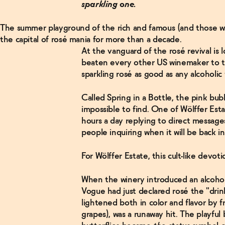
sparkling one.
The summer playground of the rich and famous (and those w
the capital of rosé mania for more than a decade.
At the vanguard of the rosé revival is 
beaten every other US winemaker to th
sparkling rosé as good as any alcoholi
Called Spring in a Bottle, the pink bu
impossible to find. One of Wölffer Es
hours a day replying to direct message
people inquiring when it will be back i
For Wölffer Estate, this cult-like devot
When the winery introduced an alcohol
Vogue had just declared rosé the "drin
lightened both in color and flavor by 
grapes), was a runaway hit. The playful