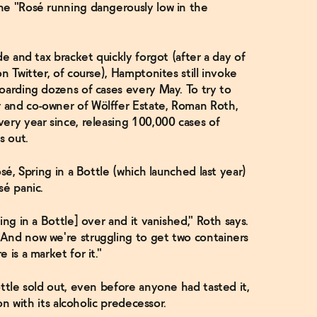
ne "Rosé running dangerously low in the
de and tax bracket quickly forgot (after a day of
n Twitter, of course), Hamptonites still invoke
oarding dozens of cases every May. To try to
 and co-owner of Wölffer Estate, Roman Roth,
ery year since, releasing 100,000 cases of
ls out.
sé, Spring in a Bottle (which launched last year)
sé panic.
ing in a Bottle] over and it vanished," Roth says.
And now we're struggling to get two containers
 is a market for it."
ottle sold out, even before anyone had tasted it,
on with its alcoholic predecessor.