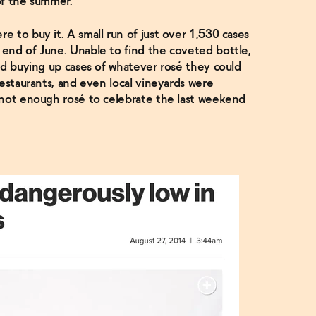
of the summer.
 to buy it. A small run of just over 1,530 cases
end of June. Unable to find the coveted bottle,
ed buying up cases of whatever rosé they could
estaurants, and even local vineyards were
 not enough rosé to celebrate the last weekend