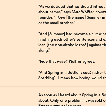
"As we decided that we should introduc
about names," says Marc Wölffer, co-ow
founder. "I
love
[the name] Summer in a 
or the small brother-"
"And [Summer] had become a cult wine, t
finishing each other's sentences and e
lean [the non-alcoholic rosé] against th
along.'"
"Ride that wave," Wölffer agrees.
"And Spring in a Bottle is
cool,
rather t
Sparkling'... I mean how boring would t
As soon as I heard about Spring in a Bot
about. Only one problem: it was sold o