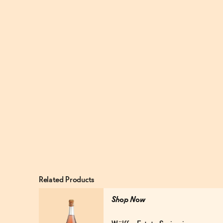
Related Products
Shop Now