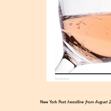
New York Post
headline from August 