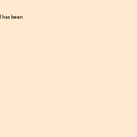
d has been