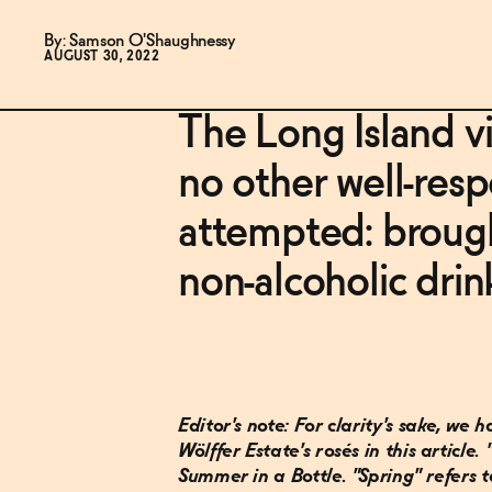
By: Samson O'Shaughnessy
AUGUST 30, 2022
The Long Island v
no other well-res
attempted: brough
non-alcoholic drin
Editor's note: For clarity's sake, we
Wölffer Estate's rosés in this article.
Summer in a Bottle. "Spring" refers t