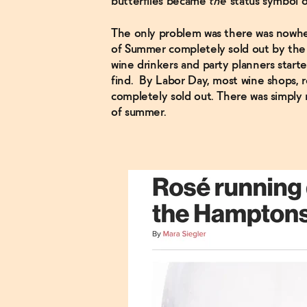
butterflies became
the
status symbol 
The only problem was there was nowhere
of Summer completely sold out by the 
wine drinkers and party planners start
find. By Labor Day, most wine shops, r
completely sold out. There was simply
of summer.