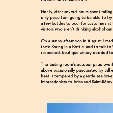
Estate's own online shop.
Finally, after several hours spent failin
only place I am going to be able to try 
a few bottles to pour for customers at
visitors who aren't drinking alcohol ca
On a sunny afternoon in August, I mad
taste Spring in a Bottle, and to talk t
respected, boutique winery decided to
The tasting room's outdoor patio overl
above occasionally punctuated by tall 
heat is tempered by a gentle sea breez
Impressionists to Arles and Saint-Rémy