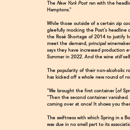
The
New York Post
ran with the headli
Hamptons."
While those outside of a certain zip co
gleefully mocking the Post's headline o
the Rosé Shortage of 2014 to justify h
meet the demand, principal winemaker
says they have increased production ev
Summer in 2022. And the wine
still
sel
The popularity of their non-alcoholic ro
has kicked off a whole new round of ro
"We brought the first container [of Spr
"Then the second container vanished. 
coming over at once! It shows you there
The swiftness with which Spring in a B
was due in no small part to its associati