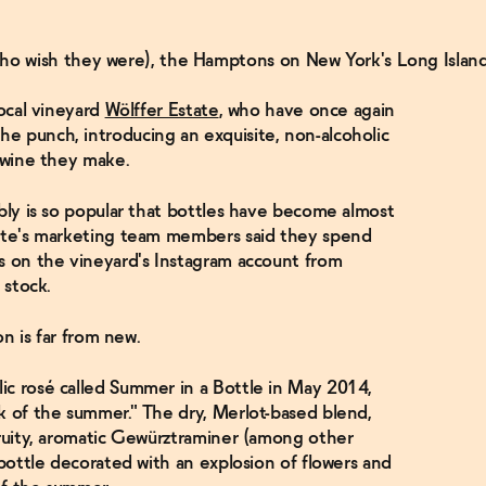
ho wish they were), the Hamptons on New York's Long Islan
local vineyard
Wölffer Estate
, who have once again
e punch, introducing an exquisite, non-alcoholic
c wine they make.
bbly is so popular that bottles have become almost
tate's marketing team members said they spend
s on the vineyard's Instagram account from
n stock.
ion is far from new.
ic rosé called Summer in a Bottle in May 2014,
k of the summer." The dry, Merlot-based blend,
fruity, aromatic Gewürztraminer (among other
 bottle decorated with an explosion of flowers and