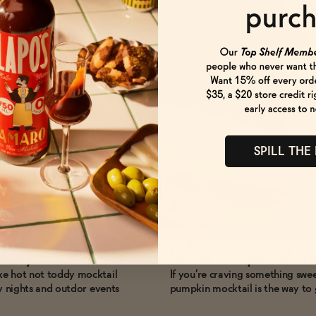
SPILL THE
RECIPES
Toddy
→
Vanilla Pumpkin Mock
ke hot not toddy mocktail
If you’re craving something sweet
ly nights and outdor events
pumpkin mocktail is the way to 