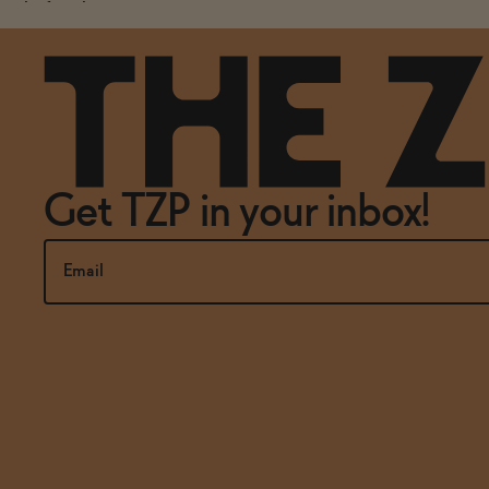
the first thing you notice.
Get TZP in your inbox!