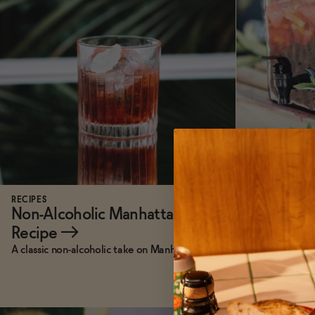
RECIPES
RECIPES
Non-Alcoholic Manhattan
Jack Rudy
Recipe
→
A classic non-alcoholic take on Manhattan.