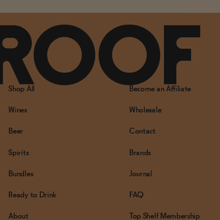
Shop All
Become an Affiliate
Wines
Wholesale
Beer
Contact
Spirits
Brands
Bundles
Journal
Ready to Drink
FAQ
About
Top Shelf Membership