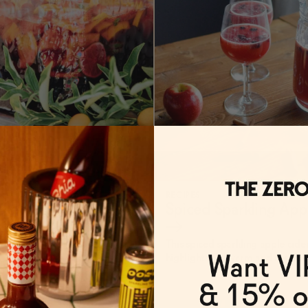
RECIPES
 Red Sangria
→
Spiced Sparkling App
→
This spiced sparkling apple cide
highlights the warm and comfort
fall.