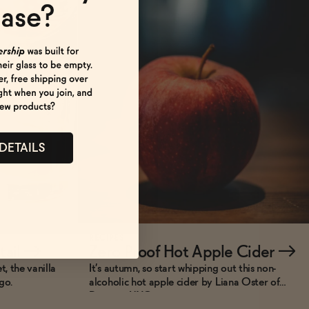
 DETAILS
RECIPES
tail
→
Zero Proof Hot Apple Cider
→
, the vanilla
It’s autumn, so start whipping out this non-
go.
alcoholic hot apple cider by Liana Oster of
Dante in NYC.