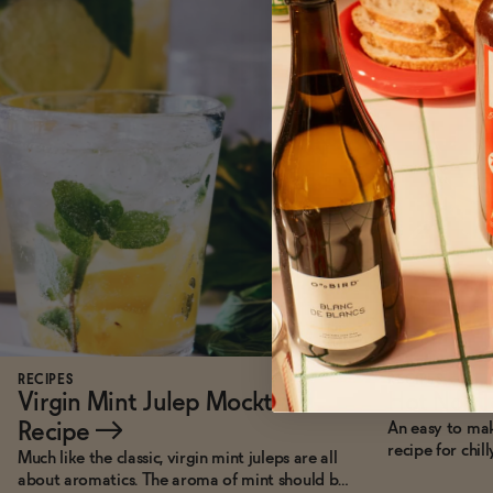
RECIPES
RECIPES
Virgin Mint Julep Mocktail
Hot Not 
Recipe
→
An easy to ma
recipe for chil
Much like the classic, virgin mint juleps are all
about aromatics. The aroma of mint should be