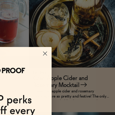
RECIPES
le Cider
Cran-Apple Cider and
Rosemary Mocktail
→
r mocktail
These cran-apple cider and rosemary
ing flavors of
mocktails are so pretty and festive! The only
ingredients needed for this super simple recipe
are cranberry juice, good quality non-alcoholic
apple cider