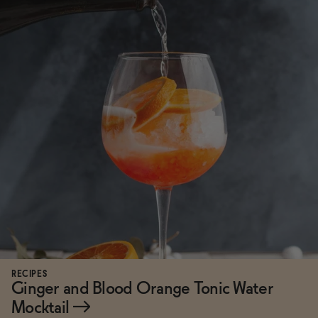
RECIPES
Ginger and Blood Orange Tonic Water
Mocktail
→