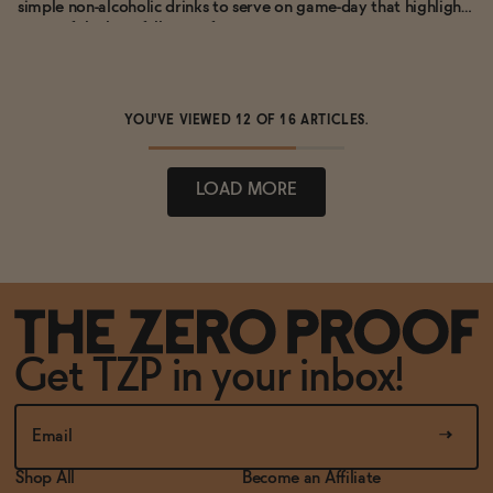
simple non-alcoholic drinks to serve on game-day that highlight
some of the best fall citrus fruit.
YOU'VE VIEWED
12
OF 16 ARTICLES.
LOAD MORE
Get TZP in your inbox!
Shop All
Become an Affiliate