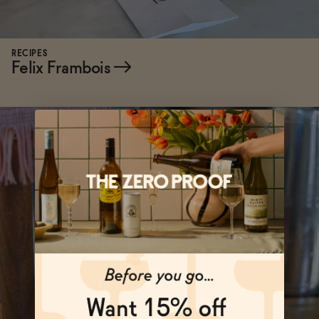
RECIPES
Felix Frambois
→