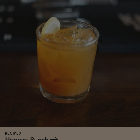
RECIPES