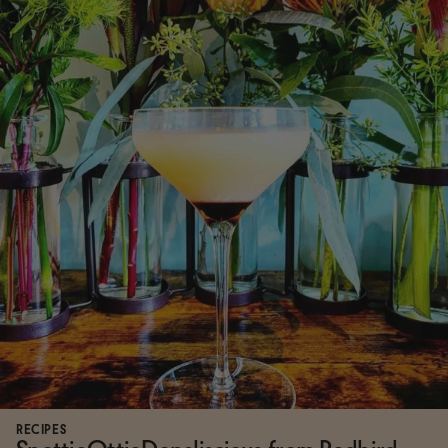
RECIPES