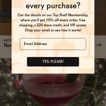
Name
RECIPES
Non-Alcoholic Margarita with Beet Juice
→
YES, PLEASE!