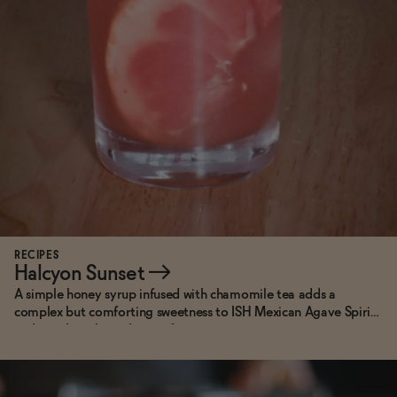
RECIPES
Halcyon Sunset
→
A simple honey syrup infused with chamomile tea adds a
complex but comforting sweetness to ISH Mexican Agave Spirit
and punchy ruby red grapefruit.