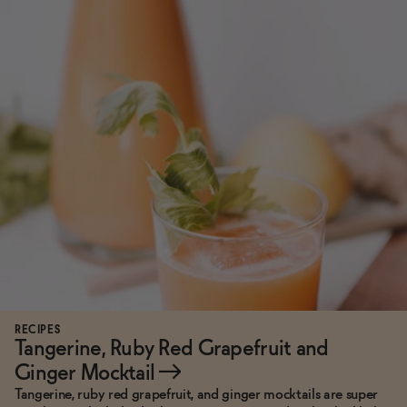
RECIPES
Tangerine, Ruby Red Grapefruit and
Ginger Mocktail
→
Tangerine, ruby red grapefruit, and ginger mocktails are super