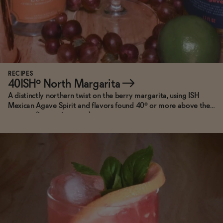
RECIPES
40ISHº North Margarita
→
A distinctly northern twist on the berry margarita, using ISH
Mexican Agave Spirit and flavors found 40º or more above the
equator (hence the name).