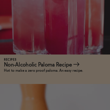
RECIPES
Non-Alcoholic Paloma Recipe
→
Hot to make a zero proof paloma. An easy recipe.