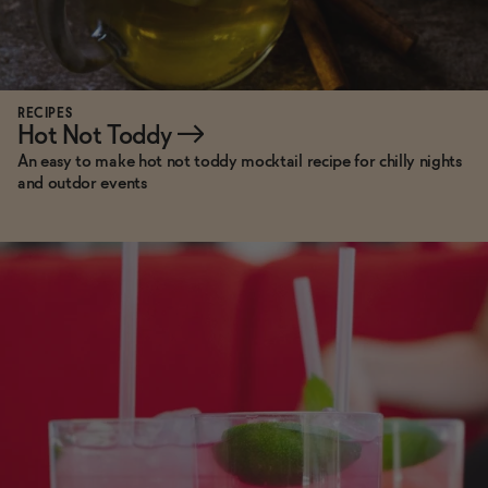
RECIPES
Hot Not Toddy
→
An easy to make hot not toddy mocktail recipe for chilly nights
and outdor events