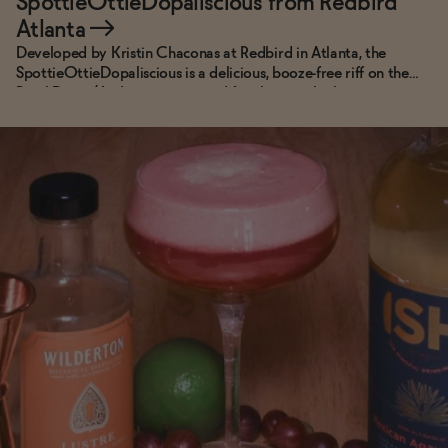
SpottieOttieDopaliscious from Redbird
Atlanta
→
Developed by Kristin Chaconas at Redbird in Atlanta, the
SpottieOttieDopaliscious is a delicious, booze-free riff on the
Pearl Diver. (And, yes, it is named for the song by hometown
heroes, Outkast.)