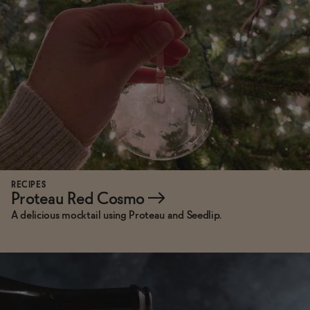
RECIPES
Proteau Red Cosmo
→
A delicious mocktail using Proteau and Seedlip.