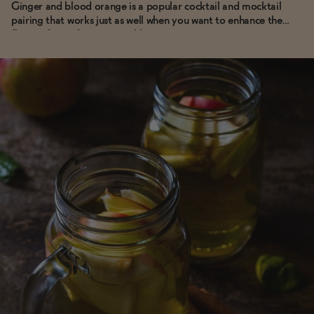
Ginger and blood orange is a popular cocktail and mocktail
pairing that works just as well when you want to enhance the
flavor of your favorite sparkling or tonic water.