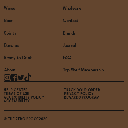
Wines
Wholesale
Beer
Contact
Spirits
Brands
Bundles
Journal
Ready to Drink
FAQ
About
Top Shelf Membership
HELP CENTER
TRACK YOUR ORDER
TERMS OF USE
PRIVACY POLICY
ACCESSIBILITY POLICY
REWARDS PROGRAM
ACCESSIBILITY
© THE ZERO PROOF2026