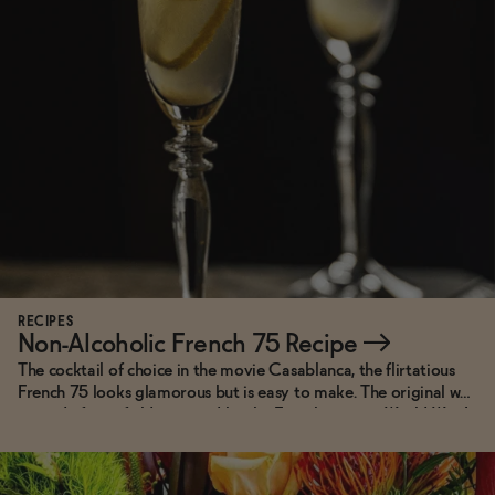
Functional
Brands
Sale
Blog
RECIPES
Non-Alcoholic French 75 Recipe
→
The cocktail of choice in the movie Casablanca, the flirtatious
French 75 looks glamorous but is easy to make. The original was
OUR STORY
named after a field gun used by the French army in World War I,
WHOLESALE
as it was so strong you'd feel like you'd been shelled the night
CONTACT
before. This non-alcoholic version packs all the flavor punch but
BECOME AN AFFILIATE
won't leave you with a concussive headache.