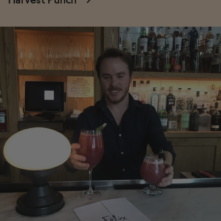
Harvest Punch
→