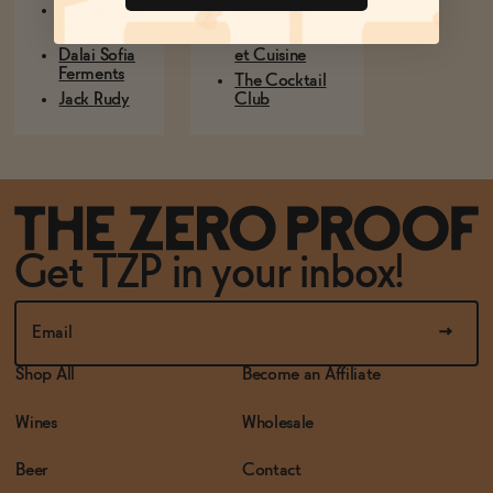
Charleston
Macintosh
Mix
Felix Cocktails
Dalai Sofia
et Cuisine
Ferments
The Cocktail
Jack Rudy
Club
Get TZP in your inbox!
Shop All
Become an Affiliate
Wines
Wholesale
Beer
Contact