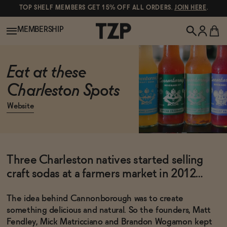
TOP SHELF MEMBERS GET 15% OFF ALL ORDERS.
JOIN HERE
.
MEMBERSHIP
New!
Eat at these
Charleston Spots
POPULAR SEARCHES
Shop All
Website
Canned Wines
Oddbird
Wine
Three Charleston natives started selling
Gin
craft sodas at a farmers market in 2012…
Spirits & Cocktails
Bourbon
The idea behind Cannonborough was to create
Ghia
something delicious and natural. So the founders, Matt
Beer
Negroni Recipe
Fendley, Mick Matricciano and Brandon Wogamon kept