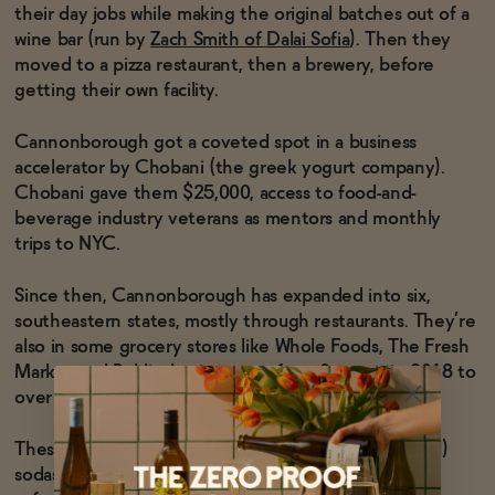
their day jobs while making the original batches out of a
wine bar (run by
Zach Smith of Dalai Sofia
). Then they
Functional
moved to a pizza restaurant, then a brewery, before
getting their own facility.
Cannonborough got a coveted spot in a business
Brands
accelerator by Chobani (the greek yogurt company).
Chobani gave them $25,000, access to food-and-
beverage industry veterans as mentors and monthly
Sale
trips to NYC.
Since then, Cannonborough has expanded into six,
Blog
southeastern states, mostly through restaurants. They’re
also in some grocery stores like Whole Foods, The Fresh
Market and Publix, having gone from 0 stores in 2018 to
over 1,000 in 2019.
OUR STORY
WHOLESALE
CONTACT
These are some seriously good (and seriously natural)
BECOME AN AFFILIATE
sodas. And they’re great to keep in the fridge for a