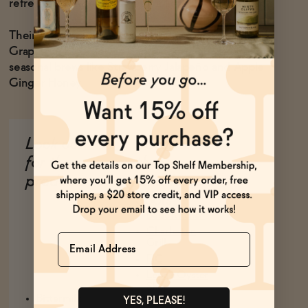
refresher, or when you need a little boost of sugar.
Their core flavors are Ginger Beer, Honey Basil and
Grapefruit Elderflower. Cannonborough also makes
seasonal brews like Strawberry Jalapeño and Apple
Ginger Honey.
Look out
Eat at
for these
these
products
Charleston
Spots
Basic Kitchen
Charleston
Name
Grill
FIG
Leon's Oyster
Shop
Bittermilk
YES, PLEASE!
The