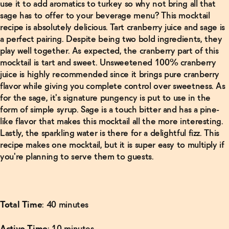
use it to add aromatics to turkey so why not bring all that
Alcoholic
Negroni
sage has to offer to your beverage menu? This mocktail
Recipe
→
recipe is absolutely delicious. Tart cranberry juice and sage is
a perfect pairing. Despite being two bold ingredients, they
play well together. As expected, the cranberry part of this
Read
mocktail is tart and sweet. Unsweetened 100% cranberry
More
juice is highly recommended since it brings pure cranberry
flavor while giving you complete control over sweetness. As
Non-
Alcoholic
for the sage, it's signature pungency is put to use in the
Manhattan
form of simple syrup. Sage is a touch bitter and has a pine-
Recipe
→
like flavor that makes this mocktail all the more interesting.
Lastly, the sparkling water is there for a delightful fizz. This
recipe makes one mocktail, but it is super easy to multiply if
Read
More
you're planning to serve them to guests.
Finder's
Non-
Alcoholic
Old-
Total Time
: 40 minutes
Fashioned
→