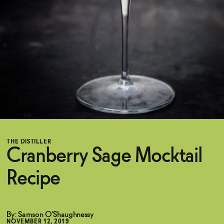
Functional
Brands
Sale
THE DISTILLER
Blog
Cranberry Sage Mocktail
Recipe
OUR STORY
WHOLESALE
CONTACT
BECOME AN AFFILIATE
By: Samson O'Shaughnessy
NOVEMBER 12, 2019