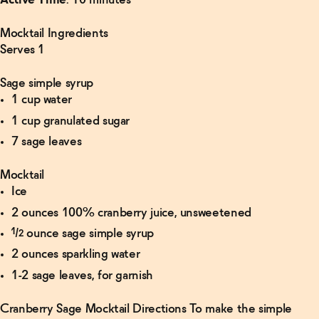
Active Time
: 10 minutes
Mocktail Ingredients
Serves 1
Sage simple syrup
1 cup water
1 cup granulated sugar
7 sage leaves
Mocktail
Ice
2 ounces 100% cranberry juice, unsweetened
½ ounce sage simple syrup
2 ounces sparkling water
1-2 sage leaves, for garnish
Cranberry Sage Mocktail Directions To make the simple