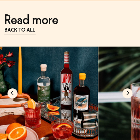
Read more
BACK TO ALL