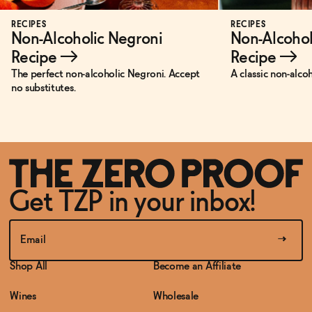
RECIPES
RECIPES
Non-Alcoholic Negroni
Non-Alcohol
Recipe
→
Recipe
→
The perfect non-alcoholic Negroni. Accept
A classic non-alco
no substitutes.
Get TZP in your inbox!
Shop All
Become an Affiliate
Wines
Wholesale