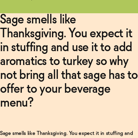
Sage smells like
Thanksgiving. You expect it
in stuffing and use it to add
aromatics to turkey so why
not bring all that sage has to
offer to your beverage
menu?
Related Articles
Read
More
Sage smells like Thanksgiving. You expect it in stuffing and
Non-