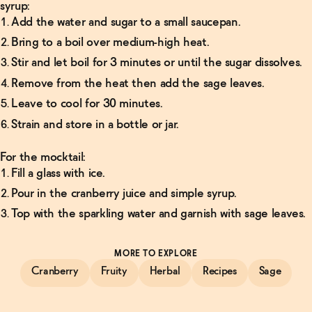
syrup:
Add the water and sugar to a small saucepan.
Bring to a boil over medium-high heat.
Stir and let boil for 3 minutes or until the sugar dissolves.
Remove from the heat then add the sage leaves.
Leave to cool for 30 minutes.
Strain and store in a bottle or jar.
For the mocktail:
Fill a glass with ice.
Pour in the cranberry juice and simple syrup.
Top with the sparkling water and garnish with sage leaves.
MORE TO EXPLORE
Cranberry
Fruity
Herbal
Recipes
Sage