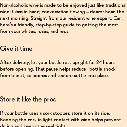
Non-alcoholic wine is made to be enjoyed just like traditional
wine: Glass in hand, conversation flowing – clearer head the
next morning. Straight from our resident wine expert, Cari,
here’s a friendly, step-by-step guide to getting the most
from your whites, rosés, and reds.
Give it time
After delivery, let your bottle rest upright for 24 hours
before opening. That pause helps reduce “bottle shock”
from transit, so aromas and texture settle into place.
Related Products
Store it like the pros
Shop
Now
If your bottle uses a cork stopper, store it on its side.
Keeping the cork in light contact with wine helps prevent
drying and keeps the seal tight.
Saint