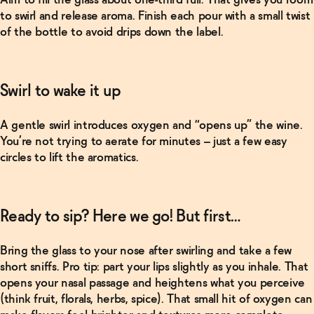
Oddbird
to swirl and release aroma. Finish each pour with a small twist
Non-
of the bottle to avoid drips down the label.
Alcoholic
Wine
Bundle
→
Swirl to wake it up
Related Articles
A gentle swirl introduces oxygen and “opens up” the wine.
Read More
You’re not trying to aerate for minutes – just a few easy
circles to lift the aromatics.
Kava and
kanna: The
“new” kids
on the
block (that
Ready to sip? Here we go! But first…
are actually
centuries
old)
→
Bring the glass to your nose after swirling and take a few
short sniffs. Pro tip: part your lips slightly as you inhale. That
opens your nasal passage and heightens what you perceive
Read More
(think fruit, florals, herbs, spice).
That small hit of oxygen can