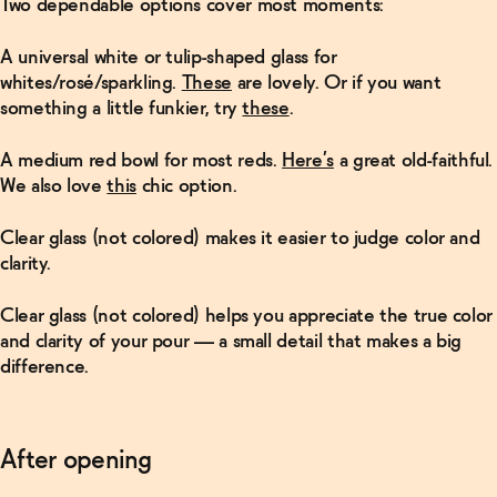
Two dependable options cover most moments:
A
universal white
or tulip-shaped glass for
whites/rosé/sparkling.
These
are lovely. Or if you want
something a little funkier, try
these
.
A
medium red
bowl for most reds.
Here’s
a great old-faithful.
We also love
this
chic option.
Clear glass (not colored) makes it easier to judge color and
clarity.
Clear glass (not colored)
helps you appreciate the true color
and clarity of your pour — a small detail that makes a big
difference.
After opening