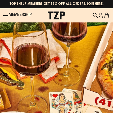
TOP SHELF MEMBERS GET 15% OFF ALL ORDERS.
JOIN HERE
.
MEMBERSHIP
New!
POPULAR SEARCHES
Shop All
Canned Wines
Oddbird
Wine
Gin
Spirits & Cocktails
Bourbon
Ghia
Beer
Negroni Recipe