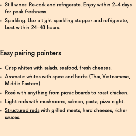
Still wines:
Re-cork and refrigerate. Enjoy within 2–4 days
for peak freshness.
Sparkling:
Use a tight sparkling stopper and refrigerate;
best within 24–48 hours.
Easy pairing pointers
Crisp whites
with salads, seafood, fresh cheeses.
Aromatic whites
with spice and herbs (Thai, Vietnamese,
Middle Eastern).
Rosé
with anything from picnic boards to roast chicken.
Light reds
with mushrooms, salmon, pasta, pizza night.
Structured reds
with grilled meats, hard cheeses, richer
sauces.