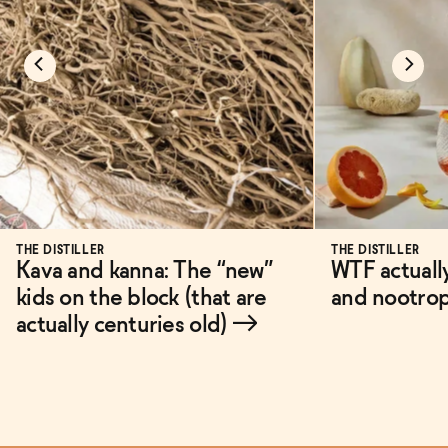
THE DISTILLER
THE DISTILLER
Kava and kanna: The “new”
WTF actuall
kids on the block (that are
and nootro
actually centuries old)
→