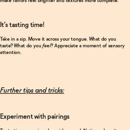
make flavors feel brighter and textures more complete.
WTF
actually are
adaptogens
and
nootropics?
It’s tasting time!
→
Take in a sip. Move it across your tongue. What do you
Read More
taste? What do you
feel
? Appreciate a moment of sensory
attention.
What's a
"clean"
energy
drink?
→
Further tips and tricks:
Experiment with pairings