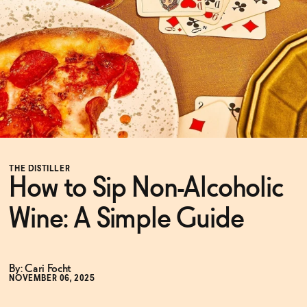
Functional
Brands
Sale
THE DISTILLER
How to Sip Non-Alcoholic
Blog
Wine: A Simple Guide
OUR STORY
WHOLESALE
By: Cari Focht
CONTACT
NOVEMBER 06, 2025
BECOME AN AFFILIATE