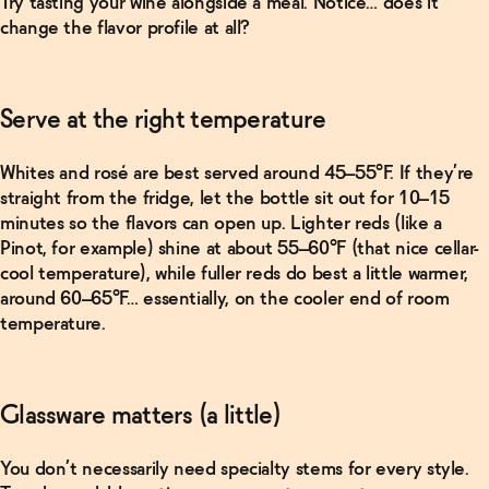
Try tasting your wine alongside a meal. Notice… does it
change the flavor profile at all?
Serve at the right temperature
Whites and rosé are best served around 45–55°F. If they’re
straight from the fridge, let the bottle sit out for 10–15
minutes so the flavors can open up. Lighter reds (like a
Pinot, for example) shine at about 55–60°F (that nice cellar-
cool temperature), while fuller reds do best a little warmer,
around 60–65°F… essentially, on the cooler end of room
temperature.
Glassware matters (a little)
You don’t necessarily need specialty stems for every style.