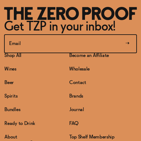
Get TZP in your inbox!
Shop All
Become an Affiliate
Wines
Wholesale
Beer
Contact
Spirits
Brands
Bundles
Journal
Ready to Drink
FAQ
About
Top Shelf Membership