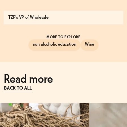
TZP's VP of Wholesale
MORE TO EXPLORE
non alcoholic education
Wine
Read more
BACK TO ALL