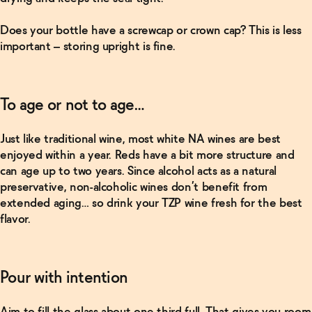
Viviana
Non-
Does your bottle have a screwcap or crown cap? This is less
Alcoholic
important – storing upright is fine.
Wine
Bundle
→
To age or not to age…
Shop
Now
Just like traditional wine, most
white
NA wines are best
enjoyed within a year.
Reds
have a bit more structure and
Premium
can age up to two years. Since alcohol acts as a natural
Non-
Alcoholic
preservative, non-alcoholic wines don’t benefit from
Red
extended aging… so drink your TZP wine fresh for the best
Wine
flavor.
Bundle
→
Pour with intention
Shop
Now
Aim to fill the glass about one-third full. That gives you room