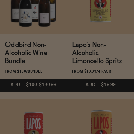
SELLER
ADD
—
$24.99
ADD
—
$24.99
Oddbird Non-
Lapo's Non-
Alcoholic Wine
Alcoholic
Bundle
Limoncello Spritz
FROM $100/BUNDLE
FROM $19.99/4-PACK
ADD
—
$100
$130.96
ADD
—
$19.99
ADD
—
$100
$130.96
ADD
—
$19.99