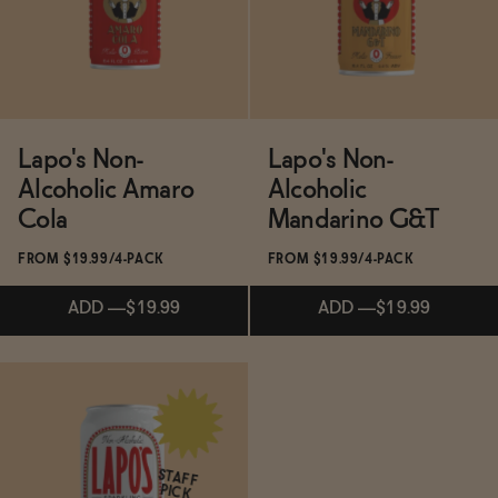
Lapo's Non-
Lapo's Non-
Alcoholic Amaro
Alcoholic
Cola
Mandarino G&T
FROM $19.99/4-PACK
FROM $19.99/4-PACK
ADD
—
$19.99
ADD
—
$19.99
Subscribe & Save 5%
ADD
—
$19.99
STAFF
PICK