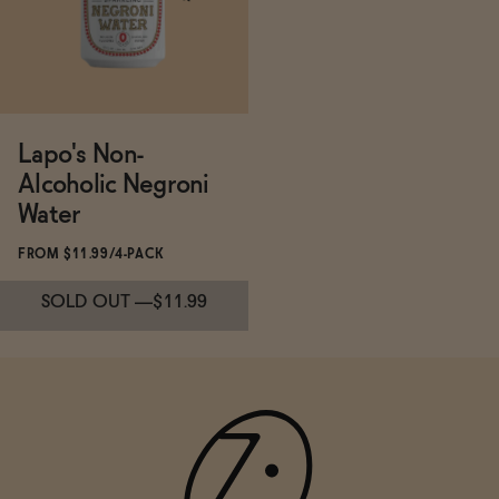
ADD
—
$19.99
Lapo's Non-
Alcoholic Negroni
Water
FROM $11.99/4-PACK
SOLD OUT
—
$11.99
Subscribe & Save 5%