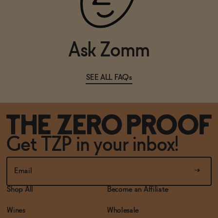
SOLD OUT
—
$11.99
Ask Zomm
SEE ALL FAQs
Get TZP in your inbox!
Shop All
Become an Affiliate
Wines
Wholesale