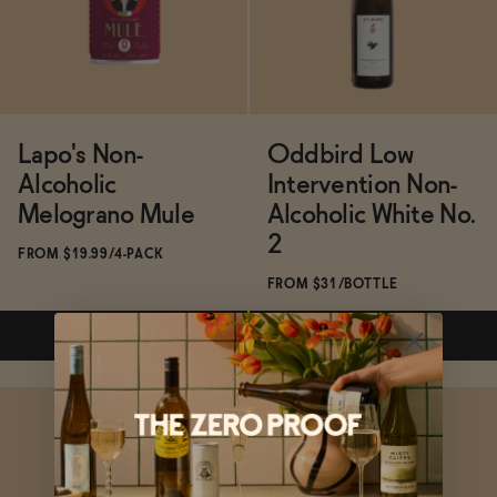
ADD
—
$19.99
ADD
—
$49.99
Lapo's Non-
Oddbird Low
Alcoholic
Intervention Non-
Melograno Mule
Alcoholic White No.
2
FROM $19.99/4-PACK
FROM $31/BOTTLE
ADD
—
$19.99
ADD
—
$31
Subscribe & Save 5%
Subscribe & Save 5%