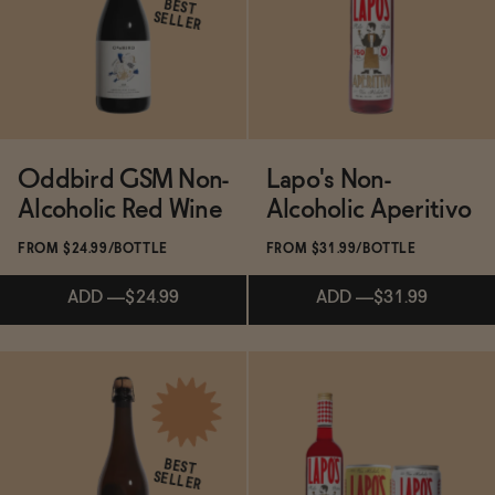
BEST
SELLER
Functional
Brands
Oddbird GSM Non-
Lapo's Non-
Alcoholic Red Wine
Alcoholic Aperitivo
Sale
FROM $24.99/BOTTLE
FROM $31.99/BOTTLE
ADD
—
$24.99
ADD
—
$31.99
Blog
Subscribe & Save 5%
Subscribe & Save 5%
OUR STORY
WHOLESALE
BEST
CONTACT
SELLER
ADD
—
$24.99
ADD
—
$31.99