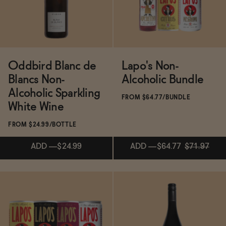
BECOME AN AFFILIATE
Oddbird Blanc de
Lapo's Non-
Blancs Non-
Alcoholic Bundle
Alcoholic Sparkling
FROM $64.77/BUNDLE
White Wine
FROM $24.99/BOTTLE
ADD
—
$24.99
ADD
—
$64.77
$71.97
ADD
—
$64.77
$71.97
Subscribe & Save 5%