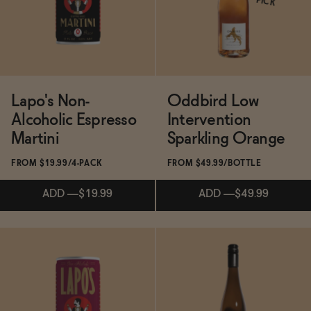
PICK
SOLD OUT
—
$31
Lapo's Non-
Oddbird Low
Alcoholic Espresso
Intervention
Martini
Sparkling Orange
FROM $19.99/4-PACK
FROM $49.99/BOTTLE
ADD
—
$19.99
ADD
—
$49.99
Subscribe & Save 5%
Subscribe & Save 5%