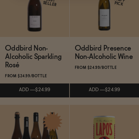
BEST
SELLER
PICK
ADD
—
$19.99
ADD
—
$19.99
Oddbird Non-
Oddbird Presence
Alcoholic Sparkling
Non-Alcoholic Wine
Rosé
FROM $24.99/BOTTLE
FROM $24.99/BOTTLE
ADD
—
$24.99
ADD
—
$24.99
Subscribe & Save 5%
Subscribe & Save 5%
BEST