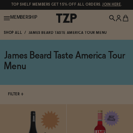
TOP SHELF MEMBERS GET 15% OFF ALL ORDERS.
JOIN HERE
.
MEMBERSHIP
SHOP ALL
JAMES BEARD TASTE AMERICA TOUR MENU
New!
James Beard Taste America Tour
POPULAR SEARCHES
Shop All
Menu
Canned Wines
Oddbird
Wine
Gin
FILTER
Spirits & Cocktails
Bourbon
Ghia
Beer
Negroni Recipe