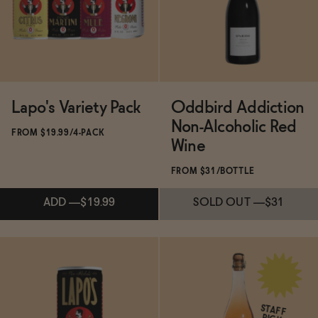
ADD
—
$24.99
Lapo's Variety Pack
Oddbird Addiction
Non-Alcoholic Red
FROM $19.99/4-PACK
Wine
FROM $31/BOTTLE
ADD
—
$19.99
SOLD OUT
—
$31
Subscribe & Save 5%
ADD
—
$19.99
STAFF