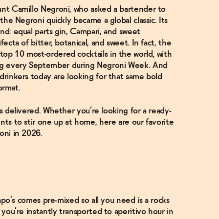
ount Camillo Negroni, who asked a bartender to
 the Negroni quickly became a global classic. Its
and: equal parts gin, Campari, and sweet
fecta of bitter, botanical, and sweet. In fact, the
op 10 most-ordered cocktails in the world, with
ng every September during Negroni Week. And
 drinkers today are looking for that same bold
format.
as delivered. Whether you’re looking for a ready-
nts to stir one up at home, here are our favorite
oni in 2026.
 Lapo’s comes pre-mixed so all you need is a rocks
 you’re instantly transported to aperitivo hour in