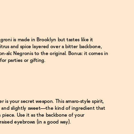
groni is made in Brooklyn but tastes like it
citrus and spice layered over a bitter backbone,
on-alc Negronis to the original. Bonus: it comes in
or parties or gifting.
r is your secret weapon. This amaro-style spirit,
, and slightly sweet—the kind of ingredient that
n piece. Use it as the backbone of your
aised eyebrows (in a good way).