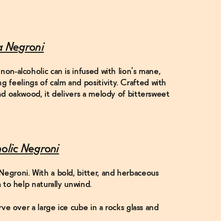
a Negroni
non-alcoholic can is infused with lion’s mane,
feelings of calm and positivity. Crafted with
and oakwood, it delivers a melody of bittersweet
holic Negroni
Negroni. With a bold, bitter, and herbaceous
a to help naturally unwind.
erve over a large ice cube in a rocks glass and