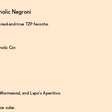
holic Negroni
tried-and-true TZP favorite:
holic Gin
al Wormwood, and Lapo’s Aperitivo.
ice cube.