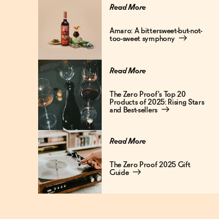
Read More
Amaro: A bittersweet-but-not-
too-sweet symphony
→
Read More
The Zero Proof's Top 20
Products of 2025: Rising Stars
and Best-sellers
→
Read More
The Zero Proof 2025 Gift
Guide
→