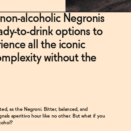
 non-alcoholic Negronis
y-to-drink options to
ience all the iconic
omplexity without the
sted, as the Negroni. Bitter, balanced, and
ignals aperitivo hour like no other. But what if you
cohol?