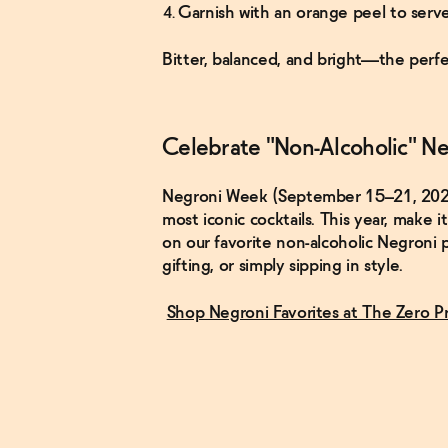
Garnish with an orange peel to serve
Bitter, balanced, and bright—the perfe
Celebrate "Non-Alcoholic" Ne
Negroni Week (September 15–21, 2025) i
most iconic cocktails. This year, make 
on our favorite non-alcoholic Negroni p
gifting, or simply sipping in style.
Shop Negroni Favorites at The Zero P