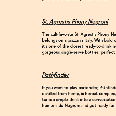
St. Agrestis Phony Negroni
The cult-favorite St. Agrestis Phony Ne
belongs on a piazza in Italy. With bold 
it’s one of the closest ready-to-drink n
gorgeous single-serve bottles, perfect f
Pathfinder
If you want to play bartender, Pathfinde
distilled from hemp, is herbal, complex
turns a simple drink into a conversatio
homemade Negroni and get ready for r