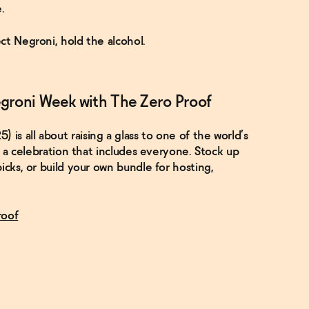
.
ct Negroni, hold the alcohol.
groni Week with The Zero Proof
s all about raising a glass to one of the world’s
it a celebration that includes everyone. Stock up
icks, or build your own bundle for hosting,
roof