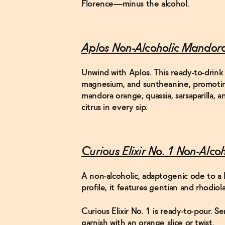
Florence—minus the alcohol.
Aplos Non-Alcoholic Mandor
Unwind with Aplos. This ready-to-drink 
magnesium, and suntheanine, promoting 
mandora orange, quassia, sarsaparilla, 
citrus in every sip.
Curious Elixir No. 1 Non-Alco
A non-alcoholic, adaptogenic ode to a 
profile, it features gentian and rhodiol
Curious Elixir No. 1 is ready-to-pour. S
garnish with an orange slice or twist.