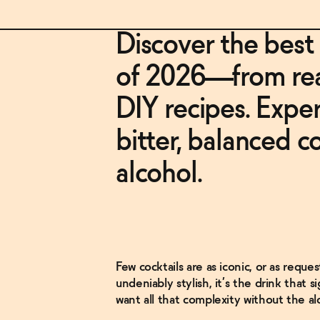
Discover the best
of 2026—from read
DIY recipes. Exper
bitter, balanced c
alcohol.
Few cocktails are as iconic, or as reque
undeniably stylish, it’s the drink that s
want all that complexity without the al