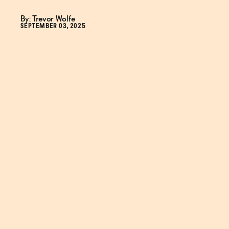
By: Trevor Wolfe
SEPTEMBER 03, 2025