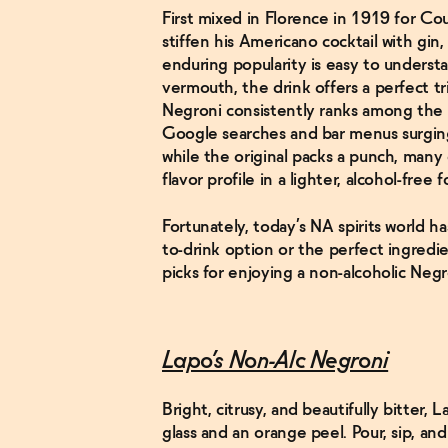
First mixed in Florence in 1919 for C
stiffen his Americano cocktail with gin,
enduring popularity is easy to underst
vermouth, the drink offers a perfect tri
Negroni consistently ranks among the t
Google searches and bar menus surgi
while the original packs a punch, many
flavor profile in a lighter, alcohol-free 
Fortunately, today’s NA spirits world h
to-drink option or the perfect ingredie
picks for enjoying a non-alcoholic Negr
Lapo’s Non-Alc Negroni
Bright, citrusy, and beautifully bitter,
glass and an orange peel. Pour, sip, and