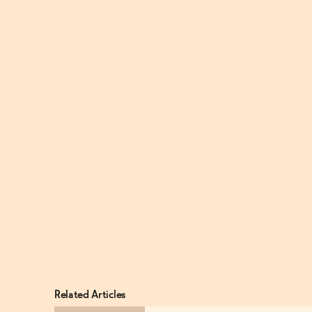
Related Articles