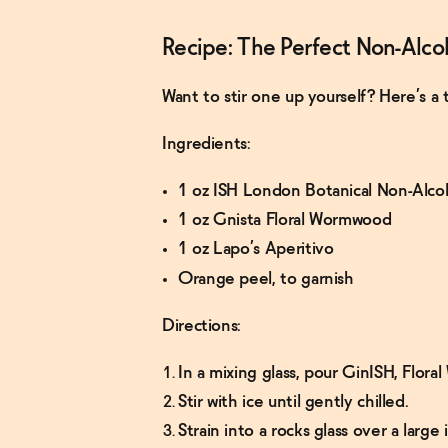
Recipe: The Perfect Non-Alco
Want to stir one up yourself? Here’s a 
Ingredients:
1 oz ISH London Botanical Non-Alco
1 oz Gnista Floral Wormwood
1 oz Lapo’s Aperitivo
Orange peel, to garnish
Directions:
In a mixing glass, pour GinISH, Flor
Stir with ice until gently chilled.
Strain into a rocks glass over a large 