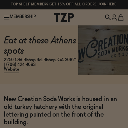
TOP SHELF MEMBERS GET 15% OFF ALL ORDERS.
JOIN HERE
.
MEMBERSHIP
New!
Eat at these Athens
spots
POPULAR SEARCHES
Shop All
2250 Old Bishop Rd, Bishop, GA 30621
| (706) 424-4063
Canned Wines
Website
Oddbird
Wine
Gin
New Creation Soda Works is housed in an
Spirits & Cocktails
Bourbon
old turkey hatchery with the original
Ghia
lettering painted on the front of the
building.
Beer
Negroni Recipe