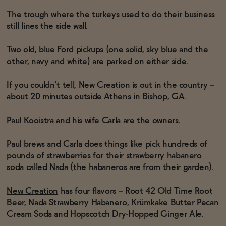
The trough where the turkeys used to do their business
still lines the side wall.
Functional
Two old, blue Ford pickups (one solid, sky blue and the
other, navy and white) are parked on either side.
Brands
If you couldn’t tell, New Creation is out in the country –
about 20 minutes outside
Athens
in Bishop, GA.
Sale
Paul Kooistra and his wife Carla are the owners.
Paul brews and Carla does things like pick hundreds of
Blog
pounds of strawberries for their strawberry habanero
soda called Nada (the habaneros are from their garden).
OUR STORY
New Creation
has four flavors – Root 42 Old Time Root
WHOLESALE
Beer, Nada Strawberry Habanero, Krümkake Butter Pecan
CONTACT
BECOME AN AFFILIATE
Cream Soda and Hopscotch Dry-Hopped Ginger Ale.