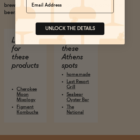
breweries want something good to drink other than
beer.
UNLOCK THE DETAILS
Look out
Eat at
for
these
these
Athens
products
spots
home.made
Last Resort
Grill
Cherokee
Moon
Seabear
Mixology
Oyster Bar
Figment
The
Kombucha
National