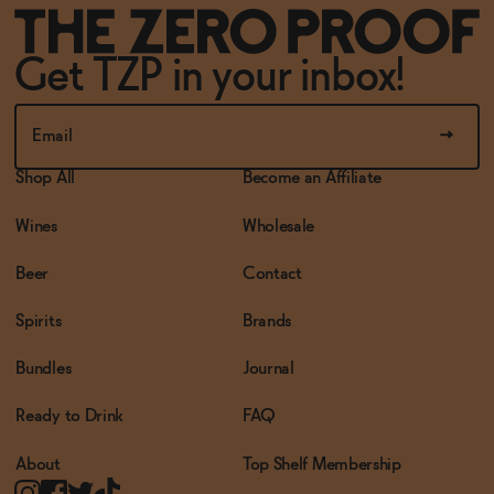
Get TZP in your inbox!
Shop All
Become an Affiliate
Wines
Wholesale
Beer
Contact
Spirits
Brands
Bundles
Journal
Ready to Drink
FAQ
About
Top Shelf Membership