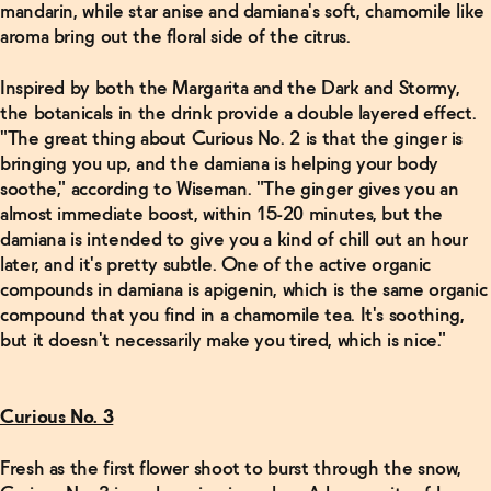
mandarin, while star anise and damiana's soft, chamomile like
Related Articles
aroma bring out the floral side of the citrus.
Read
Inspired by both the Margarita and the Dark and Stormy,
More
the botanicals in the drink provide a double layered effect.
"The great thing about Curious No. 2 is that the ginger is
Michelin
bringing you up, and the damiana is helping your body
awarded
sommelier
soothe," according to Wiseman. "The ginger gives you an
Miguel de
almost immediate boost, within 15-20 minutes, but the
Leon is
the non-
damiana is intended to give you a kind of chill out an hour
alc
later, and it's pretty subtle. One of the active organic
superhero
we
compounds in damiana is apigenin, which is the same organic
deserve
compound that you find in a chamomile tea. It's soothing,
→
but it doesn't necessarily make you tired, which is nice."
Read
More
Curious No. 3
Make 5
Fresh as the first flower shoot to burst through the snow,
Non-