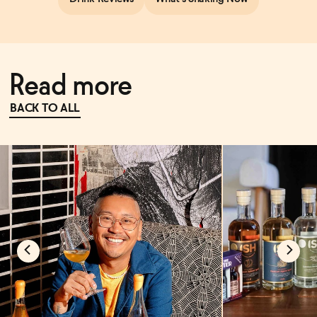
Read more
BACK TO ALL