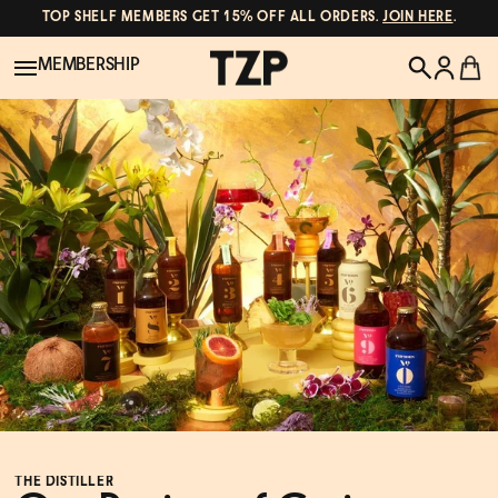
TOP SHELF MEMBERS GET 15% OFF ALL ORDERS.
JOIN HERE
.
MEMBERSHIP
New!
POPULAR SEARCHES
Shop All
Canned Wines
Oddbird
Wine
Gin
Spirits & Cocktails
Bourbon
Ghia
Beer
Negroni Recipe
THE DISTILLER