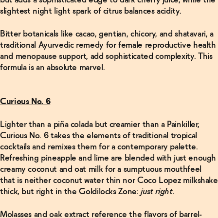
but adds a sophisticated edge to dark cherry juice, while the
slightest night light spark of citrus balances acidity.
Bitter botanicals like cacao, gentian, chicory, and shatavari, a
traditional Ayurvedic remedy for female reproductive health
and menopause support, add sophisticated complexity. This
formula is an absolute marvel.
Curious No. 6
Lighter than a piña colada but creamier than a Painkiller,
Curious No. 6 takes the elements of traditional tropical
cocktails and remixes them for a contemporary palette.
Refreshing pineapple and lime are blended with just enough
creamy coconut and oat milk for a sumptuous mouthfeel
that is neither coconut water thin nor Coco Lopez milkshake
thick, but right in the Goldilocks Zone:
just
right
.
Molasses and oak extract reference the flavors of barrel-