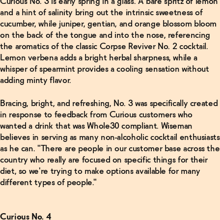
Curious No. 3 is early spring in a glass. A bare spritz of lemon
Alcoholic
Cocktails
and a hint of salinity bring out the intrinsic sweetness of
Right Out
cucumber, while juniper, gentian, and orange blossom bloom
of the Box
→
on the back of the tongue and into the nose, referencing
the aromatics of the classic Corpse Reviver No. 2 cocktail.
Lemon verbena adds a bright herbal sharpness, while a
Read
whisper of spearmint provides a cooling sensation without
More
adding minty flavor.
How This
Bracing, bright, and refreshing, No. 3 was specifically created
“Craft”
Tonic
in response to feedback from Curious customers who
Water
wanted a drink that was Whole30 compliant. Wiseman
Became a
$3.5
believes in serving as many non-alcoholic cocktail enthusiasts
Billion
as he can. "There are people in our customer base across the
Giant
→
country who really are focused on specific things for their
diet, so we're trying to make options available for many
different types of people."
Curious No. 4