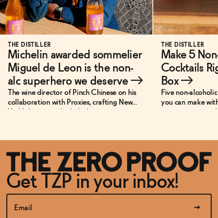
THE DISTILLER
THE DISTILLER
Michelin awarded sommelier
Make 5 Non-
Miguel de Leon is the non-
Cocktails Ri
alc superhero we deserve
→
Box
→
The wine director of Pinch Chinese on his
Five non-alcoholic 
collaboration with Proxies, crafting New
you can make with
York’s best non-alcoholic beverage menu,
—no extra ingredi
and his personal super power.
Get TZP in your inbox!