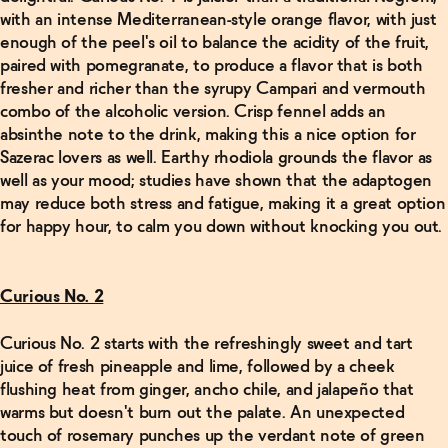
with an intense Mediterranean-style orange flavor, with just
enough of the peel's oil to balance the acidity of the fruit,
paired with pomegranate, to produce a flavor that is both
fresher and richer than the syrupy Campari and vermouth
combo of the alcoholic version. Crisp fennel adds an
absinthe note to the drink, making this a nice option for
Sazerac lovers as well. Earthy rhodiola grounds the flavor as
well as your mood; studies have shown that the adaptogen
may reduce both stress and fatigue, making it a great option
for happy hour, to calm you down without knocking you out.
Curious No. 2
Curious No. 2 starts with the refreshingly sweet and tart
juice of fresh pineapple and lime, followed by a cheek
flushing heat from ginger, ancho chile, and jalapeño that
warms but doesn't burn out the palate. An unexpected
touch of rosemary punches up the verdant note of green