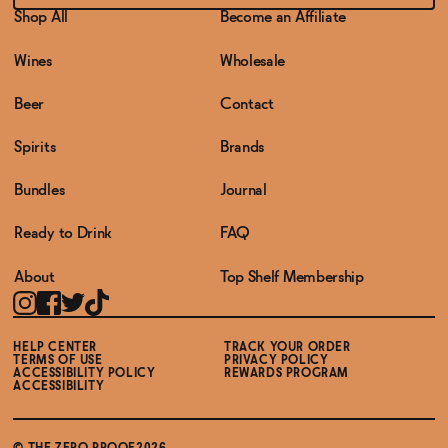
Shop All
Become an Affiliate
Wines
Wholesale
Beer
Contact
Spirits
Brands
Bundles
Journal
Ready to Drink
FAQ
About
Top Shelf Membership
HELP CENTER
TRACK YOUR ORDER
TERMS OF USE
PRIVACY POLICY
ACCESSIBILITY POLICY
REWARDS PROGRAM
ACCESSIBILITY