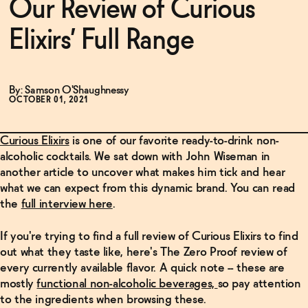
Our Review of Curious
Elixirs’ Full Range
Functional
By: Samson O'Shaughnessy
Brands
OCTOBER 01, 2021
Curious Elixirs
is one of our favorite ready-to-drink non-
Sale
alcoholic cocktails. We sat down with John Wiseman in
another article to uncover what makes him tick and hear
what we can expect from this dynamic brand. You can read
Blog
the
full interview here
.
If you're trying to find a full review of Curious Elixirs to find
OUR STORY
out what
they taste like, here's The Zero Proof review of
WHOLESALE
every currently available flavor. A quick note -- these are
CONTACT
mostly
functional non-alcoholic beverages,
so pay attention
BECOME AN AFFILIATE
to the ingredients when browsing these.