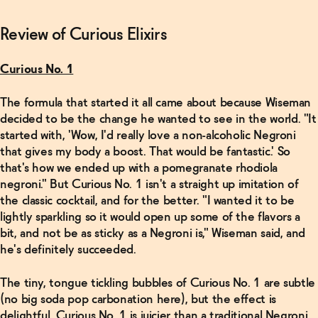
Review of Curious Elixirs
Curious No. 1
The formula that started it all came about because Wiseman
decided to be the change he wanted to see in the world. "It
started with, 'Wow, I'd really love a non-alcoholic Negroni
that gives my body a boost. That would be fantastic.' So
that's how we ended up with a pomegranate rhodiola
negroni." But Curious No. 1 isn't a straight up imitation of
the classic cocktail, and for the better. "I wanted it to be
lightly sparkling so it would open up some of the flavors a
bit, and not be as sticky as a Negroni is," Wiseman said, and
he's definitely succeeded.
The tiny, tongue tickling bubbles of Curious No. 1 are subtle
(no big soda pop carbonation here), but the effect is
delightful. Curious No. 1 is juicier than a traditional Negroni,