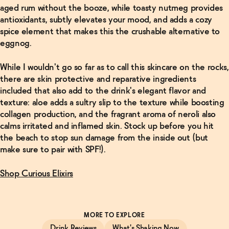
aged rum without the booze, while toasty nutmeg provides
antioxidants, subtly elevates your mood, and adds a cozy
spice element that makes this the crushable alternative to
eggnog.
While I wouldn't go so far as to call this skincare on the rocks,
there are skin protective and reparative ingredients
included that also add to the drink's elegant flavor and
texture: aloe adds a sultry slip to the texture while boosting
collagen production, and the fragrant aroma of neroli also
calms irritated and inflamed skin. Stock up before you hit
the beach to stop sun damage from the inside out (but
make sure to pair with SPF!).
Shop Curious Elixirs
MORE TO EXPLORE
Drink Reviews
What's Shaking Now