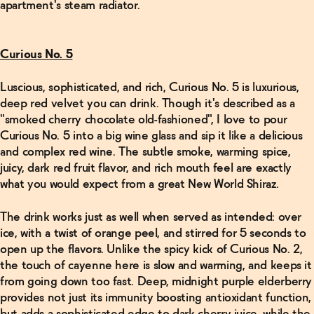
apartment's steam radiator.
Curious No. 5
Luscious, sophisticated, and rich, Curious No. 5 is luxurious,
deep red velvet you can drink. Though it's described as a
"smoked cherry chocolate old-fashioned", I love to pour
Curious No. 5 into a big wine glass and sip it like a delicious
and complex red wine. The subtle smoke, warming spice,
juicy, dark red fruit flavor, and rich mouth feel are exactly
what you would expect from a great New World Shiraz.
The drink works just as well when served as intended: over
ice, with a twist of orange peel, and stirred for 5 seconds to
open up the flavors. Unlike the spicy kick of Curious No. 2,
the touch of cayenne here is slow and warming, and keeps it
from going down too fast. Deep, midnight purple elderberry
provides not just its immunity boosting antioxidant function,