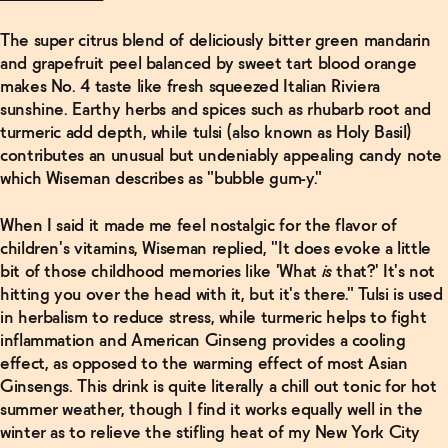
The super citrus blend of deliciously bitter green mandarin
and grapefruit peel balanced by sweet tart blood orange
makes No. 4 taste like fresh squeezed Italian Riviera
sunshine. Earthy herbs and spices such as rhubarb root and
turmeric add depth, while tulsi (also known as Holy Basil)
contributes an unusual but undeniably appealing candy note
which Wiseman describes as "bubble gum-y."
When I said it made me feel nostalgic for the flavor of
children's vitamins, Wiseman replied, "It does evoke a little
bit of those childhood memories like 'What
is
that?' It's not
hitting you over the head with it, but it's there." Tulsi is used
in herbalism to reduce stress, while turmeric helps to fight
inflammation and American Ginseng provides a cooling
effect, as opposed to the warming effect of most Asian
Ginsengs. This drink is quite literally a chill out tonic for hot
summer weather, though I find it works equally well in the
winter as to relieve the stifling heat of my New York City